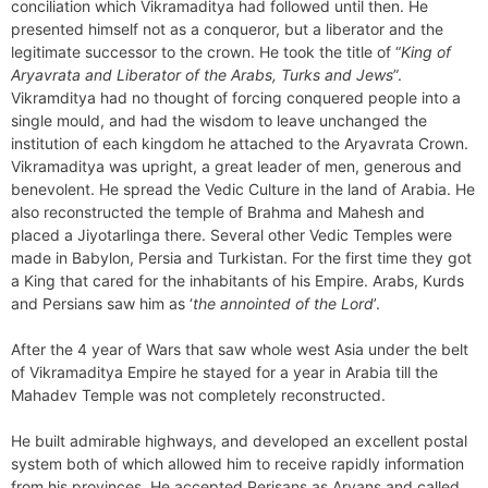
conciliation which Vikramaditya had followed until then. He
presented himself not as a conqueror, but a liberator and the
legitimate successor to the crown. He took the title of “
King of
Aryavrata and Liberator of the Arabs, Turks and Jews
”.
Vikramditya had no thought of forcing conquered people into a
single mould, and had the wisdom to leave unchanged the
institution of each kingdom he attached to the Aryavrata Crown.
Vikramaditya was upright, a great leader of men, generous and
benevolent. He spread the Vedic Culture in the land of Arabia. He
also reconstructed the temple of Brahma and Mahesh and
placed a Jiyotarlinga there. Several other Vedic Temples were
made in Babylon, Persia and Turkistan. For the first time they got
a King that cared for the inhabitants of his Empire. Arabs, Kurds
and Persians saw him as ‘
the annointed of the Lord
’.
After the 4 year of Wars that saw whole west Asia under the belt
of Vikramaditya Empire he stayed for a year in Arabia till the
Mahadev Temple was not completely reconstructed.
He built admirable highways, and developed an excellent postal
system both of which allowed him to receive rapidly information
from his provinces. He accepted Perisans as Aryans and called