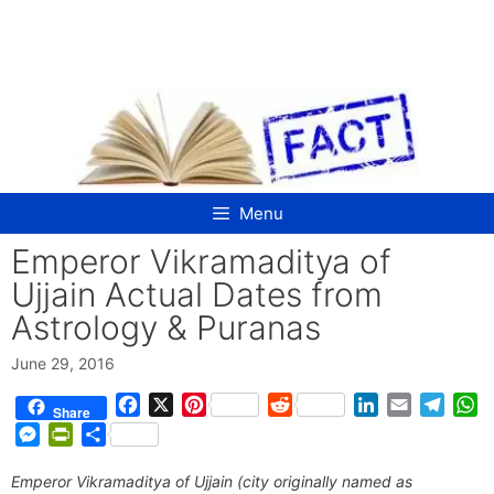
Skip
to
content
Menu
Emperor Vikramaditya of
Ujjain Actual Dates from
Astrology & Puranas
June 29, 2016
F
X
P
R
L
E
T
W
Share
a
i
e
i
m
e
h
M
P
S
c
n
d
n
a
l
a
e
r
h
e
t
d
k
i
e
t
Emperor Vikramaditya of Ujjain (city originally named as
s
i
a