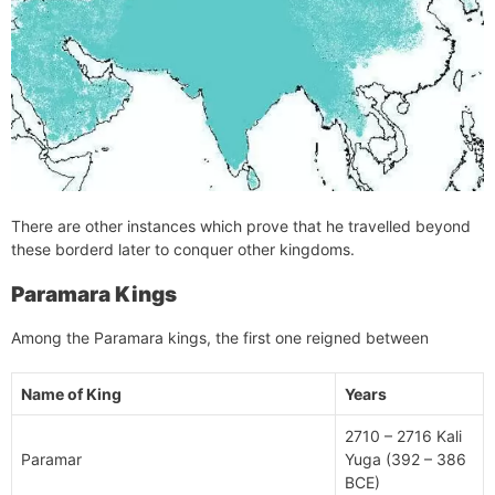
There are other instances which prove that he travelled beyond
these borderd later to conquer other kingdoms.
Paramara Kings
Among the Paramara kings, the first one reigned between
Name of King
Years
2710 – 2716 Kali
Paramar
Yuga (392 – 386
BCE)