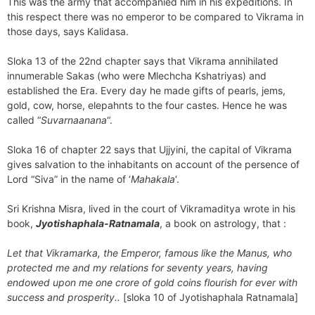
This was the army that accompanied him in his expeditions. In
this respect there was no emperor to be compared to Vikrama in
those days, says Kalidasa.
Sloka 13 of the 22nd chapter says that Vikrama annihilated
innumerable Sakas (who were Mlechcha Kshatriyas) and
established the Era. Every day he made gifts of pearls, jems,
gold, cow, horse, elepahnts to the four castes. Hence he was
called “
Suvarnaanana
“.
Sloka 16 of chapter 22 says that Ujjyini, the capital of Vikrama
gives salvation to the inhabitants on account of the persence of
Lord “Siva” in the name of ‘
Mahakala
‘.
Sri Krishna Misra, lived in the court of Vikramaditya wrote in his
book,
Jyotishaphala-Ratnamala
, a book on astrology, that :
Let that Vikramarka, the Emperor, famous like the Manus, who
protected me and my relations for seventy years, having
endowed upon me one crore of gold coins flourish for ever with
success and prosperity..
[sloka 10 of Jyotishaphala Ratnamala]