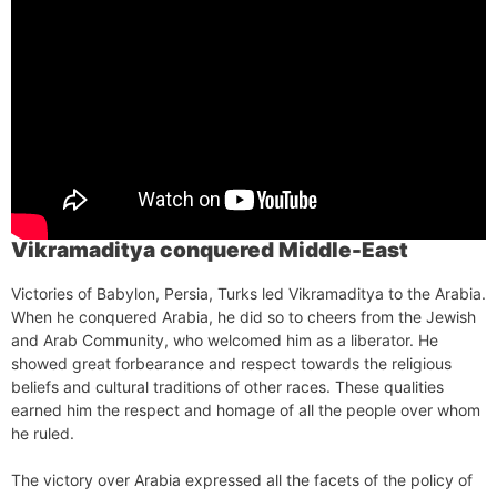
Vikramaditya conquered Middle-East
Victories of Babylon, Persia, Turks led Vikramaditya to the Arabia.
When he conquered Arabia, he did so to cheers from the Jewish
and Arab Community, who welcomed him as a liberator. He
showed great forbearance and respect towards the religious
beliefs and cultural traditions of other races. These qualities
earned him the respect and homage of all the people over whom
he ruled.
The victory over Arabia expressed all the facets of the policy of