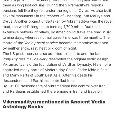
them as long lost cousins. During the Vikramaditya’s regions
persians felt like they felt under the region of Cyrus. He also bulit
several monuments in the respect of Chandargupta Maurya and
Cyrus. Another project undertaken by Vikramaditya was the royal
road, the world’s longest, extending 1,700 miles. Due to an
extensive network of relays, postmen could travel the road in six
to nine days, whereas normal travel time was three months. The
motto of the
Vedic postal service
became memorable: stopped
by neither snow, rain, heat or gloom of night.
The US postal service also adopted this motto and the famous
Pony Express mail delivery
resembled the original Vedic design.
Vikramaditya laid the foundation of Vardhan Dynasty. His empire
controlled many parts of Modern day China, Entire Middle East
and Many Parts of South East Asia. After his death his
descendents and Parthians controlled Iran.
By 102 CE descendents of Vikramaditya lost control over Iran
and Parthians established there empire in Iran and Babylon.
Vikramaditya mentioned in Ancient Vedic
Astrology Books