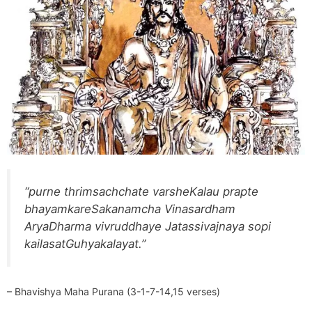
“purne thrimsachchate varsheKalau prapte
bhayamkareSakanamcha Vinasardham
AryaDharma vivruddhaye Jatassivajnaya sopi
kailasatGuhyakalayat.”
– Bhavishya Maha Purana (3-1-7-14,15 verses)