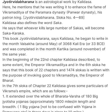
Jyotirvidabharana
is an astrological work by Kalidasa.
Here, he mentions that he was writing it to enhance the fame of
Vikramaditya of the Paramara dynasty (Panwar dynasty), his
patron king. [Jyotirvidabharana. Sloka No. 4—89]
Kalidasa also defines the word
Saka
.
He says that whoever kills large number of Sakas, will become
Saka-Karaka.
This book Jyotirvidabharana, says Kalidasa, he began to write in
the month Vaisakha (around May) of 3068 Kali Era (or 33 BCE)
and was completed in the month Kartika (around november) of
the same year.
In the beginning of the 22nd chapter Kalidasa described, to
some extent, the Emperor Vikramaditya and in the 6th sloka he
says that this book of 22 chapters and 1474 slokas is written with
the purpose of invoking good to Vikramaditya, the Emperor of
Bharat.
In the 7th sloka of Chapter 22 Kalidasa gives some particulars of
Vikrama’s empire, which are as follows:-
1. It extended over the whole of Bharata-Varsha of 180 Big
jyotisha yojanas (approximately 1800 miles)in length and
breadth. ( 1 Big yojana [not to be confused with Yojana in
Ramayana etc] in those days is close to 10 miles )