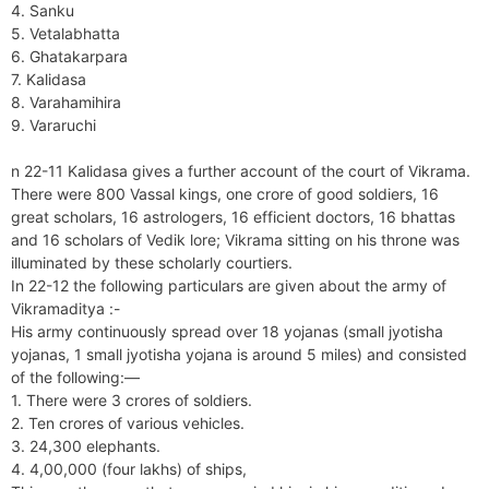
4. Sanku
5. Vetalabhatta
6. Ghatakarpara
7. Kalidasa
8. Varahamihira
9. Vararuchi
n 22-11 Kalidasa gives a further account of the court of Vikrama.
There were 800 Vassal kings, one crore of good soldiers, 16
great scholars, 16 astrologers, 16 efficient doctors, 16 bhattas
and 16 scholars of Vedik lore; Vikrama sitting on his throne was
illuminated by these scholarly courtiers.
In 22-12 the following particulars are given about the army of
Vikramaditya :-
His army continuously spread over 18 yojanas (small jyotisha
yojanas, 1 small jyotisha yojana is around 5 miles) and consisted
of the following:—
1. There were 3 crores of soldiers.
2. Ten crores of various vehicles.
3. 24,300 elephants.
4. 4,00,000 (four lakhs) of ships,