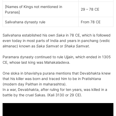
[Names of Kings not mentioned in
29 – 78 CE
Puranas]
Salivahana dynasty rule
From 78 CE
Salivahana established his own
Saka
in 78 CE, which is followed
even today in most parts of India and years in panchang (vedic
almanac) known as
Saka Samvat
or
Shaka Samvat
.
Paramara dynasty continued to rule Ujjain, which ended in 1305
CE, whose last king was Mahakaladeva.
One sloka in bhavishya purana mentions that Devabhakta knew
that his killer was born and traced him to be in Pratishtana
(modern day Paithan in maharashtra).
In a war, Devabhakta, after ruling for ten years, was killed in a
battle by the cruel Sakas. (Kali 3130 or 29 CE).