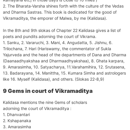
2. The Bharata-Varsha shines forth with the culture of the Vedas
and Dharma Sastras. This book is dedicated for the good of
Vikramaditya, the emporer of Malwa, by me (Kalidasa).
In the 8th and 9th slokas of Chapter 22 Kalidasa gives a list of
poets and pundits adorning the court of Vikrama.
1. Sanku, 2. Vararuchi, 3. Mani, 4. Angudatta, 5. Jishnu, 6.
Trilochana, 7. Hari (Hariswamy, the commentator of Sukla
Yajurveda and the head of the departments of Dana and Dharma
(Daanaadhyakshaa and Dharmaadhyakshaa), 8. Ghata karpara,
9. Amarasimha, 10. Satyacharya, 11.Varahamihira, 12. Srutasena,
13. Badarayana, 14. Manittha, 15. Kumara Simha and astrologers
like 16. Myself (Kalidasa), and others. (Slokas 22-8,9)
9 Gems in court of Vikramaditya
Kalidasa mentions the nine Gems of scholars
adorning the court of Vikramaditya :
1. Dhanvantari
2. Kshapanaka
3. Amarasimha