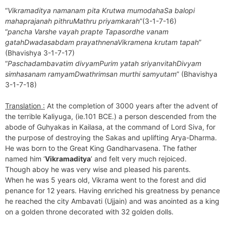
“
Vikramaditya namanam pita Krutwa mumodahaSa balopi
mahaprajanah pithruMathru priyamkarah
”(3-1-7-16)
“
pancha Varshe vayah prapte Tapasordhe vanam
gatahDwadasabdam prayathnenaVikramena krutam tapah
”
(Bhavishya 3-1-7-17)
“
Paschadambavatim divyamPurim yatah sriyanvitahDivyam
simhasanam ramyamDwathrimsan murthi samyutam
” (Bhavishya
3-1-7-18)
Translation :
At the completion of 3000 years after the advent of
the terrible Kaliyuga, (ie.101 BCE.) a person descended from the
abode of Guhyakas in Kailasa, at the command of Lord Siva, for
the purpose of destroying the Sakas and uplifting Arya-Dharma.
He was born to the Great King Gandharvasena. The father
named him ‘
Vikramaditya
’ and felt very much rejoiced.
Though aboy he was very wise and pleased his parents.
When he was 5 years old, Vikrama went to the forest and did
penance for 12 years. Having enriched his greatness by penance
he reached the city Ambavati (Ujjain) and was anointed as a king
on a golden throne decorated with 32 golden dolls.