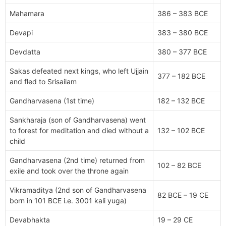
Mahamara
386 – 383 BCE
Devapi
383 – 380 BCE
Devdatta
380 – 377 BCE
Sakas defeated next kings, who left Ujjain
377 – 182 BCE
and fled to Srisailam
Gandharvasena (1st time)
182 – 132 BCE
Sankharaja (son of Gandharvasena) went
to forest for meditation and died without a
132 – 102 BCE
child
Gandharvasena (2nd time) returned from
102 – 82 BCE
exile and took over the throne again
Vikramaditya (2nd son of Gandharvasena
82 BCE – 19 CE
born in 101 BCE i.e. 3001 kali yuga)
Devabhakta
19 – 29 CE