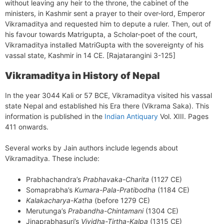
without leaving any heir to the throne, the cabinet of the
ministers, in Kashmir sent a prayer to their over-lord, Emperor
Vikramaditya and requested him to depute a ruler. Then, out of
his favour towards Matrigupta, a Scholar-poet of the court,
Vikramaditya installed MatriGupta with the sovereignty of his
vassal state, Kashmir in 14 CE. [Rajatarangini 3-125]
Vikramaditya in History of Nepal
In the year 3044 Kali or 57 BCE, Vikramaditya visited his vassal
state Nepal and established his Era there (Vikrama Saka). This
information is published in the
Indian Antiquary
Vol. XIII. Pages
411 onwards.
Several works by Jain authors include legends about
Vikramaditya. These include:
Prabhachandra’s
Prabhavaka-Charita
(1127 CE)
Somaprabha’s
Kumara-Pala-Pratibodha
(1184 CE)
Kalakacharya-Katha
(before 1279 CE)
Merutunga’s
Prabandha-Chintamani
(1304 CE)
Jinaprabhasuri’s
Vividha-Tirtha-Kalpa
(1315 CE)