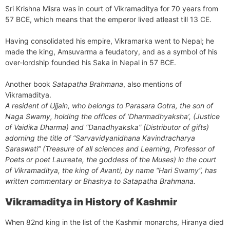
Sri Krishna Misra was in court of Vikramaditya for 70 years from
57 BCE, which means that the emperor lived atleast till 13 CE.
Having consolidated his empire, Vikramarka went to Nepal; he
made the king, Amsuvarma a feudatory, and as a symbol of his
over-lordship founded his Saka in Nepal in 57 BCE.
Another book
Satapatha Brahmana
, also mentions of
Vikramaditya.
A resident of Ujjain, who belongs to Parasara Gotra, the son of
Naga Swamy, holding the offices of
‘Dharmadhyaksha
’, (Justice
of Vaidika Dharma) and “
Danadhyakska
” (Distributor of gifts)
adorning the title of “
Sarvavidyanidhana Kavindracharya
Saraswati
” (Treasure of all sciences and Learning, Professor of
Poets or poet Laureate, the goddess of the Muses) in the court
of Vikramaditya, the king of Avanti, by name “
Hari Swamy
“, has
written commentary or Bhashya to Satapatha Brahmana.
Vikramaditya in History of Kashmir
When 82nd king in the list of the Kashmir monarchs, Hiranya died