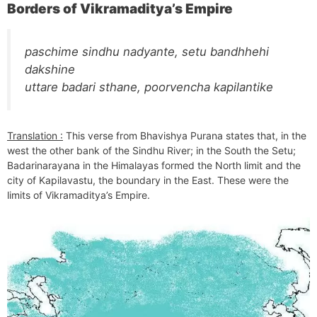
Borders of Vikramaditya’s Empire
paschime sindhu nadyante, setu bandhhehi
dakshine
uttare badari sthane, poorvencha kapilantike
Translation :
This verse from Bhavishya Purana states that, in the
west the other bank of the Sindhu River; in the South the Setu;
Badarinarayana in the Himalayas formed the North limit and the
city of Kapilavastu, the boundary in the East. These were the
limits of Vikramaditya’s Empire.