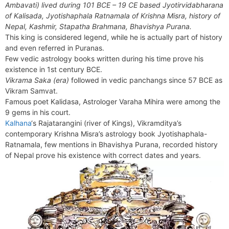
b
e
i
e
l
g
s
Ambavati) lived during 101 BCE – 19 CE based Jyotirvidabharana
s
n
r
o
r
t
d
r
A
of Kalisada, Jyotishaphala Ratnamala of Krishna Misra, history of
e
t
e
o
e
I
a
p
Nepal, Kashmir, Stapatha Brahmana, Bhavishya Purana.
n
F
k
s
n
m
p
This king is considered legend, while he is actually part of history
g
r
and even referred in Puranas.
t
e
i
Few vedic astrology books written during his time prove his
r
e
existence in 1st century BCE.
n
Vikrama Saka (era)
followed in vedic panchangs since 57 BCE as
d
Vikram Samvat.
l
Famous poet Kalidasa, Astrologer Varaha Mihira were among the
y
9 gems in his court.
Kalhana
‘s Rajatarangini (river of Kings), Vikramditya’s
contemporary Krishna Misra’s astrology book Jyotishaphala-
Ratnamala, few mentions in Bhavishya Purana, recorded history
of Nepal prove his existence with correct dates and years.