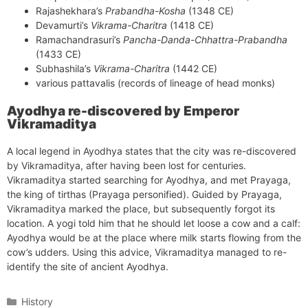
Rajashekhara’s
Prabandha-Kosha
(1348 CE)
Devamurti’s
Vikrama-Charitra
(1418 CE)
Ramachandrasuri’s
Pancha-Danda-Chhattra-Prabandha
(1433 CE)
Subhashila’s
Vikrama-Charitra
(1442 CE)
various pattavalis (records of lineage of head monks)
Ayodhya re-discovered by Emperor
Vikramaditya
A local legend in Ayodhya states that the city was re-discovered
by Vikramaditya, after having been lost for centuries.
Vikramaditya started searching for Ayodhya, and met Prayaga,
the king of tirthas (Prayaga personified). Guided by Prayaga,
Vikramaditya marked the place, but subsequently forgot its
location. A yogi told him that he should let loose a cow and a calf:
Ayodhya would be at the place where milk starts flowing from the
cow’s udders. Using this advice, Vikramaditya managed to re-
identify the site of ancient Ayodhya.
Categories
History