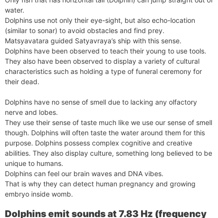
water.
Dolphins use not only their eye-sight, but also echo-location
(similar to sonar) to avoid obstacles and find prey.
Matsyavatara guided Satyavraya’s ship with this sense.
Dolphins have been observed to teach their young to use tools.
They also have been observed to display a variety of cultural
characteristics such as holding a type of funeral ceremony for
their dead.
Dolphins have no sense of smell due to lacking any olfactory
nerve and lobes.
They use their sense of taste much like we use our sense of smell
though. Dolphins will often taste the water around them for this
purpose. Dolphins possess complex cognitive and creative
abilities. They also display culture, something long believed to be
unique to humans.
Dolphins can feel our brain waves and DNA vibes.
That is why they can detect human pregnancy and growing
embryo inside womb.
Dolphins emit sounds at 7.83 Hz (frequency