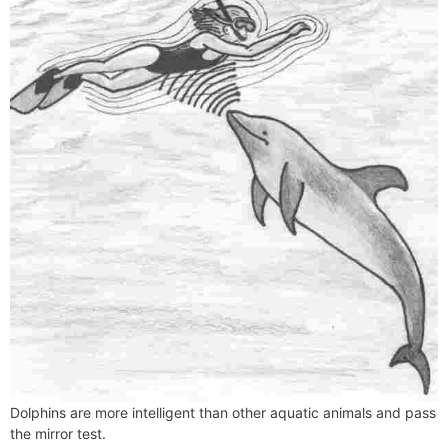
Dolphins are more intelligent than other aquatic animals and pass
the mirror test.