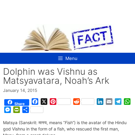
Skip
to
content
Menu
Dolphin was Vishnu as
Matsyavatara, Noah’s Ark
January 14, 2015
F
X
P
R
L
E
T
W
Share
a
i
e
i
m
e
h
M
P
S
c
n
d
n
a
l
a
e
r
h
e
t
d
k
i
e
t
Matsya (Sanskrit: मत्स्य, means “
s
i
a
Fish
“) is the avatar of the Hindu
b
e
i
e
l
g
s
god Vishnu in the form of a fish, who rescued the first man,
s
n
r
o
r
t
d
r
A