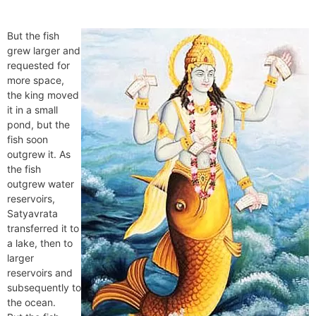
But the fish
grew larger and
requested for
more space,
the king moved
it in a small
pond, but the
fish soon
outgrew it. As
the fish
outgrew water
reservoirs,
Satyavrata
transferred it to
a lake, then to
larger
reservoirs and
subsequently to
the ocean.