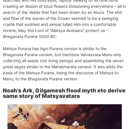
searched with His lotus eyes, rapidly viewing on all directions
creating an illusion of lotus flowers blossoming everywhere – all in
search of the Vedas that had been stolen by an Asura. The ebb
and flow of the waves of the Ocean seemed to be a swinging
cradle that soothed and almost lulled Him into a comfortable
reverie. May this Lord of “
Matsya Avataara
” protect us –
Bhagavata Purana 5000 BC.
Matsya Purana has Agni Purana version is similar to the
Bhagavata Purana version, but mentions Vaivasvata Manu only
collecting all seeds (not living beings) and assembling the seven
great sages similar to the Mahabharata version. It also adds the
basis of the Matsya Purana, being the discourse of Matsya to
Manu, to the Bhagavata Purana version.
Noah’s Ark, Gilgamesh flood myth etc derive
same story of Matsyavatara