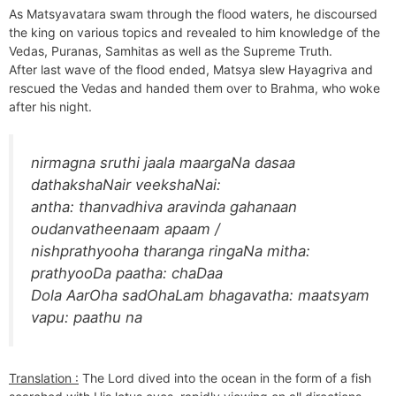
As Matsyavatara swam through the flood waters, he discoursed
the king on various topics and revealed to him knowledge of the
Vedas, Puranas, Samhitas as well as the Supreme Truth.
After last wave of the flood ended, Matsya slew Hayagriva and
rescued the Vedas and handed them over to Brahma, who woke
after his night.
nirmagna sruthi jaala maargaNa dasaa
dathakshaNair veekshaNai:
antha: thanvadhiva aravinda gahanaan
oudanvatheenaam apaam /
nishprathyooha tharanga ringaNa mitha:
prathyooDa paatha: chaDaa
Dola AarOha sadOhaLam bhagavatha: maatsyam
vapu: paathu na
Translation :
The Lord dived into the ocean in the form of a fish