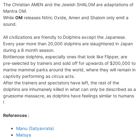
The Christian AMEN and the Jewish SHALOM are adaptations of
Mantra OM.
While
OM
releases Nitric Oxide, Amen and Shalom only emit a
sound.
All civilizations are friendly to Dolphins except the Japanese.
Every year more than 20,000 dolphins are slaughtered in Japan
during a 8 month season.
Bottlenose dolphins, especially ones that look like Flipper, are
pre-selected by trainers and sold off for upwards of $200,000 to
marine mammal parks around the world, where they will remain in
captivity performing as circus acts.
After the trainers and spectators have left, the rest of the
dolphins are inhumanely killed in what can only be described as a
gruesome massacre, as dolphins have feelings similar to humans
!
References :
Manu (Satyavrata)
Matsya