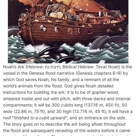
Noah’s Ark (Hebrew: תיבת נח‎; Biblical Hebrew: Tevat Noaḥ) is the
vessel in the Genesis flood narrative (Genesis chapters 6–9) by
which God saves Noah, his family, and a remnant of all the
world’s animals from the flood. God gives Noah detailed
instructions for building the ark: it is to be of gopher wood,
smeared inside and out with pitch, with three decks and internal
compartments; it will be 300 cubits long (137.16 m, 450 ft), 50
wide (22.86 m, 75 ft), and 30 high (13.716 m, 45 ft); it will have a
roof “
finished to a cubit upward
“; and an entrance on the side.
The story goes on to describe the ark being afloat throughout
the flood and subsequent receding of the waters before it came