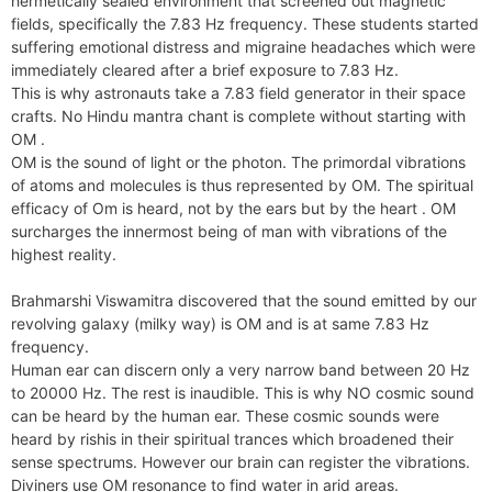
hermetically sealed environment that screened out magnetic
fields, specifically the 7.83 Hz frequency. These students started
suffering emotional distress and migraine headaches which were
immediately cleared after a brief exposure to 7.83 Hz.
This is why astronauts take a 7.83 field generator in their space
crafts. No Hindu mantra chant is complete without starting with
OM .
OM is the sound of light or the photon. The primordal vibrations
of atoms and molecules is thus represented by OM. The spiritual
efficacy of Om is heard, not by the ears but by the heart . OM
surcharges the innermost being of man with vibrations of the
highest reality.
Brahmarshi Viswamitra discovered that the sound emitted by our
revolving galaxy (milky way) is OM and is at same 7.83 Hz
frequency.
Human ear can discern only a very narrow band between 20 Hz
to 20000 Hz. The rest is inaudible. This is why NO cosmic sound
can be heard by the human ear. These cosmic sounds were
heard by rishis in their spiritual trances which broadened their
sense spectrums. However our brain can register the vibrations.
Diviners use OM resonance to find water in arid areas.