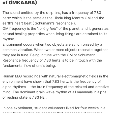
of OMKAARA)
The sound emitted by the dolphins, has a frequency of 7.83
hertz which is the same as the Hindu king Mantra OM and the
earth’s heart beat ( Schumann’s resonance ).
OM frequency is the “
tuning fork
” of the planet, and it generates
natural healing properties when living things are entrained to its
rhythm.
Entrainment occurs when two objects are synchronized by a
common vibration. When two or more objects resonate together,
they are in tune. Being in tune with the OM or Schumann
Resonance frequency of 7.83 hertz is to be in touch with the
fundamental flow of one’s being.
Human EEG recordings with natural electromagnetic fields in the
environment have shown that 7.83 hertz is the frequency of
alpha rhythms —the brain frequency of the relaxed and creative
mind. The dominant brain wave rhythm of all mammals in alpha
or resting state is 7.83 Hz .
In one experiment, student volunteers lived for four weeks in a