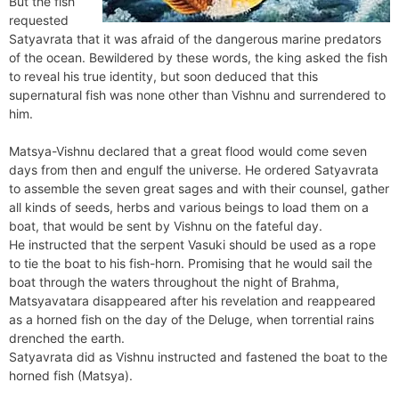
But the fish
requested
Satyavrata that it was afraid of the dangerous marine predators
of the ocean. Bewildered by these words, the king asked the fish
to reveal his true identity, but soon deduced that this
supernatural fish was none other than Vishnu and surrendered to
him.
Matsya-Vishnu declared that a great flood would come seven
days from then and engulf the universe. He ordered Satyavrata
to assemble the seven great sages and with their counsel, gather
all kinds of seeds, herbs and various beings to load them on a
boat, that would be sent by Vishnu on the fateful day.
He instructed that the serpent Vasuki should be used as a rope
to tie the boat to his fish-horn. Promising that he would sail the
boat through the waters throughout the night of Brahma,
Matsyavatara disappeared after his revelation and reappeared
as a horned fish on the day of the Deluge, when torrential rains
drenched the earth.
Satyavrata did as Vishnu instructed and fastened the boat to the
horned fish (Matsya).