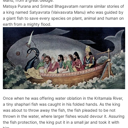
Manu, from a great deluge.
e
t
e
o
e
I
a
p
Matsya Purana and Srimad Bhagavatam narrate similar stories of
n
F
k
s
n
m
p
a king named Satyavrata (Vaivasvata Manu) who was guided by
g
r
a giant fish to save every species on plant, animal and human on
t
e
i
earth from a mighty flood.
r
e
n
d
l
y
Once when he was offering water oblation in the Kritamala River,
a tiny shaphari fish was caught in his folded hands. As the king
was about to throw away the fish, the fish pleaded to be not
thrown in the water, where larger fishes would devour it. Assuring
the fish protection, the king put it in a small jar and took it with