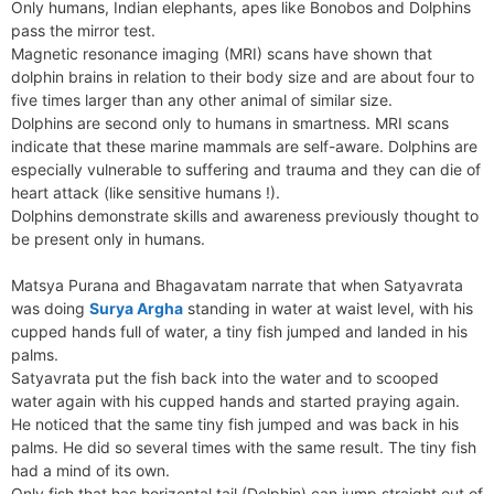
Only humans, Indian elephants, apes like Bonobos and Dolphins
pass the mirror test.
Magnetic resonance imaging (MRI) scans have shown that
dolphin brains in relation to their body size and are about four to
five times larger than any other animal of similar size.
Dolphins are second only to humans in smartness. MRI scans
indicate that these marine mammals are self-aware. Dolphins are
especially vulnerable to suffering and trauma and they can die of
heart attack (like sensitive humans !).
Dolphins demonstrate skills and awareness previously thought to
be present only in humans.
Matsya Purana and Bhagavatam narrate that when Satyavrata
was doing
Surya Argha
standing in water at waist level, with his
cupped hands full of water, a tiny fish jumped and landed in his
palms.
Satyavrata put the fish back into the water and to scooped
water again with his cupped hands and started praying again.
He noticed that the same tiny fish jumped and was back in his
palms. He did so several times with the same result. The tiny fish
had a mind of its own.
Only fish that has horizontal tail (Dolphin) can jump straight out of