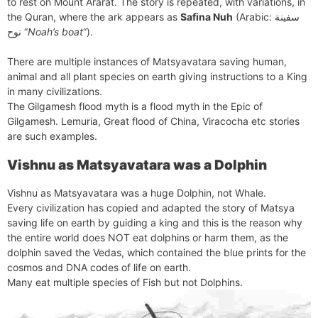
to rest on Mount Ararat. The story is repeated, with variations, in
the Quran, where the ark appears as
Safina Nuh
(Arabic: سفينة
نوح‎ “
Noah’s boat
“).
There are multiple instances of Matsyavatara saving human,
animal and all plant species on earth giving instructions to a King
in many civilizations.
The Gilgamesh flood myth is a flood myth in the Epic of
Gilgamesh. Lemuria, Great flood of China, Viracocha etc stories
are such examples.
Vishnu as Matsyavatara was a Dolphin
Vishnu as Matsyavatara was a huge Dolphin, not Whale.
Every civilization has copied and adapted the story of Matsya
saving life on earth by guiding a king and this is the reason why
the entire world does NOT eat dolphins or harm them, as the
dolphin saved the Vedas, which contained the blue prints for the
cosmos and DNA codes of life on earth.
Many eat multiple species of Fish but not Dolphins.