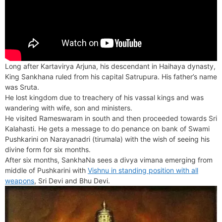
Long after Kartavirya Arjuna, his descendant in Haihaya dynasty,
King Sankhana ruled from his capital Satrupura. His father’s name
was Sruta.
He lost kingdom due to treachery of his vassal kings and was
wandering with wife, son and ministers.
He visited Rameswaram in south and then proceeded towards Sri
Kalahasti. He gets a message to do penance on bank of Swami
Pushkarini on Narayanadri (tirumala) with the wish of seeing his
divine form for six months.
After six months, SankhaNa sees a divya vimana emerging from
middle of Pushkarini with
Vishnu in standing position with all
weapons
, Sri Devi and Bhu Devi.