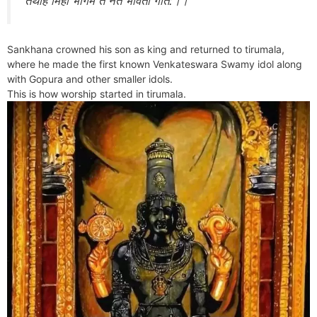
तथाह मिहा भागम ते नते भविता गति:।।
Sankhana crowned his son as king and returned to tirumala,
where he made the first known Venkateswara Swamy idol along
with Gopura and other smaller idols.
This is how worship started in tirumala.