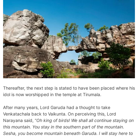
Thereafter, the next step is stated to have been placed where his
idol is now worshipped in the temple at Tirumala.
After many years, Lord Garuda had a thought to take
Venkatachala back to Vaikunta. On perceiving this, Lord
Narayana said, “
Oh king of birds! We shall all continue staying on
this mountain. You stay in the southern part of the mountain.
Sesha, you become mountain beneath Garuda. I will stay here to