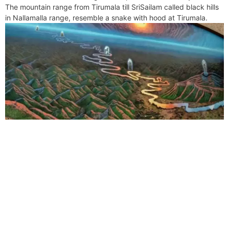
The mountain range from Tirumala till SriSailam called black hills
in Nallamalla range, resemble a snake with hood at Tirumala.