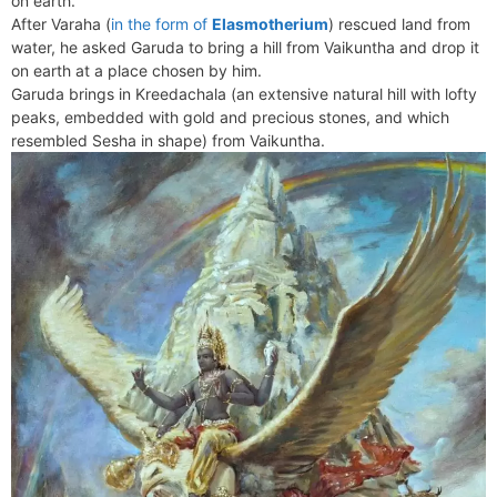
on earth.
e
t
e
o
e
I
a
p
After Varaha (
in the form of
Elasmotherium
) rescued land from
n
F
k
s
n
m
p
water, he asked Garuda to bring a hill from Vaikuntha and drop it
g
r
on earth at a place chosen by him.
t
e
i
Garuda brings in Kreedachala (an extensive natural hill with lofty
r
e
peaks, embedded with gold and precious stones, and which
n
resembled Sesha in shape) from Vaikuntha.
d
l
y