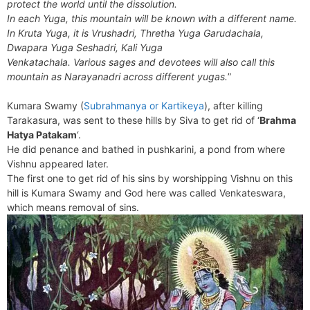
protect the world until the dissolution.
In each Yuga, this mountain will be known with a different name.
In Kruta Yuga, it is Vrushadri, Thretha Yuga Garudachala,
Dwapara Yuga Seshadri, Kali Yuga
Venkatachala. Various sages and devotees will also call this
mountain as Narayanadri across different yugas.
”
Kumara Swamy (
Subrahmanya or Kartikeya
), after killing
Tarakasura, was sent to these hills by Siva to get rid of ‘
Brahma
Hatya Patakam
‘.
He did penance and bathed in pushkarini, a pond from where
Vishnu appeared later.
The first one to get rid of his sins by worshipping Vishnu on this
hill is Kumara Swamy and God here was called Venkateswara,
which means removal of sins.