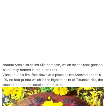
Natural Arch also called Silathoranam, which means rock garland
is naturally formed in the quartzites.
Vishnu put his first foot down at a place called Sreevari paadalu
(Divine foot prints) which is the highest point of Tirumala hills, the
second step at the location of the arch.