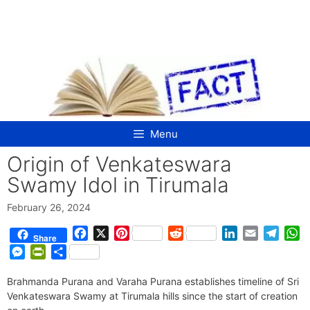
Skip
to
content
Menu
Origin of Venkateswara
Swamy Idol in Tirumala
February 26, 2024
F
X
P
R
L
E
T
W
Share
a
i
e
i
m
e
h
M
P
S
c
n
d
n
a
l
a
e
r
h
e
t
d
k
i
e
t
Brahmanda Purana and Varaha Purana establishes timeline of Sri
s
i
a
b
e
i
e
l
g
s
Venkateswara Swamy at Tirumala hills since the start of creation
s
n
r
o
r
t
d
r
A