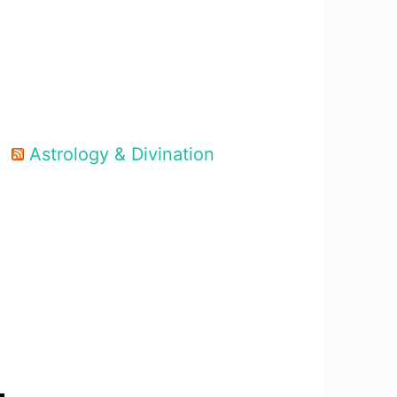
Astrology & Divination