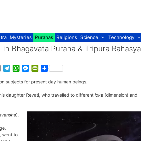
tra
Mysteries
Puranas
Religions
Science
Technology
el in Bhagavata Purana & Tripura Rahasya
E
T
W
M
P
S
m
e
h
e
r
h
ction subjects for present day human beings.
a
l
a
s
i
a
i
e
t
s
n
r
is daughter Revati, who travelled to different
loka
(dimension) and
l
g
s
e
t
e
r
A
n
F
a
p
g
r
avansha
).
m
p
e
i
r
e
ge,
n
, went to
d