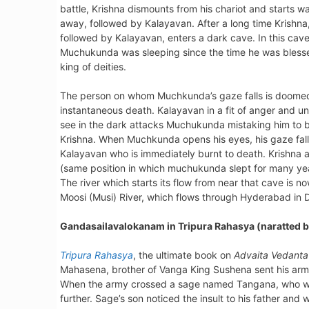
battle, Krishna dismounts from his chariot and starts w
away, followed by Kalayavan. After a long time Krishna
followed by Kalayavan, enters a dark cave. In this cav
Muchukunda was sleeping since the time he was bless
king of deities.
The person on whom Muchkunda’s gaze falls is doome
instantaneous death. Kalayavan in a fit of anger and un
see in the dark attacks Muchukunda mistaking him to 
Krishna. When Muchkunda opens his eyes, his gaze fall
Kalayavan who is immediately burnt to death. Krish
(same position in which muchukunda slept for many yea
The river which starts its flow from near that cave is 
Moosi (Musi) River, which flows through Hyderabad in D
Gandasailavalokanam in Tripura Rahasya (naratted b
Tripura Rahasya
, the ultimate book on
Advaita Vedanta
Mahasena, brother of Vanga King Sushena sent his arm
When the army crossed a sage named Tangana, who was
further. Sage’s son noticed the insult to his father and