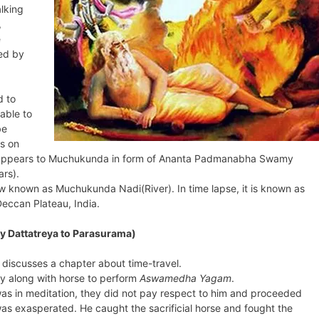
alking
,
e
ed by
d to
able to
be
s on
na appears to Muchukunda in form of Ananta Padmanabha Swamy
rs).
now known as Muchukunda Nadi(River). In time lapse, it is known as
eccan Plateau, India.
y Dattatreya to Parasurama)
discusses a chapter about time-travel.
y along with horse to perform
Aswamedha Yagam
.
 in meditation, they did not pay respect to him and proceeded
 was exasperated. He caught the sacrificial horse and fought the