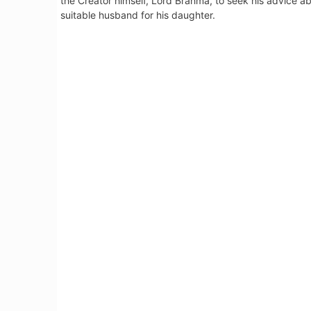
the Creator himself, Lord Brahma, to seek his advice a
suitable husband for his daughter.