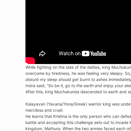
While fighting on the side of the deities, king Muchuk
overcome by tiredness, he was feeling very sleepy. So, 
disturb my sleep should get burnt to ashes immediatel
Indra said, “
So be it, go to the earth and enjoy your 
After this, king Muchukunda descended to earth and se
Kalayavan (Yavana/Yona/Greek) warrior king was undef
merciless and cruel.
He learns that Krishna is the only person who can defea
battle and accepting this challenge sets out to invade 
kingdom, Mathura. When the two armies faced each oth