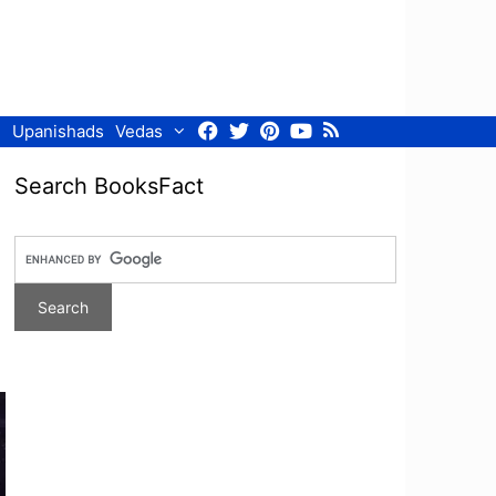
Facebook
Twitter
Pinterest
Youtube
RSS
Upanishads
Vedas
Search BooksFact