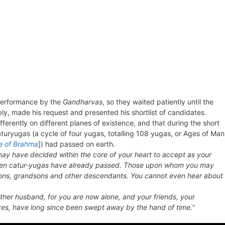
 performance by the
Gandharvas
, so they waited patiently until the
, made his request and presented his shortlist of candidates.
ferently on different planes of existence, and that during the short
turyugas (a cycle of four yugas, totalling 108 yugas, or Ages of Man
e of Brahma
]) had passed on earth.
ay have decided within the core of your heart to accept as your
seven catur-yugas have already passed. Those upon whom you may
sons, grandsons and other descendants. You cannot even hear about
er husband, for you are now alone, and your friends, your
ures, have long since been swept away by the hand of time.
”