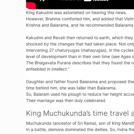
King Kakudmi was astonished on hearing this news.
However, Brahma comforted him, and added that Vishnu,
Krishna and Balarama, and he recommended Balarama a
Kakudmi and Revati then returned to earth, which they 
shocked by the changes that had taken place. Not onl
intervening 27 chaturyugas (mahayugas), in the cycles 
level of development than in their own time (see Ages 
The Bhagavata Purana describes that they found the 
enfeebled in intellect.
”
Daughter and father found Balarama and proposed the 
time behind him, she was taller than Balarama.
So, Balaram used his plough to reduce her height accor
Their marriage was then duly celebrated.
King Muchukunda’s time travel 
Muchukunda (ancestor of Sri Rama), son of King Mandh
In a battle, demons dominated the deities. So, Indra t