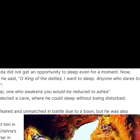
unda did not get an opportunity to sleep even for a moment. Now,
he said, “
O King of the deities, I want to sleep. Anyone who dares to
y
“.
sleep, one who awakens you would be reduced to ashes
“.
lected a cave, where he could sleep without being disturbed.
eated and unmatched in battle due to a boon, but he was also
t him in
Krishna’s
er in