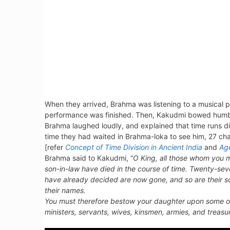
When they arrived, Brahma was listening to a musical
performance was finished. Then, Kakudmi bowed humbly
Brahma laughed loudly, and explained that time runs dif
time they had waited in Brahma-loka to see him, 27 cha
[refer
Concept of Time Division in Ancient India
and
Ag
Brahma said to Kakudmi, “
O King, all those whom you m
son-in-law have died in the course of time. Twenty-
have already decided are now gone, and so are their 
their names.
You must therefore bestow your daughter upon some oth
ministers, servants, wives, kinsmen, armies, and treas