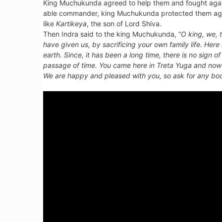
King Muchukunda agreed to help them and fought agains
able commander, king Muchukunda protected them again
like
Kartikeya
, the son of Lord Shiva.
Then Indra said to the king Muchukunda, “
O king, we, 
have given us, by sacrificing your own family life. Her
earth. Since, it has been a long time, there is no sign
passage of time. You came here in
Treta Yuga
and now 
We are happy and pleased with you, so ask for any boo