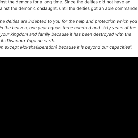
t the demons for a long time. Since the deities did not have an
st the demonic onslaught, until the deities got an able commande
the deities are indebted to you for the help and protection which you
e in the heaven, one year equals three hundred and sixty years of the
 of your kingdom and family because it has been destroyed with the
its
Dwapara Yuga
on earth.
n except Moksha(liberation) because it is beyond our capacities
“.