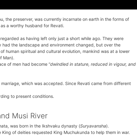
 the preserver, was currently incarnate on earth in the forms of
s a worthy husband for Revati.
regarded as having left only just a short while ago. They were
y had the landscape and environment changed, but over the
of human spiritual and cultural evolution, mankind was at a lower
of Man).
race of men had become “
dwindled in stature, reduced in vigour, and
marriage, which was accepted. Since Revati came from different
ding to present conditions.
and Musi River
ata, was born in the Ikshvaku dynasty (
Suryavansha
).
he King of deities requested King Muchukunda to help them in war.