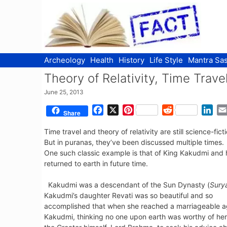
Skip
to
content
Archeology
Health
History
Life Style
Mantra Sas
Theory of Relativity, Time Trav
June 25, 2013
F
X
P
R
L
Share
a
i
e
i
Time travel and theory of relativity are still science-fi
c
n
d
n
But in puranas, they’ve been discussed multiple times.
e
t
d
k
One such classic example is that of King Kakudmi and h
b
e
i
e
returned to earth in future time.
o
r
t
d
o
e
I
Kakudmi was a descendant of the Sun Dynasty (
Sury
k
s
n
Kakudmi’s daughter Revati was so beautiful and so
t
accomplished that when she reached a marriageable a
Kakudmi, thinking no one upon earth was worthy of her