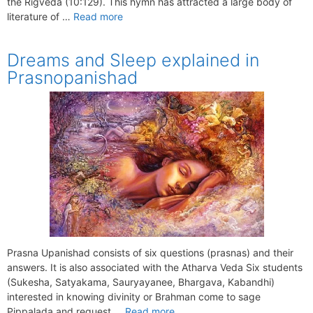
the Rigveda (10:129). This hymn has attracted a large body of
literature of …
Read more
Dreams and Sleep explained in
Prasnopanishad
Prasna Upanishad consists of six questions (prasnas) and their
answers. It is also associated with the Atharva Veda Six students
(Sukesha, Satyakama, Sauryayanee, Bhargava, Kabandhi)
interested in knowing divinity or Brahman come to sage
Pippalada and request …
Read more