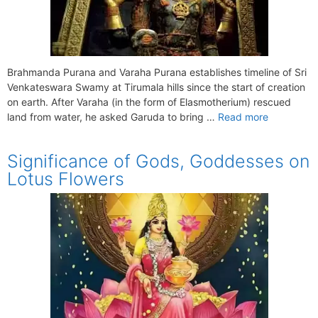
Brahmanda Purana and Varaha Purana establishes timeline of Sri
Venkateswara Swamy at Tirumala hills since the start of creation
on earth. After Varaha (in the form of Elasmotherium) rescued
land from water, he asked Garuda to bring …
Read more
Significance of Gods, Goddesses on
Lotus Flowers