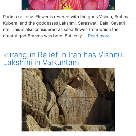
Padma or Lotus Flower is revered with the gods Vishnu, Brahma,
Kubera, and the goddesses Lakshmi, Saraswati, Bala, Gayatri
etc. This is also considered as seed flower, from which the
creator god Brahma was born. But, only …
Read more
kurangun Relief in Iran has Vishnu,
Lakshmi in Vaikuntam