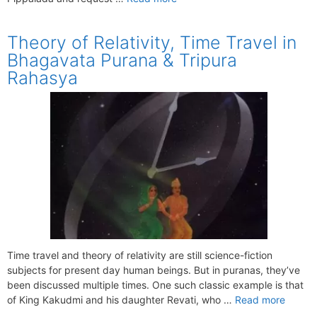
Theory of Relativity, Time Travel in
Bhagavata Purana & Tripura
Rahasya
Time travel and theory of relativity are still science-fiction
subjects for present day human beings. But in puranas, they’ve
been discussed multiple times. One such classic example is that
of King Kakudmi and his daughter Revati, who …
Read more