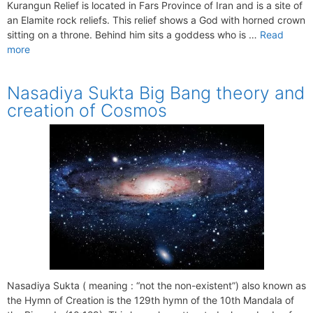
Kurangun Relief is located in Fars Province of Iran and is a site of
an Elamite rock reliefs. This relief shows a God with horned crown
sitting on a throne. Behind him sits a goddess who is …
Read
more
Nasadiya Sukta Big Bang theory and
creation of Cosmos
Nasadiya Sukta ( meaning : “not the non-existent”) also known as
the Hymn of Creation is the 129th hymn of the 10th Mandala of