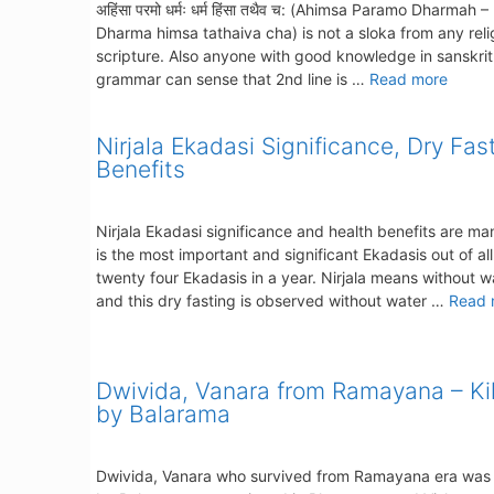
अहिंसा परमो धर्मः धर्म हिंसा तथैव च: (Ahimsa Paramo Dharmah –
Dharma himsa tathaiva cha) is not a sloka from any reli
scripture. Also anyone with good knowledge in sanskrit
grammar can sense that 2nd line is …
Read more
Nirjala Ekadasi Significance, Dry Fas
Benefits
Nirjala Ekadasi significance and health benefits are man
is the most important and significant Ekadasis out of all
twenty four Ekadasis in a year. Nirjala means without w
and this dry fasting is observed without water …
Read 
Dwivida, Vanara from Ramayana – Ki
by Balarama
Dwivida, Vanara who survived from Ramayana era was 