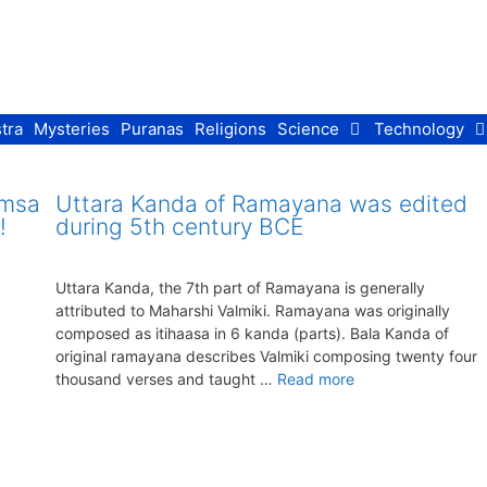
tra
Mysteries
Puranas
Religions
Science
Technology
imsa
Uttara Kanda of Ramayana was edited
!
during 5th century BCE
Uttara Kanda, the 7th part of Ramayana is generally
attributed to Maharshi Valmiki. Ramayana was originally
composed as itihaasa in 6 kanda (parts). Bala Kanda of
original ramayana describes Valmiki composing twenty four
thousand verses and taught …
Read more