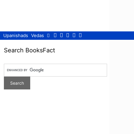
Facebook
Twitter
Pinterest
Youtube
RSS
Upanishads
Vedas
Search BooksFact