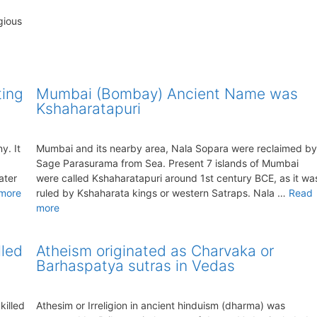
gious
ting
Mumbai (Bombay) Ancient Name was
Kshaharatapuri
y. It
Mumbai and its nearby area, Nala Sopara were reclaimed by
Sage Parasurama from Sea. Present 7 islands of Mumbai
ater
were called Kshaharatapuri around 1st century BCE, as it wa
more
ruled by Kshaharata kings or western Satraps. Nala …
Read
more
lled
Atheism originated as Charvaka or
Barhaspatya sutras in Vedas
killed
Athesim or Irreligion in ancient hinduism (dharma) was