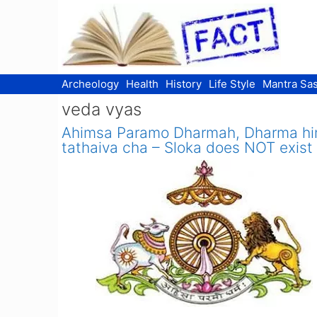
Skip
to
content
Archeology
Health
History
Life Style
Mantra Sas
veda vyas
Ahimsa Paramo Dharmah, Dharma h
tathaiva cha – Sloka does NOT exist 