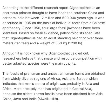
According to the different research report Gigantopithecus an
enormous primate thought to have inhabited southern China and
northern India between 12 million and 500,000 years ago. It was
described in 1935 on the basis of individual teeth from a Chinese
apothecary. Since 1956, four large fossil jawbones have been
identified. Based on fossil evidence, paleontologists speculate
that Gigantopithecus had an adult standing height of over three
meters (ten feet) and a weight of 550 Kg (1200 lb).
Although it is not known why Gigantopithecus died out,
researchers believe that climate and resource competition with
better adapted species were the main culprits.
The fossils of prehuman and ancestral human forms are obtained
from widely diverse regions of Africa, Asia and Europe which
indicates that man’s centre of origin was probably in Asia and
Africa. More precisely man has originated in Central Asia,
because the oldest known fossils have been obtained from Asia-
China, Java and India (Siwalik Hills).