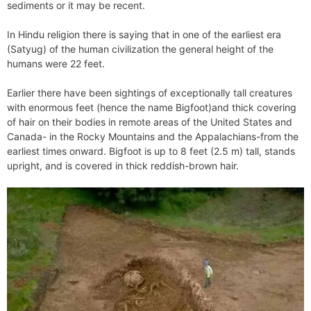
sediments or it may be recent.
In Hindu religion there is saying that in one of the earliest era
(Satyug) of the human civilization the general height of the
humans were 22 feet.
Earlier there have been sightings of exceptionally tall creatures
with enormous feet (hence the name Bigfoot)and thick covering
of hair on their bodies in remote areas of the United States and
Canada- in the Rocky Mountains and the Appalachians-from the
earliest times onward. Bigfoot is up to 8 feet (2.5 m) tall, stands
upright, and is covered in thick reddish-brown hair.