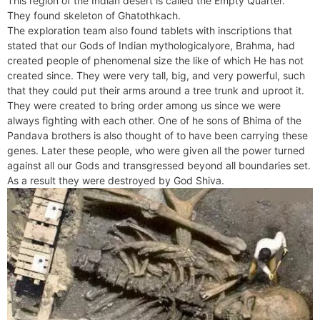
This region of the Indian desert is called the Empty Quarter.
e
t
e
o
e
I
a
p
They found skeleton of Ghatothkach.
n
F
k
s
n
m
p
The exploration team also found tablets with inscriptions that
g
r
stated that our Gods of Indian mythologicalyore, Brahma, had
t
e
i
created people of phenomenal size the like of which He has not
r
e
created since. They were very tall, big, and very powerful, such
n
that they could put their arms around a tree trunk and uproot it.
d
They were created to bring order among us since we were
l
always fighting with each other. One of he sons of Bhima of the
y
Pandava brothers is also thought of to have been carrying these
genes. Later these people, who were given all the power turned
against all our Gods and transgressed beyond all boundaries set.
As a result they were destroyed by God Shiva.