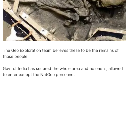
The Geo Exploration team believes these to be the remains of
those people.
Govt of India has secured the whole area and no one is, allowed
to enter except the NatGeo personnel.