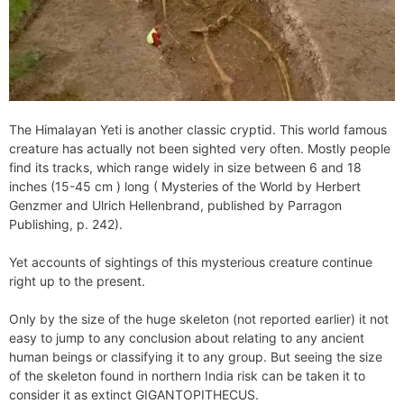
The Himalayan Yeti is another classic cryptid. This world famous
creature has actually not been sighted very often. Mostly people
find its tracks, which range widely in size between 6 and 18
inches (15-45 cm ) long ( Mysteries of the World by Herbert
Genzmer and Ulrich Hellenbrand, published by Parragon
Publishing, p. 242).
Yet accounts of sightings of this mysterious creature continue
right up to the present.
Only by the size of the huge skeleton (not reported earlier) it not
easy to jump to any conclusion about relating to any ancient
human beings or classifying it to any group. But seeing the size
of the skeleton found in northern India risk can be taken it to
consider it as extinct GIGANTOPITHECUS.