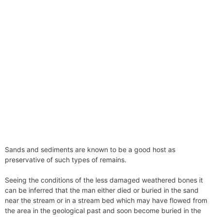
Sands and sediments are known to be a good host as
preservative of such types of remains.
Seeing the conditions of the less damaged weathered bones it
can be inferred that the man either died or buried in the sand
near the stream or in a stream bed which may have flowed from
the area in the geological past and soon become buried in the