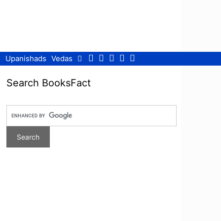
Facebook
Twitter
Pinterest
Youtube
RSS
Upanishads
Vedas
Search BooksFact