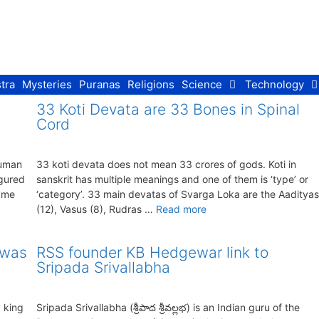
tra
Mysteries
Puranas
Religions
Science
Technology
33 Koti Devata are 33 Bones in Spinal
Cord
numan
33 koti devata does not mean 33 crores of gods. Koti in
igured
sanskrit has multiple meanings and one of them is ‘type’ or
name
‘category’. 33 main devatas of Svarga Loka are the Aadityas
(12), Vasus (8), Rudras …
Read more
 was
RSS founder KB Hedgewar link to
Sripada Srivallabha
 king
Sripada Srivallabha (శ్రీపాద శ్రీవల్లభ) is an Indian guru of the