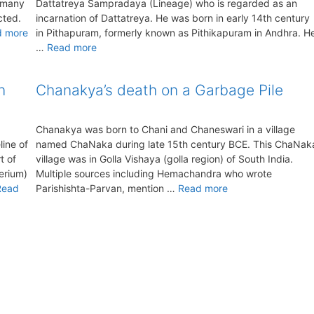
r many
Dattatreya Sampradaya (Lineage) who is regarded as an
cted.
incarnation of Dattatreya. He was born in early 14th century
d more
in Pithapuram, formerly known as Pithikapuram in Andhra. H
…
Read more
n
Chanakya’s death on a Garbage Pile
Chanakya was born to Chani and Chaneswari in a village
ine of
named ChaNaka during late 15th century BCE. This ChaNak
t of
village was in Golla Vishaya (golla region) of South India.
herium)
Multiple sources including Hemachandra who wrote
Read
Parishishta-Parvan, mention …
Read more