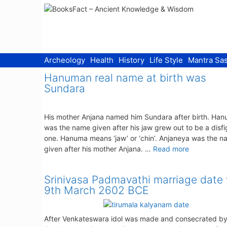
Skip
to
content
Archeology
Health
History
Life Style
Mantra Sas
Hanuman real name at birth was
Sundara
His mother Anjana named him Sundara after birth. Ha
was the name given after his jaw grew out to be a disf
one. Hanuma means ‘jaw’ or ‘chin’. Anjaneya was the 
given after his mother Anjana. …
Read more
Srinivasa Padmavathi marriage date
9th March 2602 BCE
After Venkateswara idol was made and consecrated by