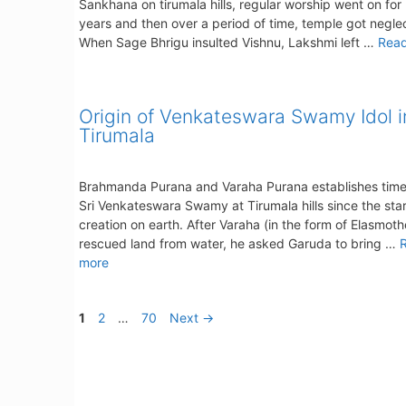
Sankhana on tirumala hills, regular worship went on fo
years and then over a period of time, temple got negle
When Sage Bhrigu insulted Vishnu, Lakshmi left …
Rea
Origin of Venkateswara Swamy Idol i
Tirumala
Brahmanda Purana and Varaha Purana establishes timel
Sri Venkateswara Swamy at Tirumala hills since the star
creation on earth. After Varaha (in the form of Elasmot
rescued land from water, he asked Garuda to bring …
more
Page
Page
Page
1
2
…
70
Next
→