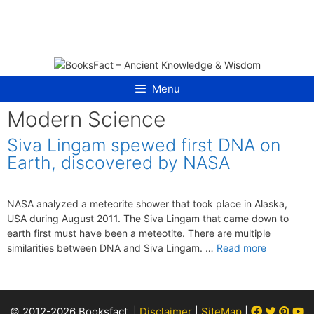
Skip
to
content
Menu
Modern Science
Siva Lingam spewed first DNA on
Earth, discovered by NASA
NASA analyzed a meteorite shower that took place in Alaska,
USA during August 2011. The Siva Lingam that came down to
earth first must have been a meteotite. There are multiple
similarities between DNA and Siva Lingam. …
Read more
Facebook
Twitter
Pint
Y
© 2012-2026 Booksfact. |
Disclaimer
|
SiteMap
|