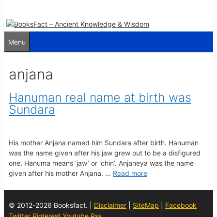
Menu
anjana
Hanuman real name at birth was
Sundara
His mother Anjana named him Sundara after birth. Hanuman
was the name given after his jaw grew out to be a disfigured
one. Hanuma means ‘jaw’ or ‘chin’. Anjaneya was the name
given after his mother Anjana. …
Read more
© 2012-2026 Booksfact. |
Disclaimer
|
SiteMap
|
Facebook
Twitter
Pinterest
Youtube
Rss