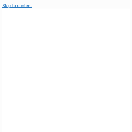
Skip to content