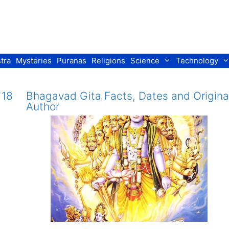
tra
Mysteries
Puranas
Religions
Science
Technology
 18
Bhagavad Gita Facts, Dates and Origina
Author