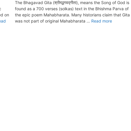
The Bhagavad Gita (श्रीमद्भगवद्गीता), means the Song of God is
c
found as a 700 verses (solkas) text in the Bhishma Parva of
ed on
the epic poem Mahabharata. Many historians claim that Gita
ead
was not part of original Mahabharata …
Read more