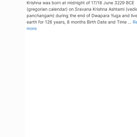
Krishna was born at midnight of 17/18 June 3229 BCE
(gregorian calendar) on Sravana Krishna Ashtami (vedi
panchangam) during the end of Dwapara Yuga and liv
earth for 126 years, 8 months Birth Date and Time …
R
more