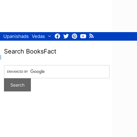
Facebook
Twitter
Pinterest
Youtube
RSS
Upanishads
Vedas
Search BooksFact
l