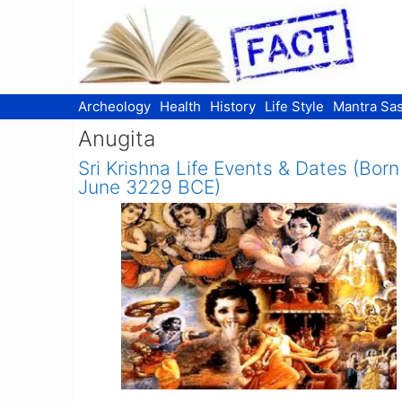
Skip
to
content
Archeology
Health
History
Life Style
Mantra Sas
Anugita
Sri Krishna Life Events & Dates (Born
June 3229 BCE)