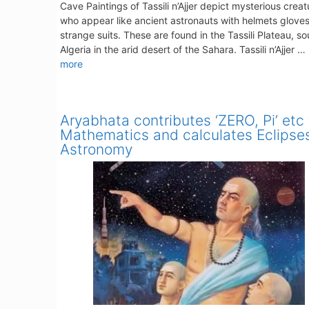
Cave Paintings of Tassili n’Ajjer depict mysterious creat
who appear like ancient astronauts with helmets glove
strange suits. These are found in the Tassili Plateau, s
Algeria in the arid desert of the Sahara. Tassili n’Ajjer …
more
Aryabhata contributes ‘ZERO, Pi’ etc 
Mathematics and calculates Eclipses
Astronomy