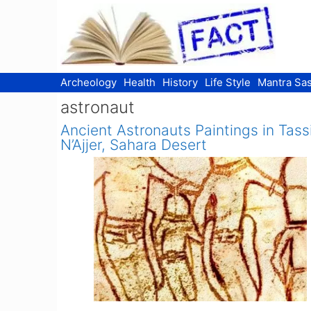
Skip
to
content
Archeology
Health
History
Life Style
Mantra Sas
astronaut
Ancient Astronauts Paintings in Tassi
N’Ajjer, Sahara Desert