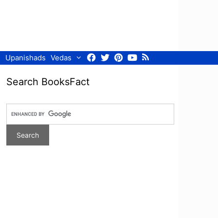
Facebook
Twitter
Pinterest
Youtube
RSS
Upanishads
Vedas
Search BooksFact