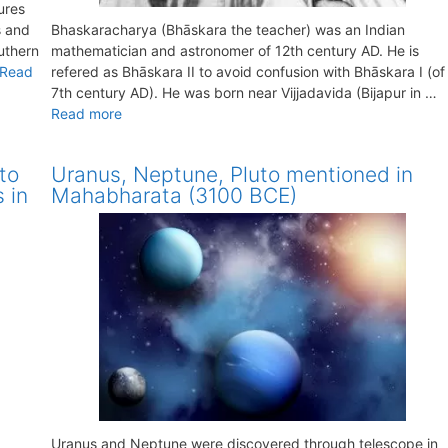
ures
s and
Bhaskaracharya (Bhāskara the teacher) was an Indian
outhern
mathematician and astronomer of 12th century AD. He is
Read
refered as Bhāskara II to avoid confusion with Bhāskara I (of
7th century AD). He was born near Vijjadavida (Bijapur in …
Read more
to
Uranus, Neptune, Pluto mentioned in
 in
Mahabharata (3100 BCE)
Uranus and Neptune were discovered through telescope in