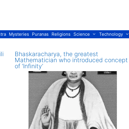
tra
Mysteries
Puranas
Religions
Science
Technology
li
Bhaskaracharya, the greatest
Mathematician who introduced concept
of ‘Infinity’