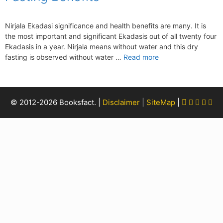
Nirjala Ekadasi significance and health benefits are many. It is
the most important and significant Ekadasis out of all twenty four
Ekadasis in a year. Nirjala means without water and this dry
fasting is observed without water …
Read more
Facebook
Twitter
Pinter
Yout
Rs
© 2012-2026 Booksfact. |
Disclaimer
|
SiteMap
|