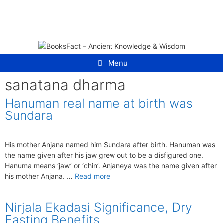
Skip
to
content
Menu
sanatana dharma
Hanuman real name at birth was
Sundara
His mother Anjana named him Sundara after birth. Hanuman was
the name given after his jaw grew out to be a disfigured one.
Hanuma means ‘jaw’ or ‘chin’. Anjaneya was the name given after
his mother Anjana. …
Read more
Nirjala Ekadasi Significance, Dry
Fasting Benefits