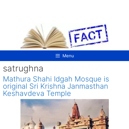
Skip
to
content
Menu
satrughna
Mathura Shahi Idgah Mosque is
original Sri Krishna Janmasthan
Keshavdeva Temple