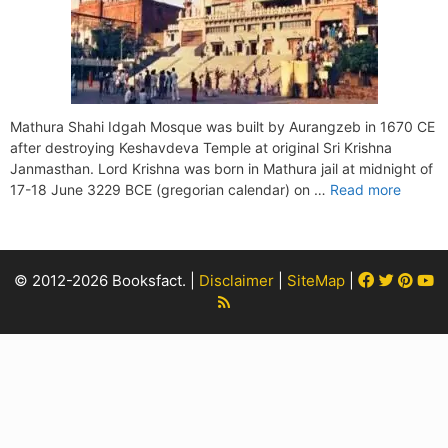
Mathura Shahi Idgah Mosque was built by Aurangzeb in 1670 CE
after destroying Keshavdeva Temple at original Sri Krishna
Janmasthan. Lord Krishna was born in Mathura jail at midnight of
17-18 June 3229 BCE (gregorian calendar) on …
Read more
Facebook
Twitter
Pint
Y
© 2012-2026 Booksfact. |
Disclaimer
|
SiteMap
|
Rss