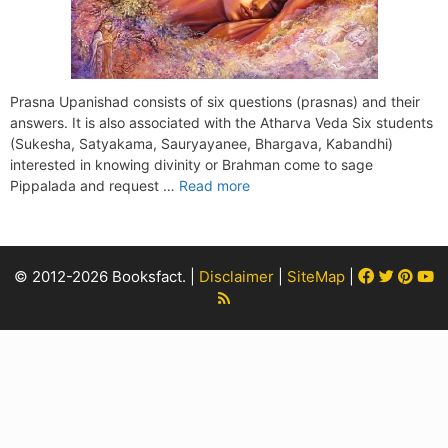
Prasna Upanishad consists of six questions (prasnas) and their
answers. It is also associated with the Atharva Veda Six students
(Sukesha, Satyakama, Sauryayanee, Bhargava, Kabandhi)
interested in knowing divinity or Brahman come to sage
Pippalada and request …
Read more
Facebook
Twitter
Pint
Y
© 2012-2026 Booksfact. |
Disclaimer
|
SiteMap
|
Rss