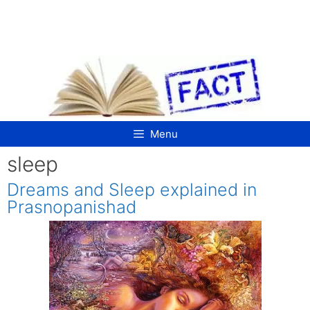
Skip
to
content
Menu
sleep
Dreams and Sleep explained in
Prasnopanishad