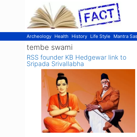
Skip
to
content
Archeology
Health
History
Life Style
Mantra Sas
tembe swami
RSS founder KB Hedgewar link to
Sripada Srivallabha