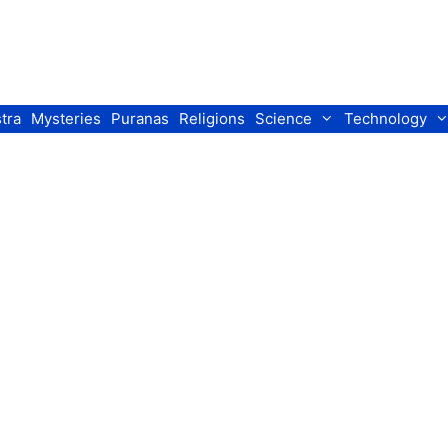
tra
Mysteries
Puranas
Religions
Science
Technology