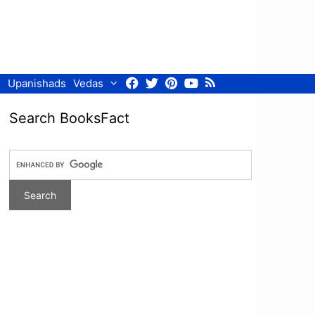
Facebook
Twitter
Pinterest
Youtube
RSS
Upanishads
Vedas
Search BooksFact