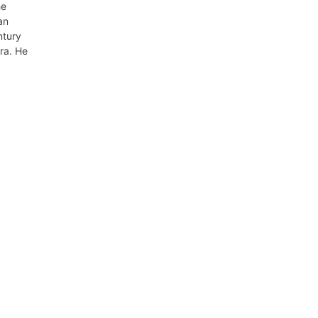
he
an
ntury
ra. He