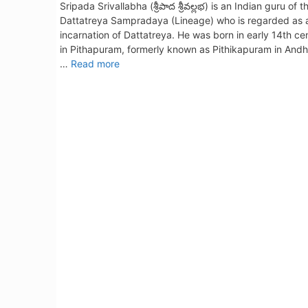
Sripada Srivallabha (శ్రీపాద శ్రీవల్లభ) is an Indian guru of t
Dattatreya Sampradaya (Lineage) who is regarded as 
incarnation of Dattatreya. He was born in early 14th ce
in Pithapuram, formerly known as Pithikapuram in Andh
…
Read more