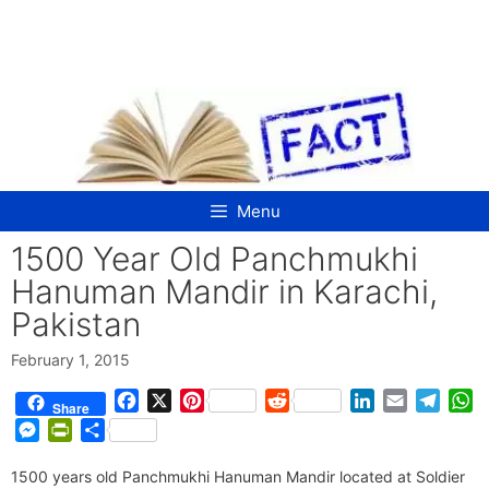
Skip
to
content
Menu
1500 Year Old Panchmukhi
Hanuman Mandir in Karachi,
Pakistan
February 1, 2015
F
X
P
R
L
E
T
W
Share
a
i
e
i
m
e
h
M
P
S
c
n
d
n
a
l
a
e
r
h
e
t
d
k
i
e
t
1500 years old Panchmukhi Hanuman Mandir located at Soldier
s
i
a