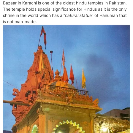
b
e
i
e
l
g
s
Bazaar in Karachi is one of the oldest hindu temples in Pakistan.
s
n
r
o
r
t
d
r
A
The temple holds special significance for Hindus as it is the only
e
t
e
o
e
I
a
p
shrine in the world which has a “
natural statue
” of Hanuman that
n
F
k
s
n
m
p
is not man-made.
g
r
t
e
i
r
e
n
d
l
y