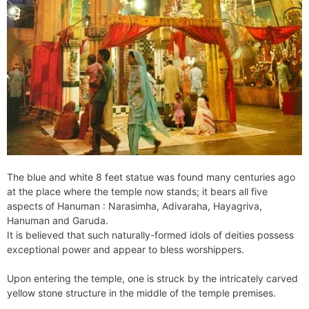
The blue and white 8 feet statue was found many centuries ago
at the place where the temple now stands; it bears all five
aspects of Hanuman : Narasimha, Adivaraha, Hayagriva,
Hanuman and Garuda.
It is believed that such naturally-formed idols of deities possess
exceptional power and appear to bless worshippers.
Upon entering the temple, one is struck by the intricately carved
yellow stone structure in the middle of the temple premises.