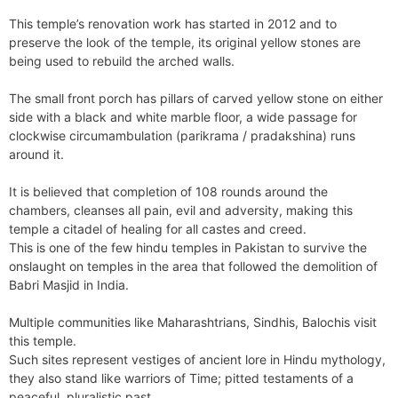
This temple’s renovation work has started in 2012 and to
preserve the look of the temple, its original yellow stones are
being used to rebuild the arched walls.
The small front porch has pillars of carved yellow stone on either
side with a black and white marble floor, a wide passage for
clockwise circumambulation (parikrama / pradakshina) runs
around it.
It is believed that completion of 108 rounds around the
chambers, cleanses all pain, evil and adversity, making this
temple a citadel of healing for all castes and creed.
This is one of the few hindu temples in Pakistan to survive the
onslaught on temples in the area that followed the demolition of
Babri Masjid in India.
Multiple communities like Maharashtrians, Sindhis, Balochis visit
this temple.
Such sites represent vestiges of ancient lore in Hindu mythology,
they also stand like warriors of Time; pitted testaments of a
peaceful, pluralistic past.