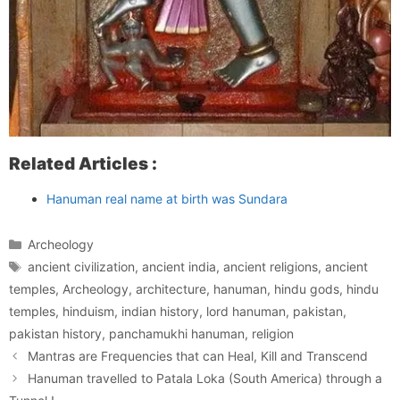
Related Articles :
Hanuman real name at birth was Sundara
Categories
Archeology
Tags
ancient civilization
,
ancient india
,
ancient religions
,
ancient
temples
,
Archeology
,
architecture
,
hanuman
,
hindu gods
,
hindu
temples
,
hinduism
,
indian history
,
lord hanuman
,
pakistan
,
pakistan history
,
panchamukhi hanuman
,
religion
Mantras are Frequencies that can Heal, Kill and Transcend
Hanuman travelled to Patala Loka (South America) through a