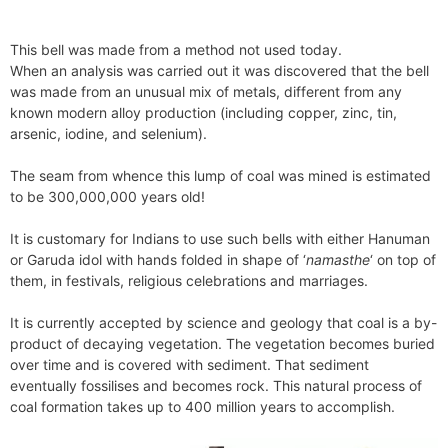
This bell was made from a method not used today.
When an analysis was carried out it was discovered that the bell
was made from an unusual mix of metals, different from any
known modern alloy production (including copper, zinc, tin,
arsenic, iodine, and selenium).
The seam from whence this lump of coal was mined is estimated
to be 300,000,000 years old!
It is customary for Indians to use such bells with either Hanuman
or Garuda idol with hands folded in shape of ‘
namasthe
‘ on top of
them, in festivals, religious celebrations and marriages.
It is currently accepted by science and geology that coal is a by-
product of decaying vegetation. The vegetation becomes buried
over time and is covered with sediment. That sediment
eventually fossilises and becomes rock. This natural process of
coal formation takes up to 400 million years to accomplish.