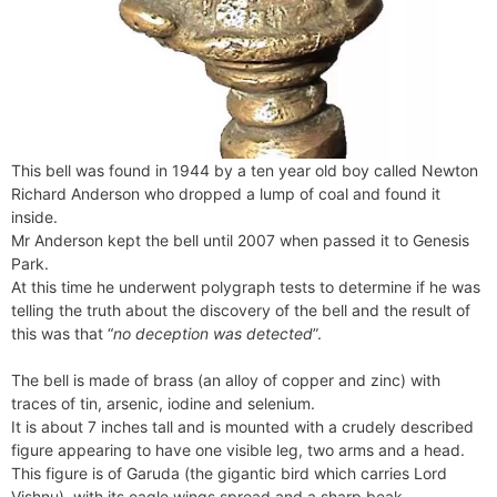
This bell was found in 1944 by a ten year old boy called Newton
Richard Anderson who dropped a lump of coal and found it
inside.
Mr Anderson kept the bell until 2007 when passed it to Genesis
Park.
At this time he underwent polygraph tests to determine if he was
telling the truth about the discovery of the bell and the result of
this was that “
no deception was detected
”.
The bell is made of brass (an alloy of copper and zinc) with
traces of tin, arsenic, iodine and selenium.
It is about 7 inches tall and is mounted with a crudely described
figure appearing to have one visible leg, two arms and a head.
This figure is of Garuda (the gigantic bird which carries Lord
Vishnu), with its eagle wings spread and a sharp beak.