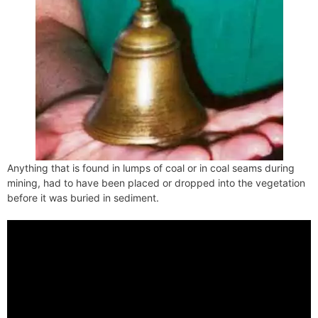
Anything that is found in lumps of coal or in coal seams during
mining, had to have been placed or dropped into the vegetation
before it was buried in sediment.