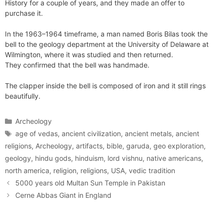
History for a couple of years, and they made an offer to
purchase it.
In the 1963–1964 timeframe, a man named Boris Bilas took the
bell to the geology department at the University of Delaware at
Wilmington, where it was studied and then returned.
They confirmed that the bell was handmade.
The clapper inside the bell is composed of iron and it still rings
beautifully.
Categories
Archeology
Tags
age of vedas
,
ancient civilization
,
ancient metals
,
ancient
religions
,
Archeology
,
artifacts
,
bible
,
garuda
,
geo exploration
,
geology
,
hindu gods
,
hinduism
,
lord vishnu
,
native americans
,
north america
,
religion
,
religions
,
USA
,
vedic tradition
5000 years old Multan Sun Temple in Pakistan
Cerne Abbas Giant in England