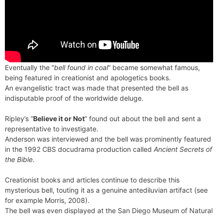
Eventually the “
bell found in coal
” became somewhat famous,
being featured in creationist and apologetics books.
An evangelistic tract was made that presented the bell as
indisputable proof of the worldwide deluge.
Ripley’s “
Believe it or Not
” found out about the bell and sent a
representative to investigate.
Anderson was interviewed and the bell was prominently featured
in the 1992 CBS docudrama production called
Ancient Secrets of
the Bible
.
Creationist books and articles continue to describe this
mysterious bell, touting it as a genuine antediluvian artifact (see
for example Morris, 2008).
The bell was even displayed at the San Diego Museum of Natural