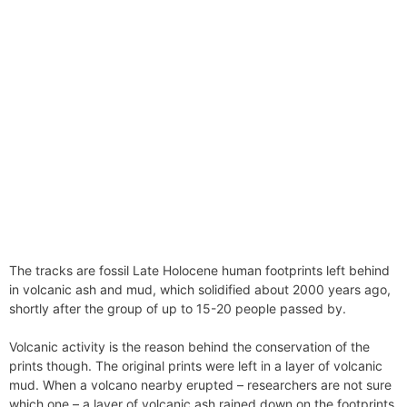
The tracks are fossil Late Holocene human footprints left behind
in volcanic ash and mud, which solidified about 2000 years ago,
shortly after the group of up to 15-20 people passed by.
Volcanic activity is the reason behind the conservation of the
prints though. The original prints were left in a layer of volcanic
mud. When a volcano nearby erupted – researchers are not sure
which one – a layer of volcanic ash rained down on the footprints