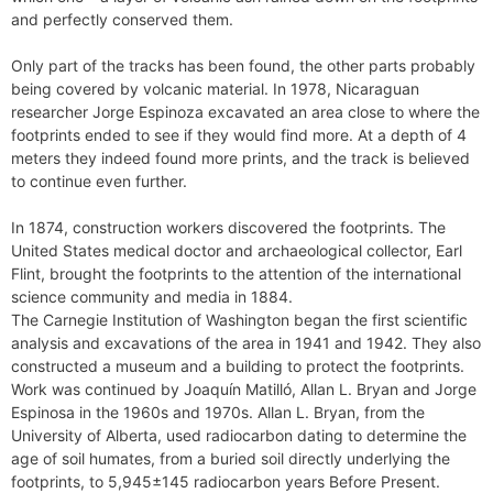
and perfectly conserved them.
Only part of the tracks has been found, the other parts probably
being covered by volcanic material. In 1978, Nicaraguan
researcher Jorge Espinoza excavated an area close to where the
footprints ended to see if they would find more. At a depth of 4
meters they indeed found more prints, and the track is believed
to continue even further.
In 1874, construction workers discovered the footprints. The
United States medical doctor and archaeological collector, Earl
Flint, brought the footprints to the attention of the international
science community and media in 1884.
The Carnegie Institution of Washington began the first scientific
analysis and excavations of the area in 1941 and 1942. They also
constructed a museum and a building to protect the footprints.
Work was continued by Joaquín Matilló, Allan L. Bryan and Jorge
Espinosa in the 1960s and 1970s. Allan L. Bryan, from the
University of Alberta, used radiocarbon dating to determine the
age of soil humates, from a buried soil directly underlying the
footprints, to 5,945±145 radiocarbon years Before Present.