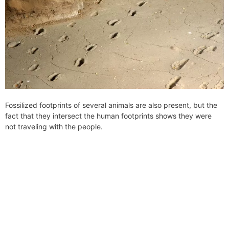
Fossilized footprints of several animals are also present, but the
fact that they intersect the human footprints shows they were
not traveling with the people.