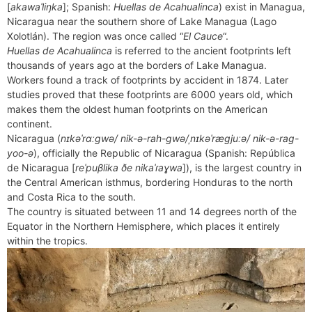
b
e
i
e
l
g
s
[
akawaˈliŋka
]; Spanish:
Huellas de Acahualinca
) exist in Managua,
s
n
r
o
r
t
d
r
A
Nicaragua near the southern shore of Lake Managua (Lago
e
t
e
o
e
I
a
p
Xolotlán). The region was once called “
El Cauce
“.
n
F
k
s
n
m
p
Huellas de Acahualinca
is referred to the ancient footprints left
g
r
thousands of years ago at the borders of Lake Managua.
t
e
i
Workers found a track of footprints by accident in 1874. Later
r
e
studies proved that these footprints are 6000 years old, which
n
makes them the oldest human footprints on the American
d
continent.
l
Nicaragua (
nɪkəˈrɑːɡwə/ nik-ə-rah-gwə/ˌnɪkəˈræɡjuːə/ nik-ə-rag-
y
yoo-ə
), officially the Republic of Nicaragua (Spanish: República
de Nicaragua [
reˈpuβlika ðe nikaˈɾaɣwa
]), is the largest country in
the Central American isthmus, bordering Honduras to the north
and Costa Rica to the south.
The country is situated between 11 and 14 degrees north of the
Equator in the Northern Hemisphere, which places it entirely
within the tropics.