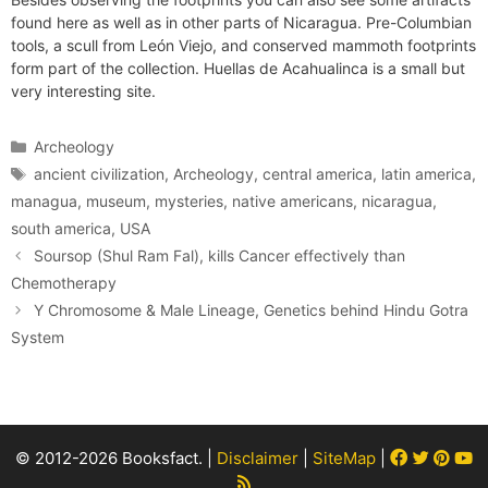
found here as well as in other parts of Nicaragua. Pre-Columbian
tools, a scull from León Viejo, and conserved mammoth footprints
form part of the collection. Huellas de Acahualinca is a small but
very interesting site.
Categories
Archeology
Tags
ancient civilization
,
Archeology
,
central america
,
latin america
,
managua
,
museum
,
mysteries
,
native americans
,
nicaragua
,
south america
,
USA
Soursop (Shul Ram Fal), kills Cancer effectively than
Chemotherapy
Y Chromosome & Male Lineage, Genetics behind Hindu Gotra
System
Facebook
Twitter
Pint
Y
© 2012-2026 Booksfact. |
Disclaimer
|
SiteMap
|
Rss