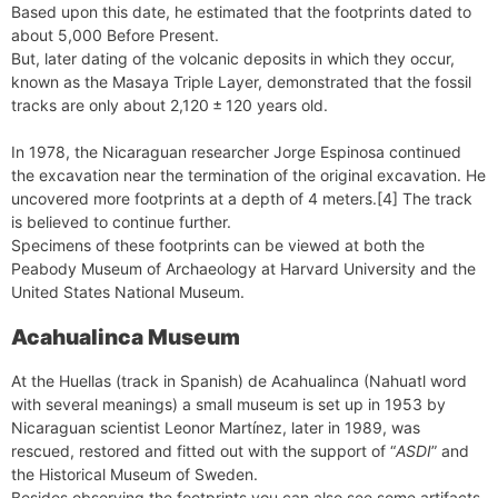
Based upon this date, he estimated that the footprints dated to
about 5,000 Before Present.
But, later dating of the volcanic deposits in which they occur,
known as the Masaya Triple Layer, demonstrated that the fossil
tracks are only about 2,120 ± 120 years old.
In 1978, the Nicaraguan researcher Jorge Espinosa continued
the excavation near the termination of the original excavation. He
uncovered more footprints at a depth of 4 meters.[4] The track
is believed to continue further.
Specimens of these footprints can be viewed at both the
Peabody Museum of Archaeology at Harvard University and the
United States National Museum.
Acahualinca Museum
At the Huellas (track in Spanish) de Acahualinca (Nahuatl word
with several meanings) a small museum is set up in 1953 by
Nicaraguan scientist Leonor Martínez, later in 1989, was
rescued, restored and fitted out with the support of “
ASDI
” and
the Historical Museum of Sweden.
Besides observing the footprints you can also see some artifacts