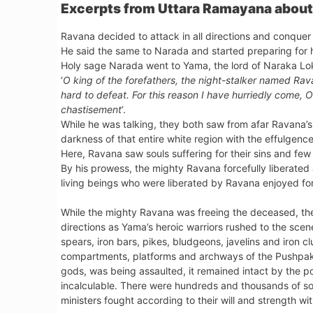
Excerpts from Uttara Ramayana about 
Ravana decided to attack in all directions and conquer a
He said the same to Narada and started preparing for hi
Holy sage Narada went to Yama, the lord of Naraka Lok
‘
O king of the forefathers, the night-stalker named Ra
hard to defeat. For this reason I have hurriedly come, 
chastisement
‘.
While he was talking, they both saw from afar Ravana’s a
darkness of that entire white region with the effulgen
Here, Ravana saw souls suffering for their sins and few
By his prowess, the mighty Ravana forcefully liberated a
living beings who were liberated by Ravana enjoyed f
While the mighty Ravana was freeing the deceased, thei
directions as Yama’s heroic warriors rushed to the sc
spears, iron bars, pikes, bludgeons, javelins and iron 
compartments, platforms and archways of the Pushpaka
gods, was being assaulted, it remained intact by the
incalculable. There were hundreds and thousands of s
ministers fought according to their will and strength w