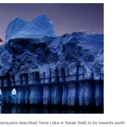
l
y
a Ramayana described Yama Loka or Narak (hell) to be towards south