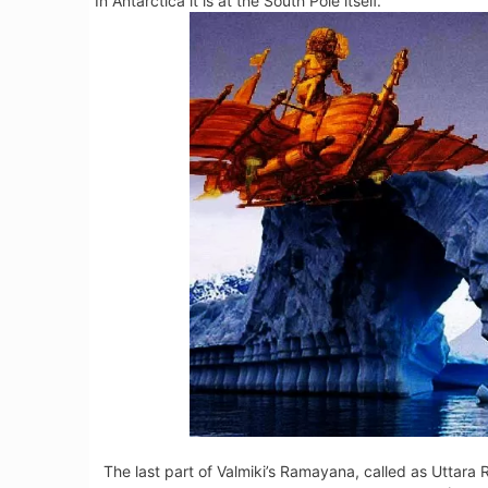
In Antarctica it is at the South Pole itself.
The last part of Valmiki’s Ramayana, called as Uttar