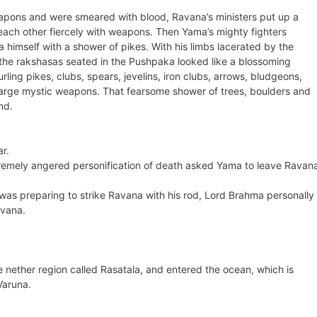
eapons and were smeared with blood, Ravana’s ministers put up a
each other fiercely with weapons. Then Yama’s mighty fighters
imself with a shower of pikes. With his limbs lacerated by the
the rakshasas seated in the Pushpaka looked like a blossoming
ing pikes, clubs, spears, jevelins, iron clubs, arrows, bludgeons,
charge mystic weapons. That fearsome shower of trees, boulders and
nd.
r.
tremely angered personification of death asked Yama to leave Ravan
 was preparing to strike Ravana with his rod, Lord Brahma personally
avana.
e nether region called Rasatala, and entered the ocean, which is
Varuna.