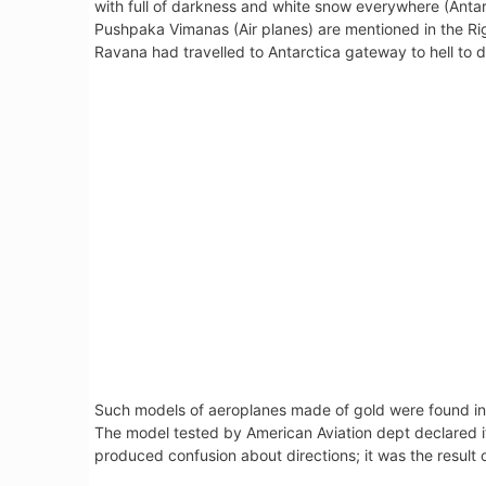
with full of darkness and white snow everywhere (Antar
Pushpaka Vimanas (Air planes) are mentioned in the Ri
Ravana had travelled to Antarctica gateway to hell to de
Such models of aeroplanes made of gold were found in
The model tested by American Aviation dept declared it 
produced confusion about directions; it was the result