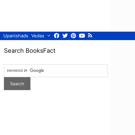
Facebook
Twitter
Pinterest
Youtube
RSS
Upanishads
Vedas
Search BooksFact