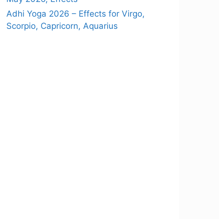
Adhi Yoga 2026 – Effects for Virgo,
Scorpio, Capricorn, Aquarius