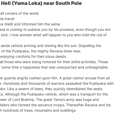
Hell (Yama Loka) near South Pole
ll corners of the world.
s travel.
a (Hell) and informed him the same.
vana is coming to subdue you by his prowess, even though you are
O lord. I now wonder what will happen to you who hold the rod of
erial vehicle arriving and shining like the sun. Dispelling the
ce of the Pushpaka, the mighty Ravana drew near.
 enjoying comforts for their pious deeds.
ll those who were being tortured for their sinful activities. Those
or some time a happiness that was unexpected and unimaginable.
r guards angrily rushed upon him. A great clamor arouse from all
ene. Hundreds and thousands of warriors assaulted the Pushpaka with
clubs. Like a swarm of bees, they quickly demolished the seats,
. Although the Pushpaka vehicle, which was a transport for the
 power of Lord Brahma. The great Yama’s army was huge and
oldiers who formed the advance troops. Thereafter Ravana and his
ith hundreds of trees, mountains and buildings.