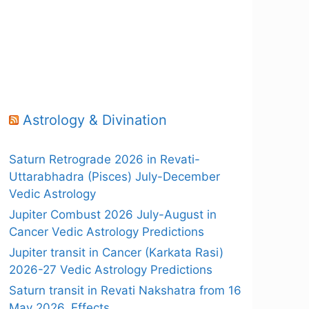
Astrology & Divination
Saturn Retrograde 2026 in Revati-
Uttarabhadra (Pisces) July-December
Vedic Astrology
Jupiter Combust 2026 July-August in
Cancer Vedic Astrology Predictions
Jupiter transit in Cancer (Karkata Rasi)
2026-27 Vedic Astrology Predictions
Saturn transit in Revati Nakshatra from 16
May 2026, Effects