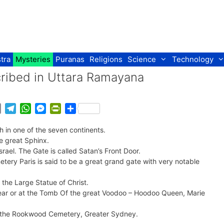
tra
Mysteries
Puranas
Religions
Science
Technology
cribed in Uttara Ramayana
E
T
W
M
P
S
m
e
h
e
r
h
 in one of the seven continents.
a
l
a
s
i
a
he great Sphinx.
i
e
t
s
n
r
srael. The Gate is called Satan’s Front Door.
l
g
s
e
t
e
tery Paris is said to be a great grand gate with very notable
r
A
n
F
a
p
g
r
 the Large Statue of Christ.
m
p
e
i
near or at the Tomb Of the great Voodoo – Hoodoo Queen, Marie
r
e
n
 in the Rookwood Cemetery, Greater Sydney.
d