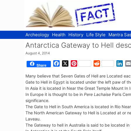
Skip
to
content
Archeology
Health
History
Life Style
Mantra Sas
Antarctica Gateway to Hell des
August 4, 2014
F
X
P
R
L
Share
a
i
e
i
Many believe that Seven Gates of Hell are Located each
c
n
d
n
Gate to Hell in Egypt is located under the left paw of t
e
t
d
k
In Asia it is located in Near the Great Temple Mount In I
b
e
i
e
In Europe it is thought to be in
Pere Lachaise
Paris Ceme
o
r
t
d
significance.
o
e
I
The Gate to Hell in South America is located in Rio Near
k
s
n
The North American Gateway to Hell is Located at or 
t
Laveau.
The Gateway to hell in Australia is said to be located