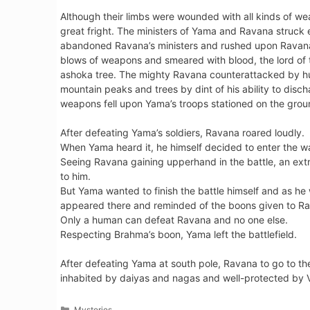
Although their limbs were wounded with all kinds of w
great fright. The ministers of Yama and Ravana struck 
abandoned Ravana’s ministers and rushed upon Ravana h
blows of weapons and smeared with blood, the lord of 
ashoka tree. The mighty Ravana counterattacked by hurl
mountain peaks and trees by dint of his ability to dis
weapons fell upon Yama’s troops stationed on the grou
After defeating Yama’s soldiers, Ravana roared loudly.
When Yama heard it, he himself decided to enter the wa
Seeing Ravana gaining upperhand in the battle, an ex
to him.
But Yama wanted to finish the battle himself and as he
appeared there and reminded of the boons given to R
Only a human can defeat Ravana and no one else.
Respecting Brahma’s boon, Yama left the battlefield.
After defeating Yama at south pole, Ravana to go to th
inhabited by daiyas and nagas and well-protected by 
Categories
Mysteries