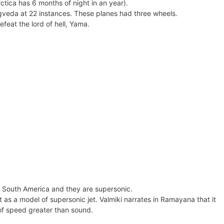
ctica has 6 months of night in an year).
gveda at 22 instances. These planes had three wheels.
feat the lord of hell, Yama.
 South America and they are supersonic.
as a model of supersonic jet. Valmiki narrates in Ramayana that it
 of speed greater than sound.