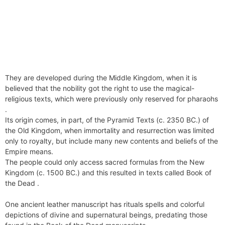
They are developed during the Middle Kingdom, when it is
believed that the nobility got the right to use the magical-
religious texts, which were previously only reserved for pharaohs
.
Its origin comes, in part, of the Pyramid Texts (c. 2350 BC.) of
the Old Kingdom, when immortality and resurrection was limited
only to royalty, but include many new contents and beliefs of the
Empire means.
The people could only access sacred formulas from the New
Kingdom (c. 1500 BC.) and this resulted in texts called Book of
the Dead .
One ancient leather manuscript has rituals spells and colorful
depictions of divine and supernatural beings, predating those