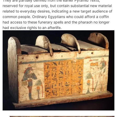
They are partially derived from the earlier Pyramid Texts,
e
t
e
o
e
I
a
p
reserved for royal use only, but contain substantial new material
n
F
k
s
n
m
p
related to everyday desires, indicating a new target audience of
g
r
common people. Ordinary Egyptians who could afford a coffin
t
e
i
had access to these funerary spells and the pharaoh no longer
r
e
had exclusive rights to an afterlife.
n
d
l
y