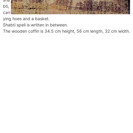
bti,
carr
ying hoes and a basket.
Shabti spell is written in between.
The wooden coffin is 34.5 cm height, 56 cm length, 32 cm width.