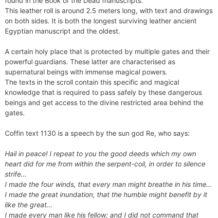
found in the Book of the Dead manuscripts.
This leather roll is around 2.5 meters long, with text and drawings
on both sides. It is both the longest surviving leather ancient
Egyptian manuscript and the oldest.
A certain holy place that is protected by multiple gates and their
powerful guardians. These latter are characterised as
supernatural beings with immense magical powers.
The texts in the scroll contain this specific and magical
knowledge that is required to pass safely by these dangerous
beings and get access to the divine restricted area behind the
gates.
Coffin text 1130 is a speech by the sun god Re, who says:
Hail in peace! I repeat to you the good deeds which my own
heart did for me from within the serpent-coil, in order to silence
strife…
I made the four winds, that every man might breathe in his time…
I made the great inundation, that the humble might benefit by it
like the great…
I made every man like his fellow; and I did not command that