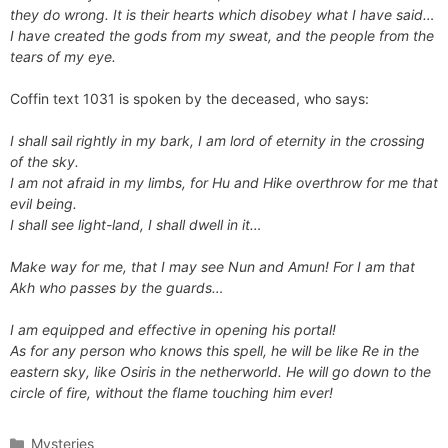
they do wrong. It is their hearts which disobey what I have said…
I have created the gods from my sweat, and the people from the
tears of my eye.
Coffin text 1031 is spoken by the deceased, who says:
I shall sail rightly in my bark, I am lord of eternity in the crossing
of the sky.
I am not afraid in my limbs, for Hu and Hike overthrow for me that
evil being.
I shall see light-land, I shall dwell in it…
Make way for me, that I may see Nun and Amun! For I am that
Akh who passes by the guards…
I am equipped and effective in opening his portal!
As for any person who knows this spell, he will be like Re in the
eastern sky, like Osiris in the netherworld. He will go down to the
circle of fire, without the flame touching him ever!
Categories
Mysteries