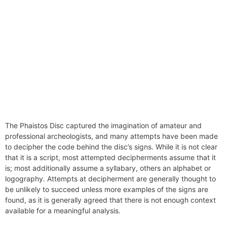
The Phaistos Disc captured the imagination of amateur and
professional archeologists, and many attempts have been made
to decipher the code behind the disc’s signs. While it is not clear
that it is a script, most attempted decipherments assume that it
is; most additionally assume a syllabary, others an alphabet or
logography. Attempts at decipherment are generally thought to
be unlikely to succeed unless more examples of the signs are
found, as it is generally agreed that there is not enough context
available for a meaningful analysis.