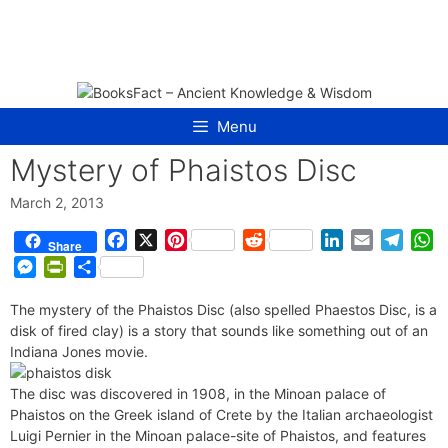
Skip
to
content
Menu
Mystery of Phaistos Disc
March 2, 2013
F
X
P
R
L
E
T
W
Share
a
i
e
i
m
e
h
M
P
S
c
n
d
n
a
l
a
e
r
h
e
t
d
k
i
e
t
The mystery of the Phaistos Disc (also spelled Phaestos Disc, is a
s
i
a
b
e
i
e
l
g
s
disk of fired clay) is a story that sounds like something out of an
s
n
r
o
r
t
d
r
A
Indiana Jones movie.
e
t
e
o
e
I
a
p
n
F
k
s
n
m
p
The disc was discovered in 1908, in the Minoan palace of
g
r
Phaistos on the Greek island of Crete by the Italian archaeologist
t
e
i
Luigi Pernier in the Minoan palace-site of Phaistos, and features
r
e