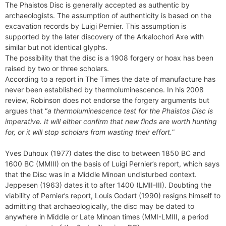
The Phaistos Disc is generally accepted as authentic by
archaeologists. The assumption of authenticity is based on the
excavation records by Luigi Pernier. This assumption is
supported by the later discovery of the Arkalochori Axe with
similar but not identical glyphs.
The possibility that the disc is a 1908 forgery or hoax has been
raised by two or three scholars.
According to a report in The Times the date of manufacture has
never been established by thermoluminescence. In his 2008
review, Robinson does not endorse the forgery arguments but
argues that “
a thermoluminescence test for the Phaistos Disc is
imperative. It will either confirm that new finds are worth hunting
for, or it will stop scholars from wasting their effort.
”
Yves Duhoux (1977) dates the disc to between 1850 BC and
1600 BC (MMIII) on the basis of Luigi Pernier’s report, which says
that the Disc was in a Middle Minoan undisturbed context.
Jeppesen (1963) dates it to after 1400 (LMII-III). Doubting the
viability of Pernier’s report, Louis Godart (1990) resigns himself to
admitting that archaeologically, the disc may be dated to
anywhere in Middle or Late Minoan times (MMI-LMIII, a period