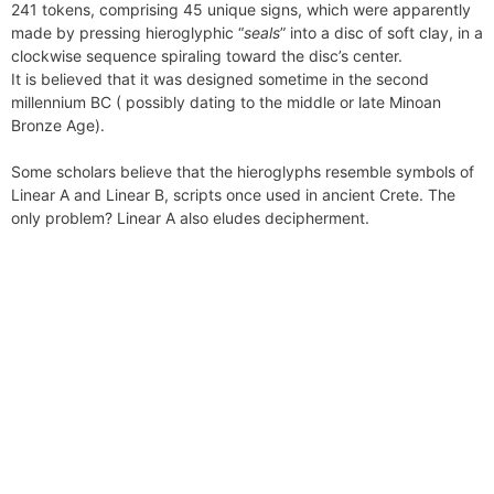
241 tokens, comprising 45 unique signs, which were apparently
n
made by pressing hieroglyphic “
seals
” into a disc of soft clay, in a
d
clockwise sequence spiraling toward the disc’s center.
l
It is believed that it was designed sometime in the second
y
millennium BC ( possibly dating to the middle or late Minoan
Bronze Age).
Some scholars believe that the hieroglyphs resemble symbols of
Linear A and Linear B, scripts once used in ancient Crete. The
only problem? Linear A also eludes decipherment.