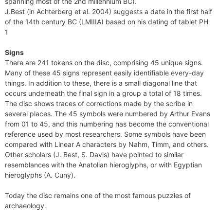
spanning most of the 2nd millennium BC).
J.Best (in Achterberg et al. 2004) suggests a date in the first half
of the 14th century BC (LMIIIA) based on his dating of tablet PH
1
Signs
There are 241 tokens on the disc, comprising 45 unique signs.
Many of these 45 signs represent easily identifiable every-day
things. In addition to these, there is a small diagonal line that
occurs underneath the final sign in a group a total of 18 times.
The disc shows traces of corrections made by the scribe in
several places. The 45 symbols were numbered by Arthur Evans
from 01 to 45, and this numbering has become the conventional
reference used by most researchers. Some symbols have been
compared with Linear A characters by Nahm, Timm, and others.
Other scholars (J. Best, S. Davis) have pointed to similar
resemblances with the Anatolian hieroglyphs, or with Egyptian
hieroglyphs (A. Cuny).
Today the disc remains one of the most famous puzzles of
archaeology.