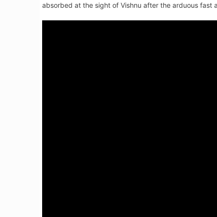
absorbed at the sight of Vishnu after the arduous fast a