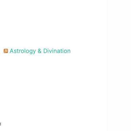
Astrology & Divination
d