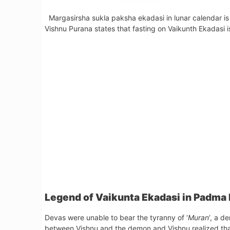
Margasirsha sukla paksha ekadasi in lunar calendar is
Vishnu Purana states that fasting on Vaikunth Ekadasi is
Legend of Vaikunta Ekadasi in Padma
Devas were unable to bear the tyranny of ‘
Muran
‘, a d
between Vishnu and the demon and Vishnu realized th