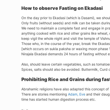
How to observe Fasting on Ekadasi
On the day prior to Ekadasi (which is Dasami), we shoul
Only fruits (without seeds) and milk can be taken during
We need to maintain a complete fast and engage in pray
anything cooked with rice and other grains like wheat, 
keep vigil the whole night and visit the temple of Vishn
Those who, in the course of the year, break the Ekadas
[which occurs on sukla paksha or waxing moon phase 11
Nirajala Ekadasi demands 24 hours of fasting without ev
Also, should leave certain vegetables, such as tomatoes
Spices, salts should also be avoided. Buttermilk, Curd 
Prohibiting Rice and Grains during fas
Abrahamic religions have also adapted this concept of e
There are stories mentioning
Adam, Eve
and their daugh
time has started human digestion process etc.