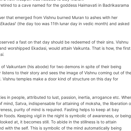
 retired to a cave named for the goddess Haimavati in Badrikasrama
ower that emerged from Vishnu burned Muran to ashes with her
‘
Ekadasi
‘ (the day too was 11th lunar day in vedic month) and asked
served a fast on that day should be redeemed of their sins. Vishnu
nd worshipped Ekadasi, would attain Vaikunta. That is how, the first
si.
of Vaikuntam (his abode) for two demons in spite of their being
listens to their story and sees the image of Vishnu coming out of th
l. Vishnu temples make a door kind of structure on this day for
s in people, attributed to lust, passion, inertia, arrogance etc. Whe
f mind, Satva, indispensable for attaining of moksha, the liberation o
wareness, purity of mind is required. Fasting helps to keep at bay
n foods. Keeping vigil in the night is symbolic of awareness, or being
ked at, it becomes still. To abide in the stillness is to attain
 with the self. This is symbolic of the mind automatically being