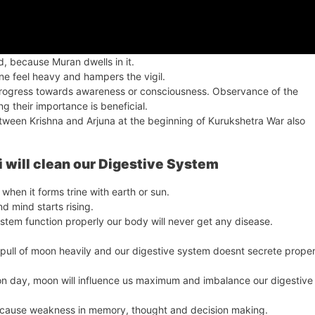
ed, because Muran dwells in it.
 one feel heavy and hampers the vigil.
progress towards awareness or consciousness. Observance of the
g their importance is beneficial.
ween Krishna and Arjuna at the beginning of Kurukshetra War also
 will clean our Digestive System
hen it forms trine with earth or sun.
d mind starts rising.
ystem function properly our body will never get any disease.
 pull of moon heavily and our digestive system doesnt secrete prope
oon day, moon will influence us maximum and imbalance our digestive
nd cause weakness in memory, thought and decision making.