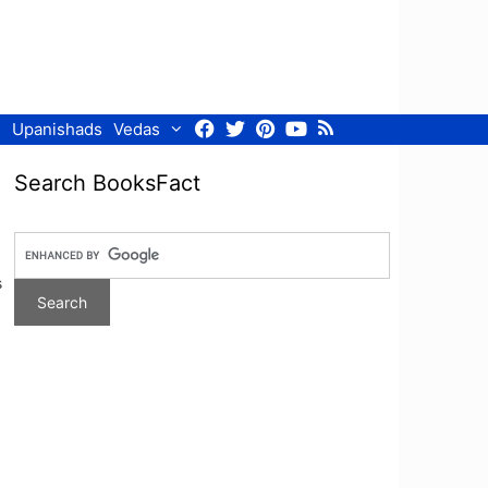
Facebook
Twitter
Pinterest
Youtube
RSS
Upanishads
Vedas
Search BooksFact
s