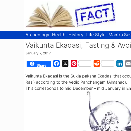
Skip
to
content
Archeology
Health
History
Life Style
Mantra Sas
Vaikunta Ekadasi, Fasting & Avo
January 7, 2017
F
X
P
R
L
Share
a
i
e
i
Vaikunta Ekadasi is the Sukla paksha Ekadasi that occ
c
n
d
n
Rasi) according to the Vedic Panchangam (Almanac).
e
t
d
k
This corresponds to mid December – mid January in Eng
b
e
i
e
o
r
t
d
o
e
I
k
s
n
t