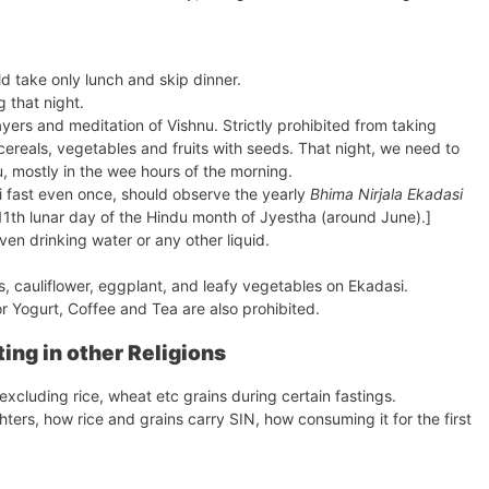
d take only lunch and skip dinner.
 that night.
ers and meditation of Vishnu. Strictly prohibited from taking
cereals, vegetables and fruits with seeds. That night, we need to
u, mostly in the wee hours of the morning.
i fast even once, should observe the yearly
Bhima Nirjala Ekadasi
th lunar day of the Hindu month of Jyestha (around June).]
en drinking water or any other liquid.
, cauliflower, eggplant, and leafy vegetables on Ekadasi.
or Yogurt, Coffee and Tea are also prohibited.
ting in other Religions
xcluding rice, wheat etc grains during certain fastings.
ters, how rice and grains carry SIN, how consuming it for the first