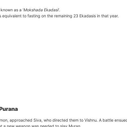
 known as a ‘
Mokshada Ekadasi
‘.
 equivalent to fasting on the remaining 23 Ekadasis in that year.
 Purana
emon, approached Siva, who directed them to Vishnu. A battle ensue
at a new weapon was needed to slay Muran.