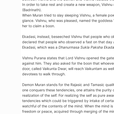
In order to take rest and create a new weapon, Vishnu
(Badrinath).
When Muran tried to slay sleeping Vishnu, a female p
glance. Vishnu, who was pleased, named the goddess 
her to claim a boon.
Ekadasi, instead, beseeched Vishnu that people who ob
declared that people who observed a fast on that day a
Ekadasi, which was a
Dhanurmasa Sukla Paksha Ekada
Vishnu Purana states that Lord Vishnu opened the gate 
against him. They also asked for the boon that whoever 
door, called Vaikunta Dwar, will reach Vaikuntam as wel
devotees to walk through.
Demon Muran stands for the Rajasic and Tamasic qualitie
one conquers these tendencies, one attains the purity o
realization of the self. For realizing the self as pure a
tendencies which could be triggered by intake of certai
watchful of the contents of the mind. When the mind is loo
freedom or peace, acquired through merging of the mind