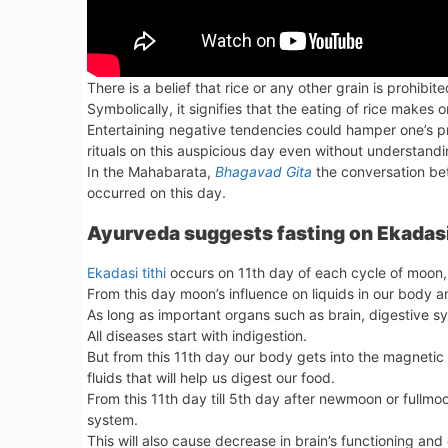
There is a belief that rice or any other grain is prohibit
Symbolically, it signifies that the eating of rice makes
Entertaining negative tendencies could hamper one’s 
rituals on this auspicious day even without understandin
In the Mahabarata,
Bhagavad Gita
the conversation bet
occurred on this day.
Ayurveda suggests fasting on Ekadasi
Ekadasi tithi
occurs on 11th day of each cycle of moon, w
From this day moon’s influence on liquids in our body an
As long as important organs such as brain, digestive s
All diseases start with indigestion.
But from this 11th day our body gets into the magnetic
fluids that will help us digest our food.
From this 11th day till 5th day after newmoon or fullm
system.
This will also cause decrease in brain’s functioning a