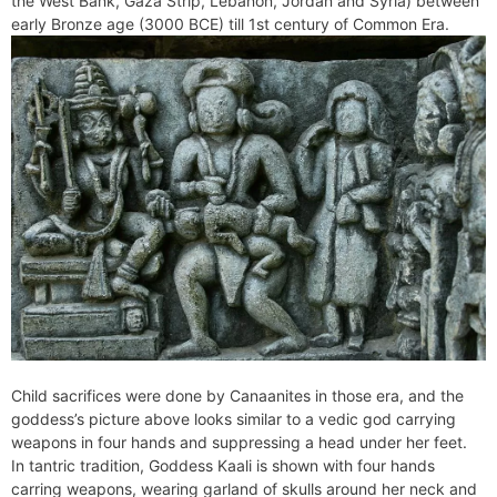
the West Bank, Gaza Strip, Lebanon, Jordan and Syria) between
e
t
e
o
e
I
a
p
early Bronze age (3000 BCE) till 1st century of Common Era.
n
F
k
s
n
m
p
g
r
t
e
i
r
e
n
d
l
y
Child sacrifices were done by Canaanites in those era, and the
goddess’s picture above looks similar to a vedic god carrying
weapons in four hands and suppressing a head under her feet.
In tantric tradition, Goddess Kaali is shown with four hands
carring weapons, wearing garland of skulls around her neck and