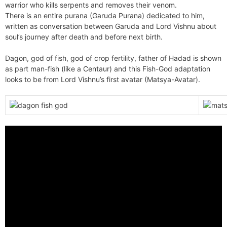
warrior who kills serpents and removes their venom.
There is an entire purana (Garuda Purana) dedicated to him,
written as conversation between Garuda and Lord Vishnu about
soul’s journey after death and before next birth.
Dagon, god of fish, god of crop fertility, father of Hadad is shown
as part man-fish (like a Centaur) and this Fish-God adaptation
looks to be from Lord Vishnu’s first avatar (Matsya-Avatar).