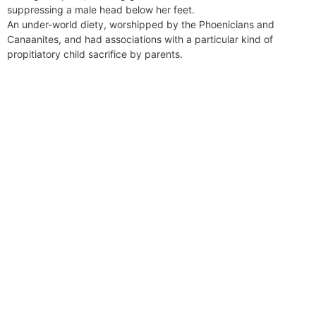
suppressing a male head below her feet.
An under-world diety, worshipped by the Phoenicians and
Canaanites, and had associations with a particular kind of
propitiatory child sacrifice by parents.