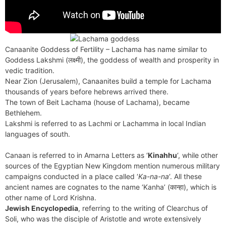
Canaanite Goddess of Fertility – Lachama has name similar to
Goddess Lakshmi (लक्ष्मी), the goddess of wealth and prosperity in
vedic tradition.
Near Zion (Jerusalem), Canaanites build a temple for Lachama
thousands of years before hebrews arrived there.
The town of Beit Lachama (house of Lachama), became
Bethlehem.
Lakshmi is referred to as Lachmi or Lachamma in local Indian
languages of south.
Canaan is referred to in Amarna Letters as ‘
Kinahhu
‘, while other
sources of the Egyptian New Kingdom mention numerous military
campaigns conducted in a place called ‘
Ka-na-na
‘. All these
ancient names are cognates to the name ‘Kanha’ (कान्हा), which is
other name of Lord Krishna.
Jewish Encyclopedia
, referring to the writing of Clearchus of
Soli, who was the disciple of Aristotle and wrote extensively