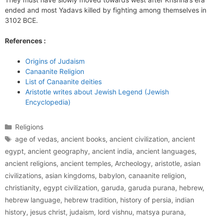
ended and most Yadavs killed by fighting among themselves in
3102 BCE.
References :
Origins of Judaism
Canaanite Religion
List of Canaanite deities
Aristotle writes about Jewish Legend (Jewish
Encyclopedia)
Categories
Religions
Tags
age of vedas
,
ancient books
,
ancient civilization
,
ancient
egypt
,
ancient geography
,
ancient india
,
ancient languages
,
ancient religions
,
ancient temples
,
Archeology
,
aristotle
,
asian
civilizations
,
asian kingdoms
,
babylon
,
canaanite religion
,
christianity
,
egypt civilization
,
garuda
,
garuda purana
,
hebrew
,
hebrew language
,
hebrew tradition
,
history of persia
,
indian
history
,
jesus christ
,
judaism
,
lord vishnu
,
matsya purana
,