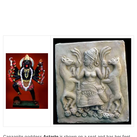
Canaanite goddess
Astarte
is shown on a seat and has her feet