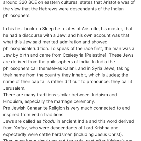
around 320 BCE on eastern cultures, states that Aristotle was of
the view that the Hebrews were descendants of the Indian
philosophers.
In his first book on Sleep he relates of Aristotle, his master, that
he had a discourse with a Jew; and his own account was that
what this Jew said merited admiration and showed
philosophicalerudition. To speak of the race first, the man was a
Jew by birth and came from Cœlesyria [Palestine]. These Jews
are derived from the philosophers of India. In India the
philosophers call themselves Kalani, and in Syria Jews, taking
their name from the country they inhabit, which is Judea; the
name of their capital is rather difficult to pronounce: they call it
Jerusalem.
There are many traditions similar between Judaism and
Hinduism, especially the marriage ceremony.
Pre Jewish Canaanite Religion is very much connected to and
inspired from Vedic traditions.
Jews are called as
Yoodu
in ancient India and this word derived
from
Yadav
, who were descendants of Lord Krishna and
expectedly were cattle herdsmen (including Jesus Christ).
They must have slowly moved towards west after Krishna’s era