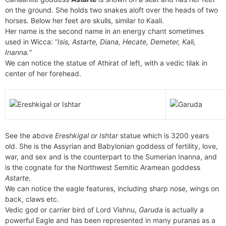
on the ground. She holds two snakes aloft over the heads of two
horses. Below her feet are skulls, similar to Kaali.
Her name is the second name in an energy chant sometimes
used in Wicca: “
Isis, Astarte, Diana, Hecate, Demeter, Kali,
Inanna.
”
We can notice the statue of Athirat of left, with a vedic tilak in
center of her forehead.
See the above
Ereshkigal or Ishtar
statue which is 3200 years
old. She is the Assyrian and Babylonian goddess of fertility, love,
war, and sex and is the counterpart to the Sumerian Inanna, and
is the cognate for the Northwest Semitic Aramean goddess
Astarte
.
We can notice the eagle features, including sharp nose, wings on
back, claws etc.
Vedic god or carrier bird of Lord Vishnu,
Garuda
is actually a
powerful Eagle and has been represented in many puranas as a