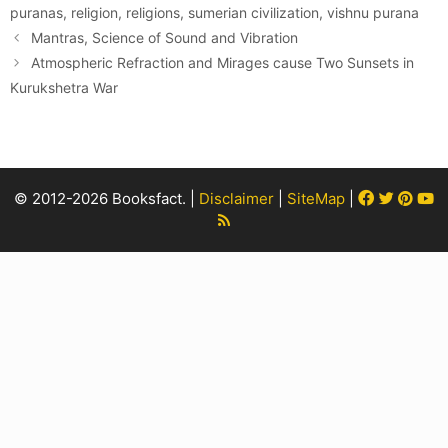
puranas
,
religion
,
religions
,
sumerian civilization
,
vishnu purana
Mantras, Science of Sound and Vibration
Atmospheric Refraction and Mirages cause Two Sunsets in
Kurukshetra War
Facebook
Twitter
Pint
Y
© 2012-2026 Booksfact. |
Disclaimer
|
SiteMap
|
Rss