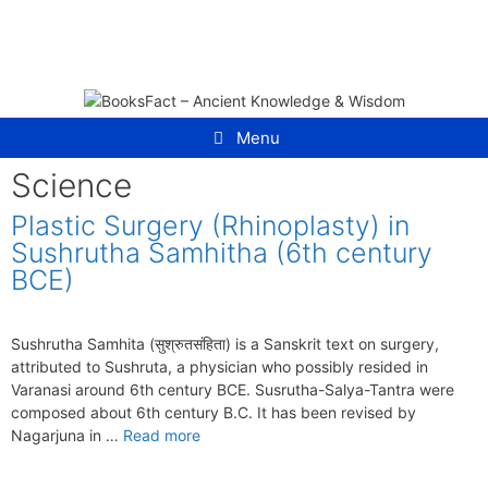
Skip
to
content
Menu
Science
Plastic Surgery (Rhinoplasty) in
Sushrutha Samhitha (6th century
BCE)
Sushrutha Samhita (सुश्रुतसंहिता) is a Sanskrit text on surgery,
attributed to Sushruta, a physician who possibly resided in
Varanasi around 6th century BCE. Susrutha-Salya-Tantra were
composed about 6th century B.C. It has been revised by
Nagarjuna in …
Read more