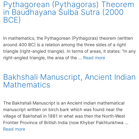
Pythagorean (Pythagoras) Theorem
in Baudhayana Sulba Sutra (2000
BCE)
In mathematics, the Pythagorean (Pythagoras) theorem (written
around 400 BC) is a relation among the three sides of a right
triangle (right-angled triangle). In terms of areas, it states: “In any
right-angled triangle, the area of the …
Read more
Bakhshali Manuscript, Ancient Indian
Mathematics
The Bakhshali Manuscript is an Ancient Indian mathematical
manuscript written on birch bark which was found near the
village of Bakhshali in 1881 in what was then the North-West
Frontier Province of British India (now Khyber Pakhtunkhwa …
Read more