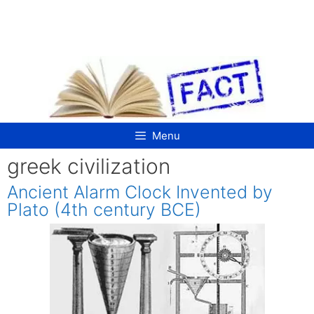
Skip
to
content
Menu
greek civilization
Ancient Alarm Clock Invented by
Plato (4th century BCE)