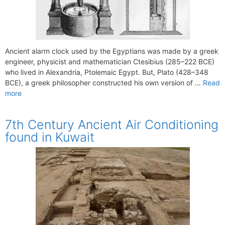
Ancient alarm clock used by the Egyptians was made by a greek
engineer, physicist and mathematician Ctesibius (285–222 BCE)
who lived in Alexandria, Ptolemaic Egypt. But, Plato (428–348
BCE), a greek philosopher constructed his own version of …
Read
more
7th Century Ancient Air Conditioning
found in Kuwait