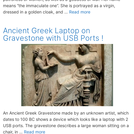
means “the immaculate one“. She is portrayed as a virgin,
dressed in a golden cloak, and …
Read more
Ancient Greek Laptop on
Gravestone with USB Ports !
An Ancient Greek Gravestone made by an unknown artist, which
dates to 100 BC shows a device which looks like a laptop with 2
USB ports. The gravestone describes a large woman sitting on a
chair, in …
Read more