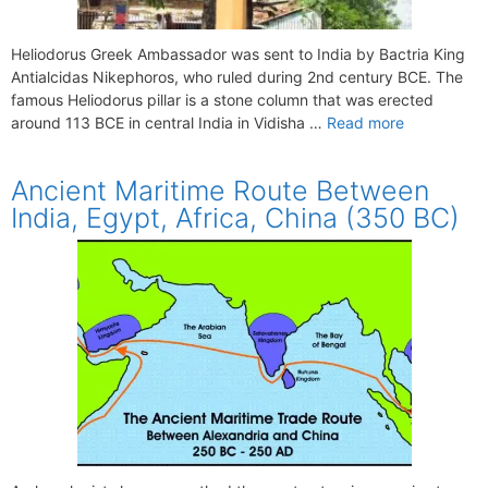
Heliodorus Greek Ambassador was sent to India by Bactria King
Antialcidas Nikephoros, who ruled during 2nd century BCE. The
famous Heliodorus pillar is a stone column that was erected
around 113 BCE in central India in Vidisha …
Read more
Ancient Maritime Route Between
India, Egypt, Africa, China (350 BC)