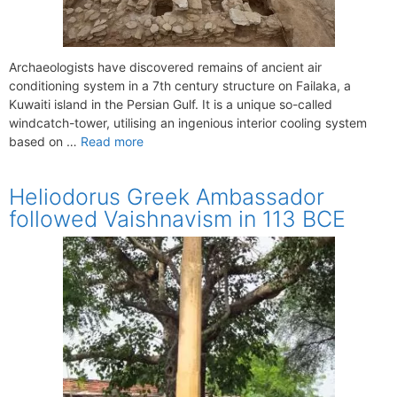
Archaeologists have discovered remains of ancient air
conditioning system in a 7th century structure on Failaka, a
Kuwaiti island in the Persian Gulf. It is a unique so-called
windcatch-tower, utilising an ingenious interior cooling system
based on …
Read more
Heliodorus Greek Ambassador
followed Vaishnavism in 113 BCE