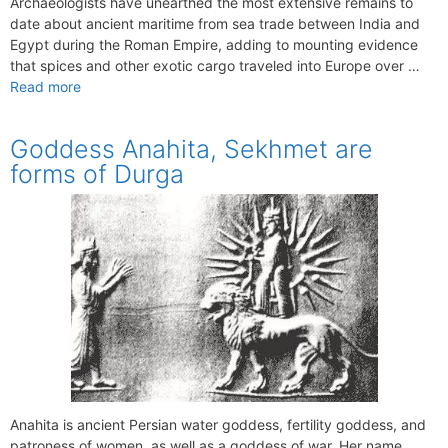
Archaeologists have unearthed the most extensive remains to
date about ancient maritime from sea trade between India and
Egypt during the Roman Empire, adding to mounting evidence
that spices and other exotic cargo traveled into Europe over …
Read more
Goddess Anahita, Sekhmet are
forms of Durga
Anahita is ancient Persian water goddess, fertility goddess, and
patroness of women, as well as a goddess of war. Her name