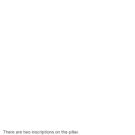
There are two inscriptions on the pillar.