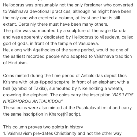
Heliodorus was presumably not the only foreigner who converted
to Vaishnava devotional practices, although he might have been
the only one who erected a column, at least one that is still
extant. Certainly there must have been many others.
The pillar was surmounted by a sculpture of the eagle Garuda
and was apparently dedicated by Heliodorus to Vāsudeva, called
god of gods, in front of the temple of Vasudeva.
He, along with Agathocles of the same period, would be one of
the earliest recorded people who adapted to Vaishnava tradition
of Hinduism.
Coins minted during the time period of Antialcidas depict Dios
Krishna with lotus-tipped sceptre, in front of an elephant with a
bell (symbol of Taxila), surmouted by Nike holding a wreath,
crowning the elephant. The coins carry the inscription “
BASILEOS
NIKEPHOROU ANTIALKIDOU
“.
These coins were also minted at the Pushkalavati mint and carry
the same inscription in Kharoṣṭhī script.
This column proves two points in history :
1. Vaishnavism pre-dates Christianity and not the other way