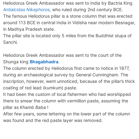
b
e
i
e
l
g
s
Heliodorus Greek Ambassador was sent to India by Bactria King
s
n
r
o
r
t
d
r
A
Antialcidas Nikephoros
, who ruled during 2nd century BCE.
e
t
e
o
e
I
a
p
The famous Heliodorus pillar is a stone column that was erected
n
F
k
s
n
m
p
around 113 BCE in central India in Vidisha near modern Besnagar,
g
r
in Madhya Pradesh state.
t
e
i
The pillar site is located only 5 miles from the Buddhist stupa of
r
e
Sanchi.
n
d
Heliodorus Greek Ambassador was sent to the court of the
l
Shunga king
Bhagabhadra
.
y
The column erected by Heliodorus first came to notice in 1877,
during an archaeological survey by General Cunningham. The
inscription, however, went unnoticed, because of the pillar’s thick
coating of red lead (kumkum) paste.
It had been the custom of local fishermen who had worshipped
there to smear the column with vermillion paste, assuming the
pillar as
Khamb Baba
!
After few years, some lettering on the lower part of the column
was found and the red paste layer was removed.