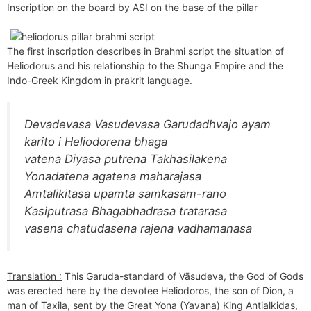
Inscription on the board by ASI on the base of the pillar
The first inscription describes in Brahmi script the situation of
Heliodorus and his relationship to the Shunga Empire and the
Indo-Greek Kingdom in prakrit language.
Devadevasa Vasudevasa Garudadhvajo ayam
karito i Heliodorena bhaga
vatena Diyasa putrena Takhasilakena
Yonadatena agatena maharajasa
Amtalikitasa upamta samkasam-rano
Kasiputrasa Bhagabhadrasa tratarasa
vasena chatudasena rajena vadhamanasa
Translation :
This Garuda-standard of Vāsudeva, the God of Gods
was erected here by the devotee Heliodoros, the son of Dion, a
man of Taxila, sent by the Great Yona (Yavana) King Antialkidas,