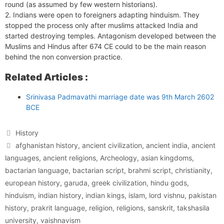
round (as assumed by few western historians).
2. Indians were open to foreigners adapting hinduism. They
stopped the process only after muslims attacked India and
started destroying temples. Antagonism developed between the
Muslims and Hindus after 674 CE could to be the main reason
behind the non conversion practice.
Related Articles :
Srinivasa Padmavathi marriage date was 9th March 2602
BCE
Categories
History
Tags
afghanistan history
,
ancient civilization
,
ancient india
,
ancient
languages
,
ancient religions
,
Archeology
,
asian kingdoms
,
bactarian language
,
bactarian script
,
brahmi script
,
christianity
,
european history
,
garuda
,
greek civilization
,
hindu gods
,
hinduism
,
indian history
,
indian kings
,
islam
,
lord vishnu
,
pakistan
history
,
prakrit language
,
religion
,
religions
,
sanskrit
,
takshasila
university
,
vaishnavism