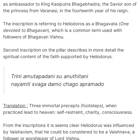
as ambassador to King Kasiputra Bhagabhadra, the Savior son of
the princess from Varanasi, in the fourteenth year of his reign.
The inscription is referring to Heliodoros as a Bhagavata (
One
devoted to Bhagavan
), which is a common term used with
followers of Bhagavan Vishnu.
Second inscription on the pillar describes in more detail the
spiritual content of the faith supported by Heliodorus:
Trini amutapadani su anuthitani
nayamti svaga damo chago apramado
Translation :
Three immortal precepts (footsteps), when
practiced lead to heaven: self-restraint, charity, consciousness.
From the inscriptions it is seems clear Heliodorus was influenced
by Vaishavism, that he could be considered to be a Vaishnava, a
follower or worshipper of Lord Vishnu.