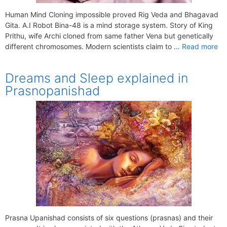
Human Mind Cloning impossible proved Rig Veda and Bhagavad
Gita. A.I Robot Bina-48 is a mind storage system. Story of King
Prithu, wife Archi cloned from same father Vena but genetically
different chromosomes. Modern scientists claim to …
Read more
Dreams and Sleep explained in
Prasnopanishad
Prasna Upanishad consists of six questions (prasnas) and their