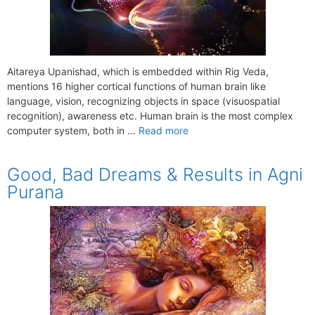
Aitareya Upanishad, which is embedded within Rig Veda,
mentions 16 higher cortical functions of human brain like
language, vision, recognizing objects in space (visuospatial
recognition), awareness etc. Human brain is the most complex
computer system, both in …
Read more
Good, Bad Dreams & Results in Agni
Purana