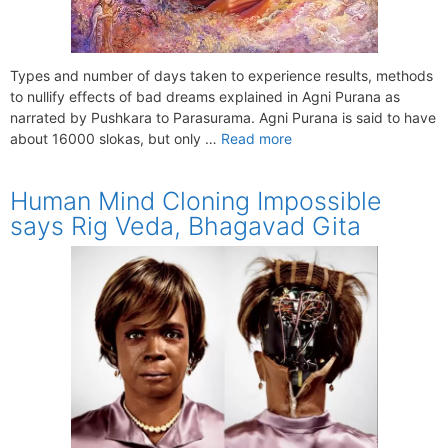
Types and number of days taken to experience results, methods
to nullify effects of bad dreams explained in Agni Purana as
narrated by Pushkara to Parasurama. Agni Purana is said to have
about 16000 slokas, but only …
Read more
Human Mind Cloning Impossible
says Rig Veda, Bhagavad Gita