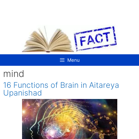
Skip
to
content
Menu
mind
16 Functions of Brain in Aitareya
Upanishad