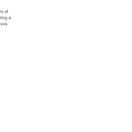
rs of
ting a
aves