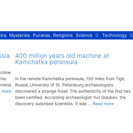
tra
Mysteries
Puranas
Religions
Science
Technology
ssia
400 million years old machine at
Kamchatka peninsula
achine
his
In the remote Kamchatka peninsula, 150 miles from Tigil,
 metal
Russia, University of St. Petersburg archaeologists
 more
discovered a strange fossil. The authenticity of the find has
been certified. According archaeologist Yuri Golubev, the
discovery surprised scientists. It was …
Read more