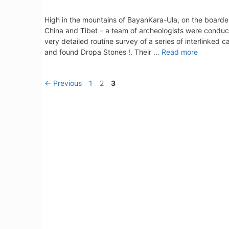
High in the mountains of BayanKara-Ula, on the boarde
China and Tibet – a team of archeologists were conduc
very detailed routine survey of a series of interlinked c
and found Dropa Stones !. Their …
Read more
Page
Page
Page
←
Previous
1
2
3