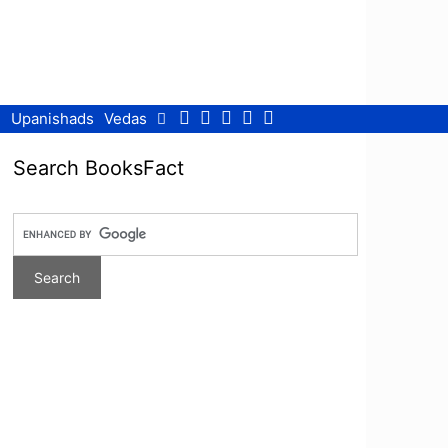
Facebook
Twitter
Pinterest
Youtube
RSS
Upanishads
Vedas
Search BooksFact