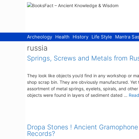
Skip
to
content
Archeology
Health
History
Life Style
Mantra Sas
russia
Springs, Screws and Metals from Ru
They look like objects you’d find in any workshop or m
shop scrap bin. They are obviously manufactured. Yet t
assortment of metal springs, eyelets, spirals, and other
objects were found in layers of sediment dated …
Read
Dropa Stones ! Ancient Gramophone
Records?