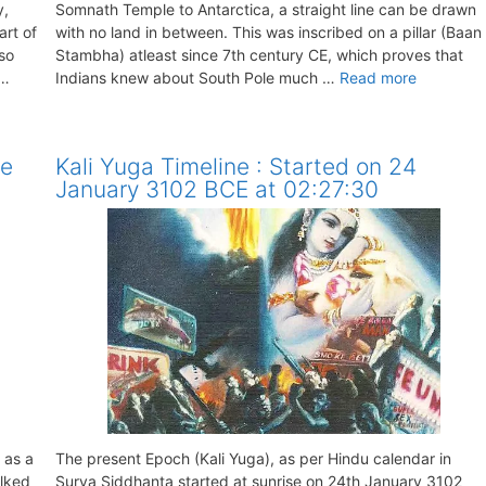
y,
Somnath Temple to Antarctica, a straight line can be drawn
art of
with no land in between. This was inscribed on a pillar (Baan
lso
Stambha) atleast since 7th century CE, which proves that
 …
Indians knew about South Pole much …
Read more
re
Kali Yuga Timeline : Started on 24
January 3102 BCE at 02:27:30
 as a
The present Epoch (Kali Yuga), as per Hindu calendar in
alked
Surya Siddhanta started at sunrise on 24th January 3102