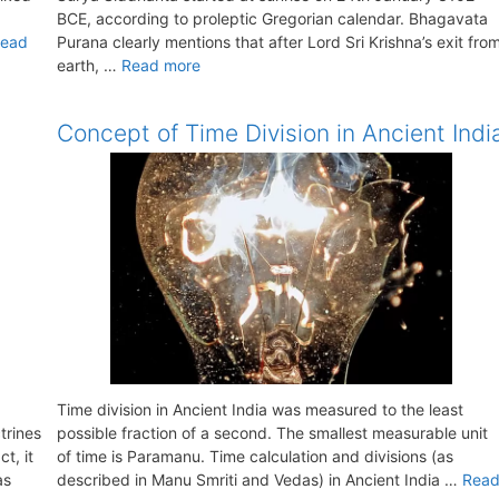
BCE, according to proleptic Gregorian calendar. Bhagavata
ead
Purana clearly mentions that after Lord Sri Krishna’s exit fro
earth, …
Read more
Concept of Time Division in Ancient Indi
Time division in Ancient India was measured to the least
trines
possible fraction of a second. The smallest measurable unit
t, it
of time is Paramanu. Time calculation and divisions (as
as
described in Manu Smriti and Vedas) in Ancient India …
Rea