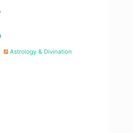
m
a
Astrology & Divination
d