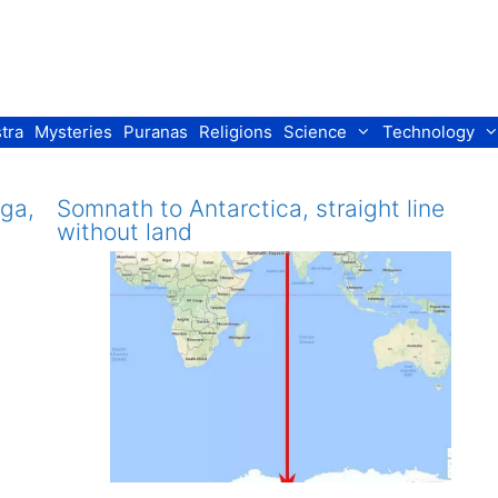
tra
Mysteries
Puranas
Religions
Science
Technology
uga,
Somnath to Antarctica, straight line
without land