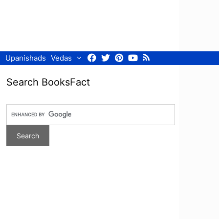
Facebook
Twitter
Pinterest
Youtube
RSS
Upanishads
Vedas
Search BooksFact