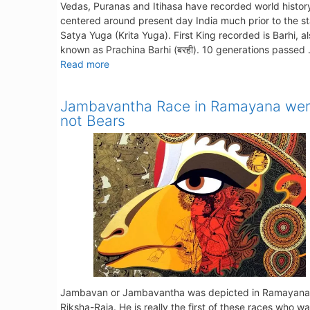
Vedas, Puranas and Itihasa have recorded world histor
centered around present day India much prior to the st
Satya Yuga (Krita Yuga). First King recorded is Barhi, a
known as Prachina Barhi (बरही). 10 generations passed
Read more
Jambavantha Race in Ramayana we
not Bears
Jambavan or Jambavantha was depicted in Ramayana
Riksha-Raja. He is really the first of these races who w