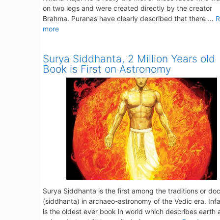
on two legs and were created directly by the creator
Brahma. Puranas have clearly described that there …
R
more
Surya Siddhanta, 2 Million Years old
Book is First on Astronomy
Surya Siddhanta is the first among the traditions or doc
(siddhanta) in archaeo-astronomy of the Vedic era. Infac
is the oldest ever book in world which describes earth 