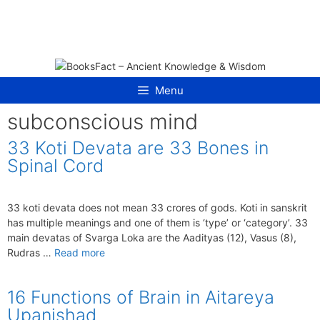
Skip
to
content
Menu
subconscious mind
33 Koti Devata are 33 Bones in
Spinal Cord
33 koti devata does not mean 33 crores of gods. Koti in sanskrit
has multiple meanings and one of them is ‘type’ or ‘category’. 33
main devatas of Svarga Loka are the Aadityas (12), Vasus (8),
Rudras …
Read more
16 Functions of Brain in Aitareya
Upanishad