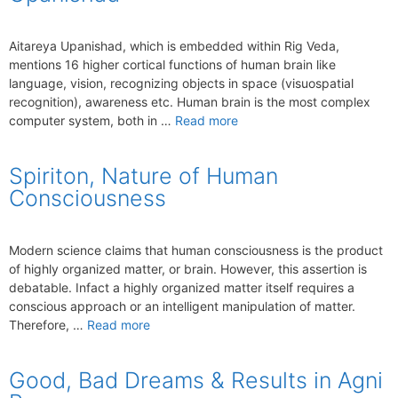
Aitareya Upanishad, which is embedded within Rig Veda,
mentions 16 higher cortical functions of human brain like
language, vision, recognizing objects in space (visuospatial
recognition), awareness etc. Human brain is the most complex
computer system, both in …
Read more
Spiriton, Nature of Human
Consciousness
Modern science claims that human consciousness is the product
of highly organized matter, or brain. However, this assertion is
debatable. Infact a highly organized matter itself requires a
conscious approach or an intelligent manipulation of matter.
Therefore, …
Read more
Good, Bad Dreams & Results in Agni