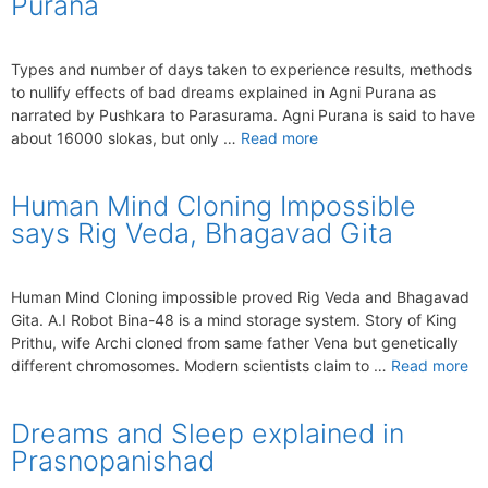
Purana
Types and number of days taken to experience results, methods
to nullify effects of bad dreams explained in Agni Purana as
narrated by Pushkara to Parasurama. Agni Purana is said to have
about 16000 slokas, but only …
Read more
Human Mind Cloning Impossible
says Rig Veda, Bhagavad Gita
Human Mind Cloning impossible proved Rig Veda and Bhagavad
Gita. A.I Robot Bina-48 is a mind storage system. Story of King
Prithu, wife Archi cloned from same father Vena but genetically
different chromosomes. Modern scientists claim to …
Read more
Dreams and Sleep explained in
Prasnopanishad