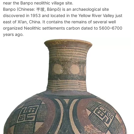
b
e
i
e
l
g
s
near the Banpo neolithic village site.
s
n
r
o
r
t
d
r
A
Banpo (Chinese: 半坡, Bànpō) is an archaeological site
e
t
e
o
e
I
a
p
discovered in 1953 and located in the Yellow River Valley just
n
F
k
s
n
m
p
east of Xi’an, China. It contains the remains of several well
g
r
organized Neolithic settlements carbon dated to 5600–6700
t
e
i
years ago.
r
e
n
d
l
y