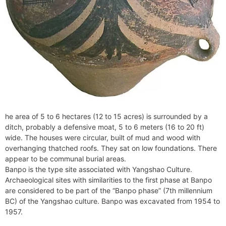
he area of 5 to 6 hectares (12 to 15 acres) is surrounded by a
ditch, probably a defensive moat, 5 to 6 meters (16 to 20 ft)
wide. The houses were circular, built of mud and wood with
overhanging thatched roofs. They sat on low foundations. There
appear to be communal burial areas.
Banpo is the type site associated with Yangshao Culture.
Archaeological sites with similarities to the first phase at Banpo
are considered to be part of the “Banpo phase” (7th millennium
BC) of the Yangshao culture. Banpo was excavated from 1954 to
1957.