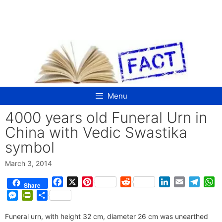
Skip
to
content
Menu
4000 years old Funeral Urn in
China with Vedic Swastika
symbol
March 3, 2014
F
X
P
R
L
E
T
W
Share
a
i
e
i
m
e
h
M
P
S
c
n
d
n
a
l
a
e
r
h
e
t
d
k
i
e
t
Funeral urn, with height 32 cm, diameter 26 cm was unearthed
s
i
a