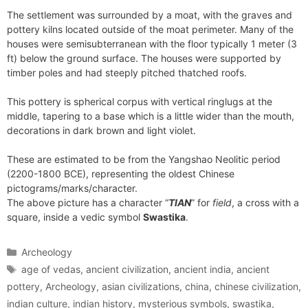
The settlement was surrounded by a moat, with the graves and
pottery kilns located outside of the moat perimeter. Many of the
houses were semisubterranean with the floor typically 1 meter (3
ft) below the ground surface. The houses were supported by
timber poles and had steeply pitched thatched roofs.
This pottery is spherical corpus with vertical ringlugs at the
middle, tapering to a base which is a little wider than the mouth,
decorations in dark brown and light violet.
These are estimated to be from the Yangshao Neolitic period
(2200-1800 BCE), representing the oldest Chinese
pictograms/marks/character.
The above picture has a character “
TIAN
” for
field
, a cross with a
square, inside a vedic symbol
Swastika
.
Categories
Archeology
Tags
age of vedas
,
ancient civilization
,
ancient india
,
ancient
pottery
,
Archeology
,
asian civilizations
,
china
,
chinese civilization
,
indian culture
,
indian history
,
mysterious symbols
,
swastika
,