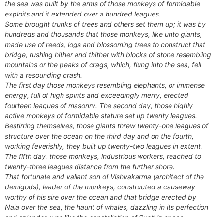
the sea was built by the arms of those monkeys of formidable
exploits and it extended over a hundred leagues.
Some brought trunks of trees and others set them up; it was by
hundreds and thousands that those monkeys, like unto giants,
made use of reeds, logs and blossoming trees to construct that
bridge, rushing hither and thither with blocks of stone resembling
mountains or the peaks of crags, which, flung into the sea, fell
with a resounding crash.
The first day those monkeys resembling elephants, or immense
energy, full of high spirits and exceedingly merry, erected
fourteen leagues of masonry. The second day, those highly
active monkeys of formidable stature set up twenty leagues.
Bestirring themselves, those giants threw twenty-one leagues of
structure over the ocean on the third day and on the fourth,
working feverishly, they built up twenty-two leagues in extent.
The fifth day, those monkeys, industrious workers, reached to
twenty-three leagues distance from the further shore.
That fortunate and valiant son of Vishvakarma (architect of the
demigods), leader of the monkeys, constructed a causeway
worthy of his sire over the ocean and that bridge erected by
Nala over the sea, the haunt of whales, dazzling in its perfection