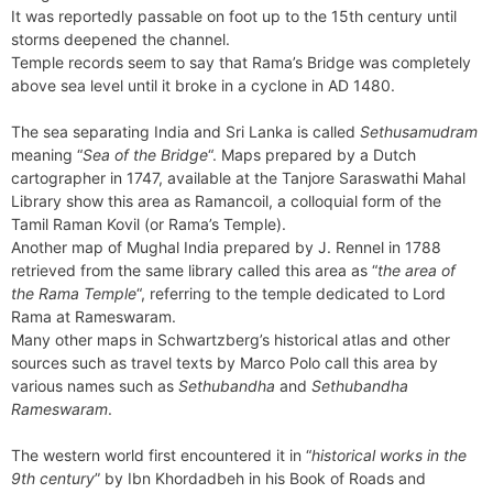
It was reportedly passable on foot up to the 15th century until
storms deepened the channel.
Temple records seem to say that Rama’s Bridge was completely
above sea level until it broke in a cyclone in AD 1480.
The sea separating India and Sri Lanka is called
Sethusamudram
meaning “
Sea of the Bridge
“. Maps prepared by a Dutch
cartographer in 1747, available at the Tanjore Saraswathi Mahal
Library show this area as Ramancoil, a colloquial form of the
Tamil Raman Kovil (or Rama’s Temple).
Another map of Mughal India prepared by J. Rennel in 1788
retrieved from the same library called this area as “
the area of
the Rama Temple
“, referring to the temple dedicated to Lord
Rama at Rameswaram.
Many other maps in Schwartzberg’s historical atlas and other
sources such as travel texts by Marco Polo call this area by
various names such as
Sethubandha
and
Sethubandha
Rameswaram
.
The western world first encountered it in “
historical works in the
9th century
” by Ibn Khordadbeh in his Book of Roads and