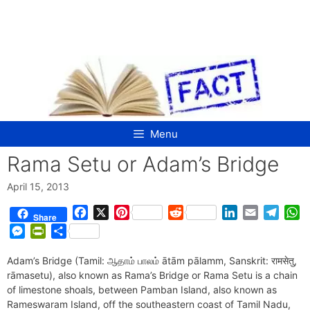
Skip
to
content
Menu
Rama Setu or Adam’s Bridge
April 15, 2013
F
X
P
R
L
E
T
W
Share
a
i
e
i
m
e
h
M
P
S
c
n
d
n
a
l
a
e
r
h
e
t
d
k
i
e
t
Adam’s Bridge (Tamil: ஆதாம் பாலம் ātām pālamm, Sanskrit: रामसेतु,
s
i
a
b
e
i
e
l
g
s
rāmasetu), also known as Rama’s Bridge or Rama Setu is a chain
s
n
r
o
r
t
d
r
A
of limestone shoals, between Pamban Island, also known as
e
t
e
o
e
I
a
p
Rameswaram Island, off the southeastern coast of Tamil Nadu,
n
F