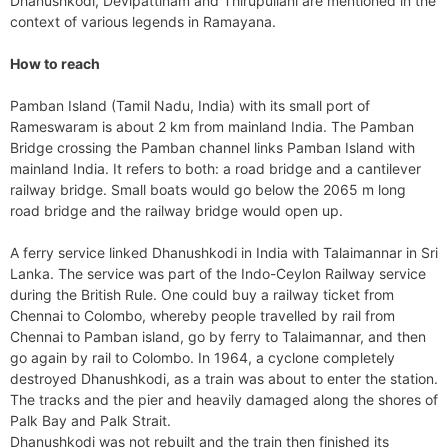
Dhanushkodi, Devipattinam and Thirupullani are mentioned in the
context of various legends in Ramayana.
How to reach
Pamban Island (Tamil Nadu, India) with its small port of
Rameswaram is about 2 km from mainland India. The Pamban
Bridge crossing the Pamban channel links Pamban Island with
mainland India. It refers to both: a road bridge and a cantilever
railway bridge. Small boats would go below the 2065 m long
road bridge and the railway bridge would open up.
A ferry service linked Dhanushkodi in India with Talaimannar in Sri
Lanka. The service was part of the Indo-Ceylon Railway service
during the British Rule. One could buy a railway ticket from
Chennai to Colombo, whereby people travelled by rail from
Chennai to Pamban island, go by ferry to Talaimannar, and then
go again by rail to Colombo. In 1964, a cyclone completely
destroyed Dhanushkodi, as a train was about to enter the station.
The tracks and the pier and heavily damaged along the shores of
Palk Bay and Palk Strait.
Dhanushkodi was not rebuilt and the train then finished its