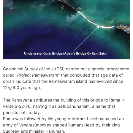
Geological Survey of India (GSI) carried out a special programme
called “
Project Rameswaram
” that concluded that age data of
corals indicate that the Rameswaram island has evolved since
125,000 years ago.
The Ramayana attributes the building of this bridge to Rama in
verse 2-22-76, naming it as Setubandhanam, a name that
persists until today.
Rama was followed by his younger brother Lakshmana and an
army of
Vanaras
(monkey shaped humans) lead by their king
Sugreev and minister Hanuman.