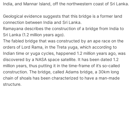
k
s
n
m
p
India, and Mannar Island, off the northwestern coast of Sri Lanka.
g
r
t
e
i
Geological evidence suggests that this bridge is a former land
r
e
connection between India and Sri Lanka.
n
Ramayana describes the construction of a bridge from India to
d
Sri Lanka (1.2 million years ago).
l
The fabled bridge that was constructed by an ape race on the
y
orders of Lord Rama, in the Treta yuga, which according to
Indian time or yuga cycles, happened 1.2 million years ago, was
discovered by a NASA space satellite. It has been dated 1.2
million years, thus putting it in the time-frame of it’s so-called
construction. The bridge, called Adams bridge, a 30km long
chain of shoals has been characterized to have a man-made
structure.