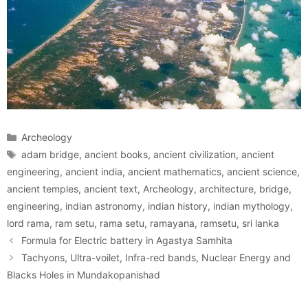
Categories
Archeology
Tags
adam bridge
,
ancient books
,
ancient civilization
,
ancient
engineering
,
ancient india
,
ancient mathematics
,
ancient science
,
ancient temples
,
ancient text
,
Archeology
,
architecture
,
bridge
,
engineering
,
indian astronomy
,
indian history
,
indian mythology
,
lord rama
,
ram setu
,
rama setu
,
ramayana
,
ramsetu
,
sri lanka
Formula for Electric battery in Agastya Samhita
Tachyons, Ultra-voilet, Infra-red bands, Nuclear Energy and
Blacks Holes in Mundakopanishad