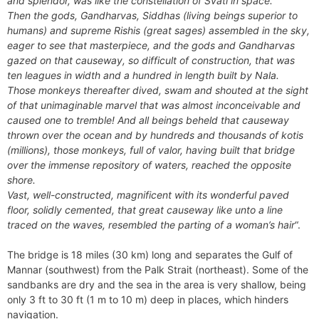
and splendor, was like the constellation of Svati in space.
Then the gods, Gandharvas, Siddhas (living beings superior to
humans) and supreme Rishis (great sages) assembled in the sky,
eager to see that masterpiece, and the gods and Gandharvas
gazed on that causeway, so difficult of construction, that was
ten leagues in width and a hundred in length built by Nala.
Those monkeys thereafter dived, swam and shouted at the sight
of that unimaginable marvel that was almost inconceivable and
caused one to tremble! And all beings beheld that causeway
thrown over the ocean and by hundreds and thousands of kotis
(millions), those monkeys, full of valor, having built that bridge
over the immense repository of waters, reached the opposite
shore.
Vast, well-constructed, magnificent with its wonderful paved
floor, solidly cemented, that great causeway like unto a line
traced on the waves, resembled the parting of a woman’s hair
“.
The bridge is 18 miles (30 km) long and separates the Gulf of
Mannar (southwest) from the Palk Strait (northeast). Some of the
sandbanks are dry and the sea in the area is very shallow, being
only 3 ft to 30 ft (1 m to 10 m) deep in places, which hinders
navigation.