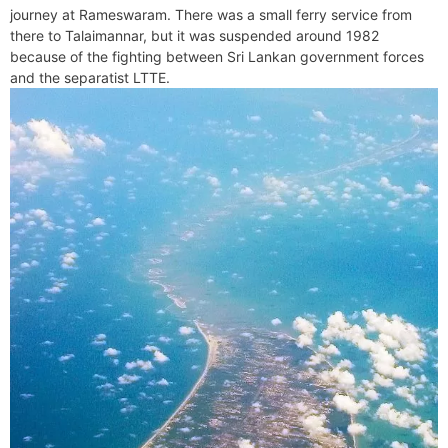
journey at Rameswaram. There was a small ferry service from
there to Talaimannar, but it was suspended around 1982
because of the fighting between Sri Lankan government forces
and the separatist LTTE.