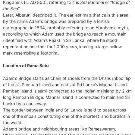
Kingdoms (c. AD 850), referring to it is
Set Bandhai
or “
Bridge of
the Sea
“.
Later, Alberuni described it. The earliest map that calls this area
by the name Adam’s bridge was prepared by a British
cartographer in 1804, probably referring to an Abrahamic myth,
according to which Adam used the bridge to reach a mountain
(identified with Adam’s Peak) in Sri Lanka, where he stood
repentant on one foot for 1,000 years, leaving a large hollow
mark resembling a footprint.
Location of Rama Setu
Adam’s Bridge starts as chain of shoals from the Dhanushkodi tip
of India’s Pamban Island and ends at Sri Lanka’s Mannar Island.
Pamban Island is semi-connected to the Indian mainland by 2 km
long Pamban Bridge. Mannar Island is connected to mainland Sri
Lanka by a causeway.
The border between India and Sri Lanka is said to pass across
one of the shoals constituting one of the shortest land borders in
the world.
Adam’s bridge and neighbouring areas like Rameswaram,