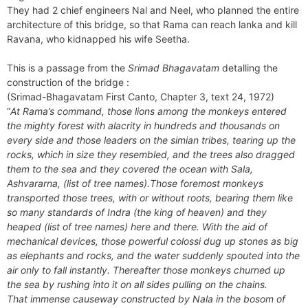
They had 2 chief engineers Nal and Neel, who planned the entire
architecture of this bridge, so that Rama can reach lanka and kill
Ravana, who kidnapped his wife Seetha.
This is a passage from the
Srimad Bhagavatam
detalling the
construction of the bridge :
(Srimad-Bhagavatam First Canto, Chapter 3, text 24, 1972)
“
At Rama’s command, those lions among the monkeys entered
the mighty forest with alacrity in hundreds and thousands on
every side and those leaders on the simian tribes, tearing up the
rocks, which in size they resembled, and the trees also dragged
them to the sea and they covered the ocean with Sala,
Ashvararna, (list of tree names).Those foremost monkeys
transported those trees, with or without roots, bearing them like
so many standards of Indra (the king of heaven) and they
heaped (list of tree names) here and there. With the aid of
mechanical devices, those powerful colossi dug up stones as big
as elephants and rocks, and the water suddenly spouted into the
air only to fall instantly. Thereafter those monkeys churned up
the sea by rushing into it on all sides pulling on the chains.
That immense causeway constructed by Nala in the bosom of