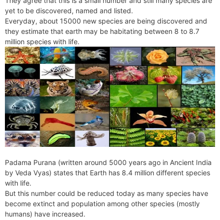
They agree that this is a small number and still many species are
e
t
e
o
e
I
a
p
yet to be discovered, named and listed.
n
F
k
s
n
m
p
Everyday, about 15000 new species are being discovered and
g
r
they estimate that earth may be habitating between 8 to 8.7
t
e
i
million species with life.
r
e
n
d
l
y
Padama Purana (written around 5000 years ago in Ancient India
by Veda Vyas) states that Earth has 8.4 million different species
with life.
But this number could be reduced today as many species have
become extinct and population among other species (mostly
humans) have increased.