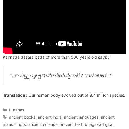
Kannada dasara pada of more than 500 years old says :
“ಎಂಭತ್ತ್ನಾಲ್ಕುಲಕ್ಷಜೀವರಾಶಿಯನ್ನುದಾಟಿಬಂದಈಶರೀರ…”
Translation :
Our human body evolved out of 8.4 million species.
Categories
Puranas
Tags
ancient books
,
ancient india
,
ancient languages
,
ancient
manuscripts
,
ancient science
,
ancient text
,
bhagavad gita
,