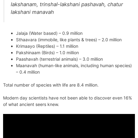
lakshanam, trinshal-lakshani pashavah, chatur
lakshani manavah
Jalaja (Water based) – 0.9 million
Sthaavara (immobile, like plants & trees) – 2.0 million
Krimaayo (Reptiles) – 1.1 million
Pakshinaam (Birds) – 1.0 million
Paashavah (terrestrial animals) – 3.0 million
Maanavah (human-like animals, including human species)
– 0.4 million
Total number of species with life are 8.4 million.
Modern day scientists have not been able to discover even 16%
of what ancient seers knew.