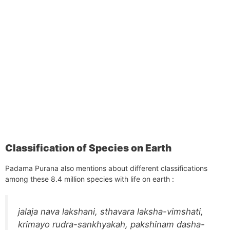
Classification of Species on Earth
Padama Purana also mentions about different classifications
among these 8.4 million species with life on earth :
jalaja nava lakshani, sthavara laksha-vimshati,
krimayo rudra-sankhyakah, pakshinam dasha-