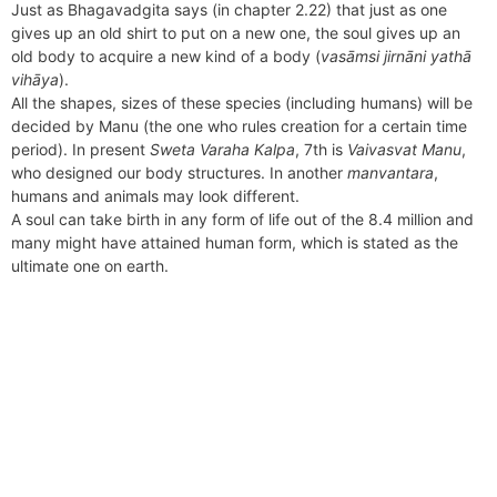
Just as Bhagavadgita says (in chapter 2.22) that just as one
gives up an old shirt to put on a new one, the soul gives up an
old body to acquire a new kind of a body (
vasāmsi jirnāni yathā
vihāya
).
All the shapes, sizes of these species (including humans) will be
decided by Manu (the one who rules creation for a certain time
period). In present
Sweta Varaha Kalpa
, 7th is
Vaivasvat Manu
,
who designed our body structures. In another
manvantara
,
humans and animals may look different.
A soul can take birth in any form of life out of the 8.4 million and
many might have attained human form, which is stated as the
ultimate one on earth.