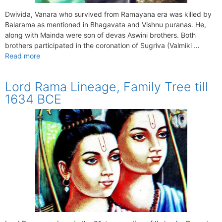
Dwivida, Vanara who survived from Ramayana era was killed by
Balarama as mentioned in Bhagavata and Vishnu puranas. He,
along with Mainda were son of devas Aswini brothers. Both
brothers participated in the coronation of Sugriva (Valmiki …
Read more
Lord Rama Lineage, Family Tree till
1634 BCE