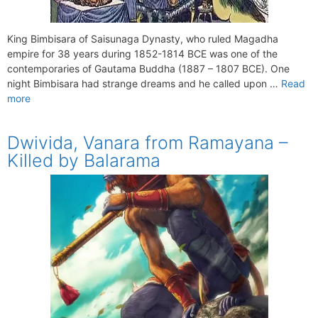
King Bimbisara of Saisunaga Dynasty, who ruled Magadha
empire for 38 years during 1852-1814 BCE was one of the
contemporaries of Gautama Buddha (1887 – 1807 BCE). One
night Bimbisara had strange dreams and he called upon …
Read
more
Dwivida, Vanara from Ramayana –
Killed by Balarama