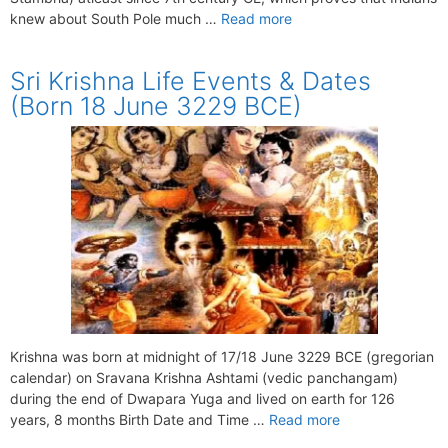
knew about South Pole much …
Read more
Sri Krishna Life Events & Dates
(Born 18 June 3229 BCE)
Krishna was born at midnight of 17/18 June 3229 BCE (gregorian
calendar) on Sravana Krishna Ashtami (vedic panchangam)
during the end of Dwapara Yuga and lived on earth for 126
years, 8 months Birth Date and Time …
Read more