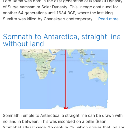
Lord Rama was born in the 81st generation of Ikshvaku Dynasty
of Surya Vamsam or Solar Dynasty. This lineage continued for
another 64 generations until 1634 BCE, where the last king
Sumitra was killed by Chanakya’s contemporary …
Read more
Somnath to Antarctica, straight line
without land
Somnath Temple to Antarctica, a straight line can be drawn with
no land in between. This was inscribed on a pillar (Baan
Stambha) atleast since 7th century CE, which proves that Indians