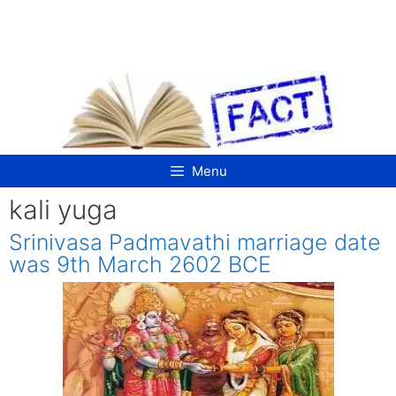
Skip
to
content
Menu
kali yuga
Srinivasa Padmavathi marriage date
was 9th March 2602 BCE