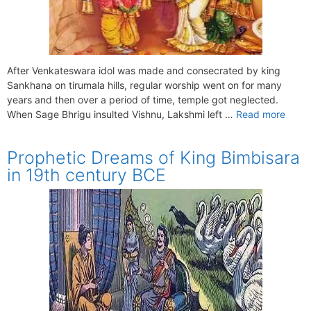
After Venkateswara idol was made and consecrated by king
Sankhana on tirumala hills, regular worship went on for many
years and then over a period of time, temple got neglected.
When Sage Bhrigu insulted Vishnu, Lakshmi left …
Read more
Prophetic Dreams of King Bimbisara
in 19th century BCE