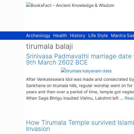
Skip
to
content
Archeology
Health
History
Life Style
Mantra Sas
tirumala balaji
Srinivasa Padmavathi marriage date
9th March 2602 BCE
After Venkateswara idol was made and consecrated by
Sankhana on tirumala hills, regular worship went on fo
years and then over a period of time, temple got negle
When Sage Bhrigu insulted Vishnu, Lakshmi left …
Rea
How Tirumala Temple survived Islam
Invasion