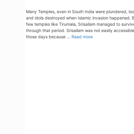
Many Temples, even in South India were plundered, lo
and idols destroyed when Islamic invasion happened. 
few temples like Tirumala, Srisailam managed to surviv
through that period. Srisailam was not easily accessible
those days because …
Read more