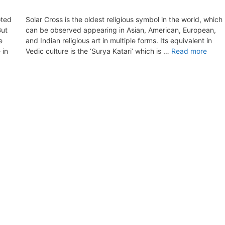
oted
Solar Cross is the oldest religious symbol in the world, which
But
can be observed appearing in Asian, American, European,
e
and Indian religious art in multiple forms. Its equivalent in
 in
Vedic culture is the ‘Surya Katari‘ which is …
Read more