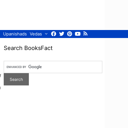
Facebook
Twitter
Pinterest
Youtube
RSS
Upanishads
Vedas
Search BooksFact
f
)