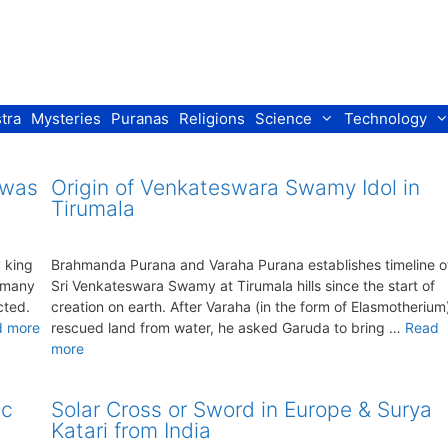
tra
Mysteries
Puranas
Religions
Science
Technology
 was
Origin of Venkateswara Swamy Idol in
Tirumala
 king
Brahmanda Purana and Varaha Purana establishes timeline o
r many
Sri Venkateswara Swamy at Tirumala hills since the start of
cted.
creation on earth. After Varaha (in the form of Elasmotherium
d more
rescued land from water, he asked Garuda to bring …
Read
more
ic
Solar Cross or Sword in Europe & Surya
Katari from India