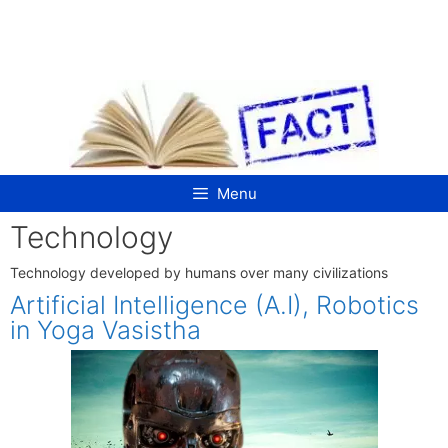
Skip
to
content
Menu
Technology
Technology developed by humans over many civilizations
Artificial Intelligence (A.I), Robotics
in Yoga Vasistha