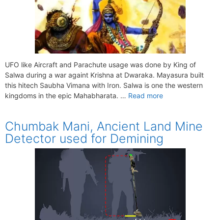
UFO like Aircraft and Parachute usage was done by King of
Salwa during a war againt Krishna at Dwaraka. Mayasura built
this hitech Saubha Vimana with Iron. Salwa is one the western
kingdoms in the epic Mahabharata. …
Read more
Chumbak Mani, Ancient Land Mine
Detector used for Demining