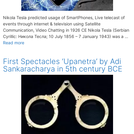
Nikola Tesla predicted usage of SmartPhones, Live telecast of
events through internet & television using Satellite
Communication, Video Chatting in 1926 CE Nikola Tesla (Serbian
Cyrillic: Никола Тесла; 10 July 1856 – 7 January 1943) was a …
Read more
First Spectacles ‘Upanetra’ by Adi
Sankaracharya in 5th century BCE