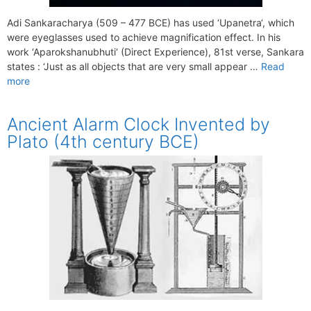
Adi Sankaracharya (509 – 477 BCE) has used ‘Upanetra‘, which
were eyeglasses used to achieve magnification effect. In his
work ‘Aparokshanubhuti‘ (Direct Experience), 81st verse, Sankara
states : ‘Just as all objects that are very small appear …
Read
more
Ancient Alarm Clock Invented by
Plato (4th century BCE)