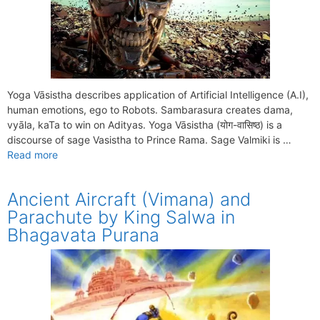
Yoga Vāsistha describes application of Artificial Intelligence (A.I),
human emotions, ego to Robots. Sambarasura creates dama,
vyāla, kaTa to win on Adityas. Yoga Vāsistha (योग-वासिष्ठ) is a
discourse of sage Vasistha to Prince Rama. Sage Valmiki is …
Read more
Ancient Aircraft (Vimana) and
Parachute by King Salwa in
Bhagavata Purana