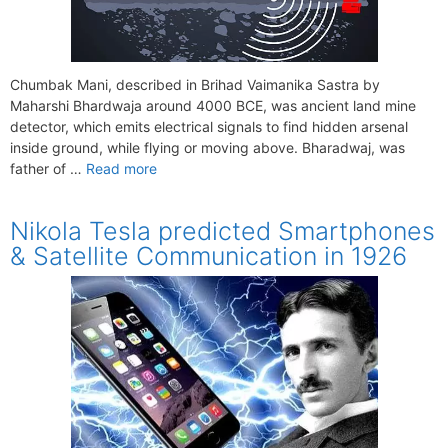
Chumbak Mani, described in Brihad Vaimanika Sastra by
Maharshi Bhardwaja around 4000 BCE, was ancient land mine
detector, which emits electrical signals to find hidden arsenal
inside ground, while flying or moving above. Bharadwaj, was
father of …
Read more
Nikola Tesla predicted Smartphones
& Satellite Communication in 1926