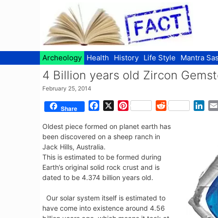
Skip
to
content
Archeology
Health
History
Life Style
Mantra Sas
4 Billion years old Zircon Gemst
February 25, 2014
F
X
P
R
L
Share
a
i
e
i
Oldest piece formed on planet earth has
c
n
d
n
been discovered on a sheep ranch in
e
t
d
k
Jack Hills, Australia.
b
e
i
e
This is estimated to be formed during
o
r
t
d
Earth’s original solid rock crust and is
o
e
I
dated to be 4.374 billion years old.
k
s
n
t
Our solar system itself is estimated to
have come into existence around 4.56