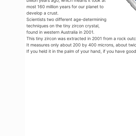
billion years ago, which means it took at
most 160 million years for our planet to
develop a crust.
Scientists two different age-determining
techniques on the tiny zircon crystal,
found in western Australia in 2001.
This tiny zircon was extracted in 2001 from a rock outcro
It measures only about 200 by 400 microns, about twic
If you held it in the palm of your hand, if you have goo