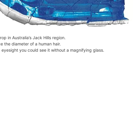
l
y
p in Australia’s Jack Hills region.
e the diameter of a human hair.
d eyesight you could see it without a magnifying glass.