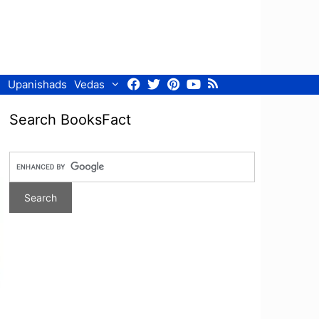
Facebook
Twitter
Pinterest
Youtube
RSS
Upanishads
Vedas
Search BooksFact