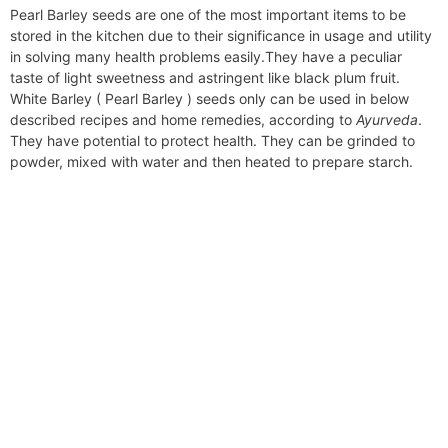
Pearl Barley seeds are one of the most important items to be
stored in the kitchen due to their significance in usage and utility
in solving many health problems easily.They have a peculiar
taste of light sweetness and astringent like black plum fruit.
White Barley ( Pearl Barley ) seeds only can be used in below
described recipes and home remedies, according to
Ayurveda
.
They have potential to protect health. They can be grinded to
powder, mixed with water and then heated to prepare starch.