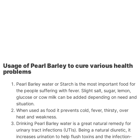
Usage of Pearl Barley to cure various health
problems
Pearl Barley water or Starch is the most important food for
the people suffering with fever. Slight salt, sugar, lemon,
glucose or cow milk can be added depending on need and
situation.
When used as food it prevents cold, fever, thirsty, over
heat and weakness.
Drinking Pearl Barley water is a great natural remedy for
urinary tract infections (UTIs). Being a natural diuretic, it
increases urination to help flush toxins and the infection-