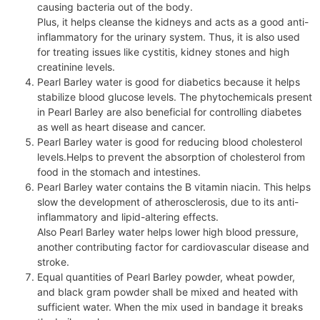
causing bacteria out of the body.
Plus, it helps cleanse the kidneys and acts as a good anti-
inflammatory for the urinary system. Thus, it is also used
for treating issues like cystitis, kidney stones and high
creatinine levels.
Pearl Barley water is good for diabetics because it helps
stabilize blood glucose levels. The phytochemicals present
in Pearl Barley are also beneficial for controlling diabetes
as well as heart disease and cancer.
Pearl Barley water is good for reducing blood cholesterol
levels.Helps to prevent the absorption of cholesterol from
food in the stomach and intestines.
Pearl Barley water contains the B vitamin niacin. This helps
slow the development of atherosclerosis, due to its anti-
inflammatory and lipid-altering effects.
Also Pearl Barley water helps lower high blood pressure,
another contributing factor for cardiovascular disease and
stroke.
Equal quantities of Pearl Barley powder, wheat powder,
and black gram powder shall be mixed and heated with
sufficient water. When the mix used in bandage it breaks