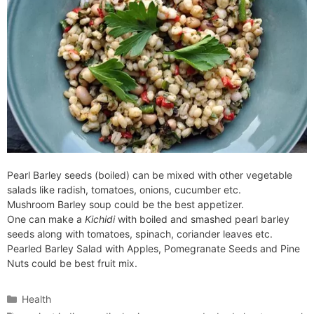
Pearl Barley seeds (boiled) can be mixed with other vegetable
salads like radish, tomatoes, onions, cucumber etc.
Mushroom Barley soup could be the best appetizer.
One can make a
Kichidi
with boiled and smashed pearl barley
seeds along with tomatoes, spinach, coriander leaves etc.
Pearled Barley Salad with Apples, Pomegranate Seeds and Pine
Nuts could be best fruit mix.
Categories
Health