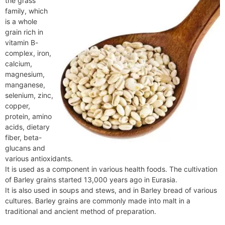
the grass
e
t
e
o
e
I
a
p
family, which
n
F
k
s
n
m
p
is a whole
g
r
grain rich in
t
e
i
vitamin B-
r
e
complex, iron,
n
calcium,
d
magnesium,
l
manganese,
y
selenium, zinc,
copper,
protein, amino
acids, dietary
fiber, beta-
glucans and
various antioxidants.
It is used as a component in various health foods. The cultivation
of Barley grains started 13,000 years ago in Eurasia.
It is also used in soups and stews, and in Barley bread of various
cultures. Barley grains are commonly made into malt in a
traditional and ancient method of preparation.