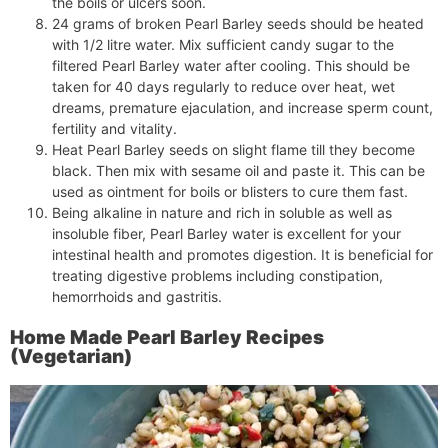
the boils or ulcers soon.
24 grams of broken Pearl Barley seeds should be heated
with 1/2 litre water. Mix sufficient candy sugar to the
filtered Pearl Barley water after cooling. This should be
taken for 40 days regularly to reduce over heat, wet
dreams, premature ejaculation, and increase sperm count,
fertility and vitality.
Heat Pearl Barley seeds on slight flame till they become
black. Then mix with sesame oil and paste it. This can be
used as ointment for boils or blisters to cure them fast.
Being alkaline in nature and rich in soluble as well as
insoluble fiber, Pearl Barley water is excellent for your
intestinal health and promotes digestion. It is beneficial for
treating digestive problems including constipation,
hemorrhoids and gastritis.
Home Made Pearl Barley Recipes
(Vegetarian)