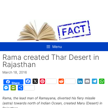
Skip
to
content
Menu
Rama created Thar Desert in
Rajasthan
March 18, 2016
F
X
P
R
L
E
T
W
Share
a
i
e
i
m
e
h
M
P
S
c
n
d
n
a
l
a
e
r
h
e
t
d
k
i
e
t
Rama, the lead man of Ramayana, diverted his fiery missile
s
i
a
b
e
i
e
l
g
s
(astra) towards north of Indian Ocean, created Maru (Desert) in
s
n
r
o
r
t
d
r
A