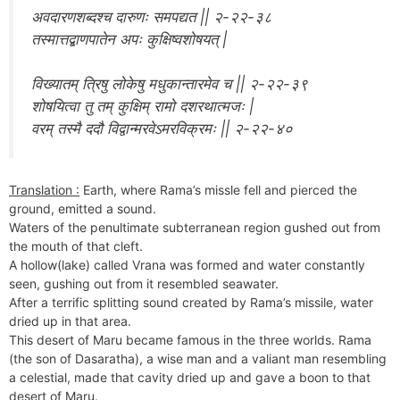
अवदारणशब्दश्च दारुणः समपद्यत || २-२२-३८
तस्मात्तद्बाणपातेन अपः कुक्षिष्वशोषयत् |
विख्यातम् त्रिषु लोकेषु मधुकान्तारमेव च || २-२२-३९
शोषयित्वा तु तम् कुक्षिम् रामो दशरथात्मजः |
वरम् तस्मै ददौ विद्वान्मरवेऽमरविक्रमः || २-२२-४०
Translation :
Earth, where Rama’s missle fell and pierced the
ground, emitted a sound.
Waters of the penultimate subterranean region gushed out from
the mouth of that cleft.
A hollow(lake) called Vrana was formed and water constantly
seen, gushing out from it resembled seawater.
After a terrific splitting sound created by Rama’s missile, water
dried up in that area.
This desert of Maru became famous in the three worlds. Rama
(the son of Dasaratha), a wise man and a valiant man resembling
a celestial, made that cavity dried up and gave a boon to that
desert of Maru.