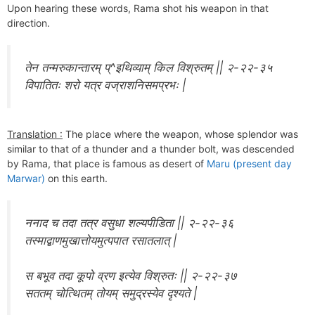
Upon hearing these words, Rama shot his weapon in that
direction.
तेन तन्मरुकान्तारम् प्^इथिव्याम् किल विश्रुतम् || २-२२-३५
विपातितः शरो यत्र वज्राशनिसमप्रभः |
Translation :
The place where the weapon, whose splendor was
similar to that of a thunder and a thunder bolt, was descended
by Rama, that place is famous as desert of
Maru (present day
Marwar)
on this earth.
ननाद च तदा तत्र वसुधा शल्यपीडिता || २-२२-३६
तस्माद्बाणमुखात्तोयमुत्पपात रसातलात् |
स बभूव तदा कूपो व्रण इत्येव विश्रुतः || २-२२-३७
सततम् चोत्थितम् तोयम् समुद्रस्येव दृश्यते |