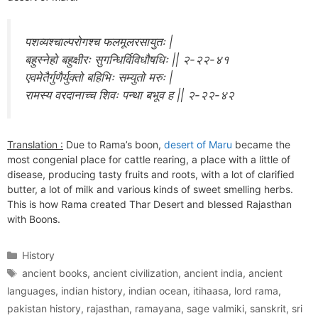
पशव्यश्चाल्परोगश्च फलमूलरसायुतः |
बहुस्नेहो बहुक्षीरः सुगन्धिर्विविधौषधिः || २-२२-४१
एवमेतैर्गुणैर्युक्तो बहिभिः सम्युतो मरुः |
रामस्य वरदानाच्च शिवः पन्था बभूव ह || २-२२-४२
Translation :
Due to Rama’s boon,
desert of Maru
became the
most congenial place for cattle rearing, a place with a little of
disease, producing tasty fruits and roots, with a lot of clarified
butter, a lot of milk and various kinds of sweet smelling herbs.
This is how Rama created Thar Desert and blessed Rajasthan
with Boons.
Categories
History
Tags
ancient books
,
ancient civilization
,
ancient india
,
ancient
languages
,
indian history
,
indian ocean
,
itihaasa
,
lord rama
,
pakistan history
,
rajasthan
,
ramayana
,
sage valmiki
,
sanskrit
,
sri