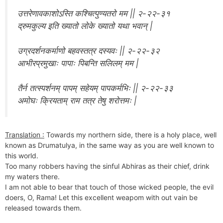
उत्तरेणावकाशोऽस्ति कश्चित्पुण्यतरो मम || २-२२-३१
द्रुमकुल्य इति ख्यातो लोके ख्यातो यथा भवान् |
उग्रदर्शनकर्माणो बहवस्तत्र दस्यवः || २-२२-३२
आभीरप्रमुखाः पापाः पिबन्ति सलिलम् मम |
तैर्न तत्स्पर्शनम् पापम् सहेयम् पापकर्मभिः || २-२२-३३
अमोघः क्रियताम् राम तत्र तेषु शरोत्तमः |
Translation :
Towards my northern side, there is a holy place, well
known as Drumatulya, in the same way as you are well known to
this world.
Too many robbers having the sinful Abhiras as their chief, drink
my waters there.
I am not able to bear that touch of those wicked people, the evil
doers, O, Rama! Let this excellent weapom with out vain be
released towards them.