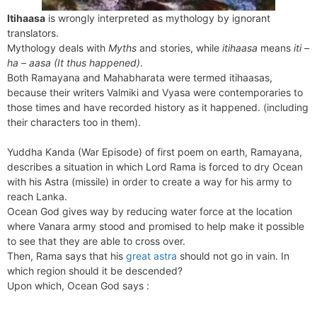
Itihaasa
is wrongly interpreted as mythology by ignorant
translators.
Mythology deals with
Myths
and stories, while
itihaasa
means
iti –
ha – aasa (It thus happened)
.
Both Ramayana and Mahabharata were termed itihaasas,
because their writers Valmiki and Vyasa were contemporaries to
those times and have recorded history as it happened. (including
their characters too in them).
Yuddha Kanda (War Episode) of first poem on earth, Ramayana,
describes a situation in which Lord Rama is forced to dry Ocean
with his Astra (missile) in order to create a way for his army to
reach Lanka.
Ocean God gives way by reducing water force at the location
where Vanara army stood and promised to help make it possible
to see that they are able to cross over.
Then, Rama says that his
great astra
should not go in vain. In
which region should it be descended?
Upon which, Ocean God says :