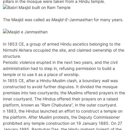
pillars in the mosque were taken from a Hindu temple.
The Masjid was called as
Masjid-E-Janmasthan
for many years.
In 1853 CE, a group of armed Hindu ascetics belonging to the
Nirmohi Akhara occupied the site, and claimed ownership of the
structure.
Periodic violence erupted in the next two years, and the civil
administration had to step in, refusing permission to build a
temple or to use it as a place of worship.
In 1855 CE, after a Hindu-Muslim clash, a boundary wall was
constructed to avoid further disputes. It divided the mosque
premises into two courtyards; the Muslims offered prayers in the
inner courtyard. The Hindus offered their prayers on a raised
platform, known as “
Ram Chabutara
“, in the outer courtyard.
n 1883, the Hindus launched an effort to construct a temple on
the platform. After Muslim protests, the Deputy Commissioner
prohibited any temple construction on 19 January 1885. On 27
January 1885, Raghubar Das, the Hindu mahant (priest) of the