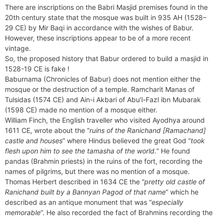
There are inscriptions on the Babri Masjid premises found in the
20th century state that the mosque was built in 935 AH (1528–
29 CE) by Mir Baqi in accordance with the wishes of Babur.
However, these inscriptions appear to be of a more recent
vintage.
So, the proposed history that Babur ordered to build a masjid in
1528-19 CE is fake !
Baburnama (Chronicles of Babur) does not mention either the
mosque or the destruction of a temple. Ramcharit Manas of
Tulsidas (1574 CE) and Ain-i Akbari of Abu’l-Fazl ibn Mubarak
(1598 CE) made no mention of a mosque either.
William Finch, the English traveller who visited Ayodhya around
1611 CE, wrote about the “
ruins of the Ranichand [Ramachand]
castle and houses
” where Hindus believed the great God “
took
flesh upon him to see the tamasha of the world.
” He found
pandas (Brahmin priests) in the ruins of the fort, recording the
names of pilgrims, but there was no mention of a mosque.
Thomas Herbert described in 1634 CE the “
pretty old castle of
Ranichand built by a Bannyan Pagod of that name
” which he
described as an antique monument that was “
especially
memorable
“. He also recorded the fact of Brahmins recording the