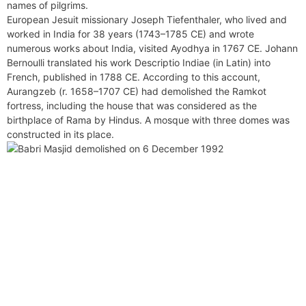
names of pilgrims.
European Jesuit missionary Joseph Tiefenthaler, who lived and
worked in India for 38 years (1743–1785 CE) and wrote
numerous works about India, visited Ayodhya in 1767 CE. Johann
Bernoulli translated his work Descriptio Indiae (in Latin) into
French, published in 1788 CE. According to this account,
Aurangzeb (r. 1658–1707 CE) had demolished the Ramkot
fortress, including the house that was considered as the
birthplace of Rama by Hindus. A mosque with three domes was
constructed in its place.