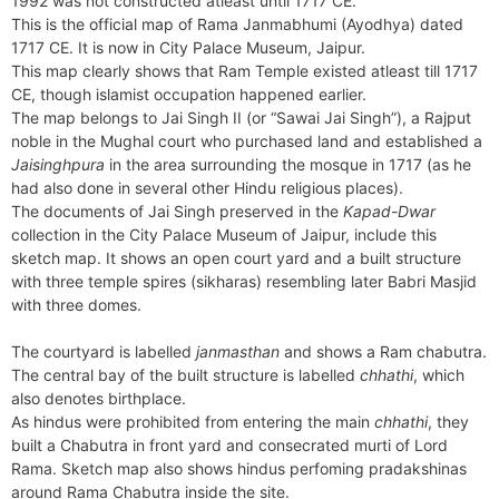
1992 was not constructed atleast until 1717 CE.
e
t
e
o
e
I
a
p
This is the official map of Rama Janmabhumi (Ayodhya) dated
n
F
k
s
n
m
p
1717 CE. It is now in City Palace Museum, Jaipur.
g
r
This map clearly shows that Ram Temple existed atleast till 1717
t
e
i
CE, though islamist occupation happened earlier.
r
e
The map belongs to Jai Singh II (or “Sawai Jai Singh”), a Rajput
n
noble in the Mughal court who purchased land and established a
d
Jaisinghpura
in the area surrounding the mosque in 1717 (as he
l
had also done in several other Hindu religious places).
y
The documents of Jai Singh preserved in the
Kapad-Dwar
collection in the City Palace Museum of Jaipur, include this
sketch map. It shows an open court yard and a built structure
with three temple spires (sikharas) resembling later Babri Masjid
with three domes.
The courtyard is labelled
janmasthan
and shows a Ram chabutra.
The central bay of the built structure is labelled
chhathi
, which
also denotes birthplace.
As hindus were prohibited from entering the main
chhathi
, they
built a Chabutra in front yard and consecrated murti of Lord
Rama. Sketch map also shows hindus perfoming pradakshinas
around Rama Chabutra inside the site.