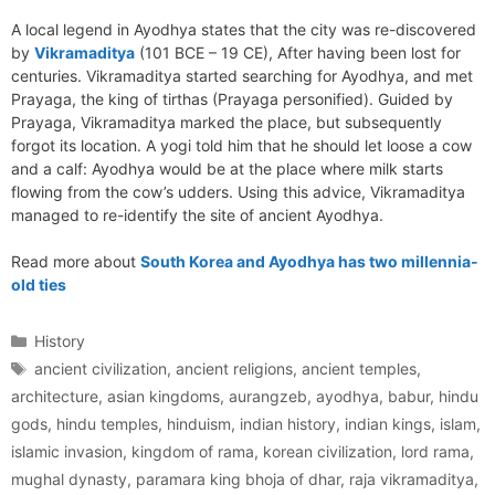
A local legend in Ayodhya states that the city was re-discovered
by
Vikramaditya
(101 BCE – 19 CE), After having been lost for
centuries. Vikramaditya started searching for Ayodhya, and met
Prayaga, the king of tirthas (Prayaga personified). Guided by
Prayaga, Vikramaditya marked the place, but subsequently
forgot its location. A yogi told him that he should let loose a cow
and a calf: Ayodhya would be at the place where milk starts
flowing from the cow’s udders. Using this advice, Vikramaditya
managed to re-identify the site of ancient Ayodhya.
Read more about
South Korea and Ayodhya has two millennia-
old ties
Categories
History
Tags
ancient civilization
,
ancient religions
,
ancient temples
,
architecture
,
asian kingdoms
,
aurangzeb
,
ayodhya
,
babur
,
hindu
gods
,
hindu temples
,
hinduism
,
indian history
,
indian kings
,
islam
,
islamic invasion
,
kingdom of rama
,
korean civilization
,
lord rama
,
mughal dynasty
,
paramara king bhoja of dhar
,
raja vikramaditya
,