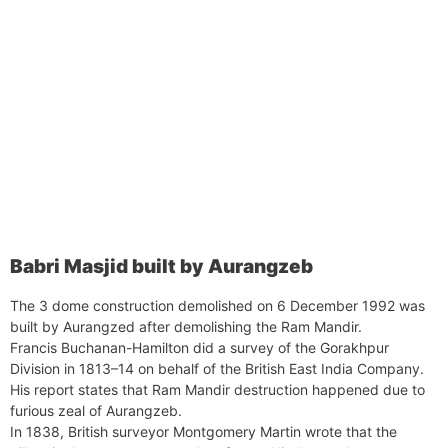
Babri Masjid built by Aurangzeb
The 3 dome construction demolished on 6 December 1992 was
built by Aurangzed after demolishing the Ram Mandir.
Francis Buchanan-Hamilton did a survey of the Gorakhpur
Division in 1813–14 on behalf of the British East India Company.
His report states that Ram Mandir destruction happened due to
furious zeal of Aurangzeb.
In 1838, British surveyor Montgomery Martin wrote that the