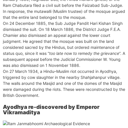
Ram Chabutara filed a civil suit before the Faizabad Sub-Judge.
In response, the mutawalli (Muslim trustee) of the mosque argued
that the entire land belonged to the mosque.
On 24 December 1885, the Sub Judge Pandit Hari Kishan Singh
dismissed the suit. On 18 March 1886, the District Judge F.E.A.
Chamier also dismissed an appeal against the lower court
judgment. He agreed that the mosque was built on the land
considered sacred by the Hindus, but ordered maintenance of
status quo, since it was “
too late now to remedy the grievance
“. A
subsequent appeal before the Judicial Commissioner W. Young
was also dismissed on 1 November 1886.
On 27 March 1934, a Hindu–Muslim riot occurred in Ayodhya,
triggered by cow slaughter in the nearby Shahjahanpur village.
The walls around the Masjid and one of the domes of the Masjid
were damaged during the riots. These were reconstructed by the
British Government.
Ayodhya re-discovered by Emperor
Vikramaditya