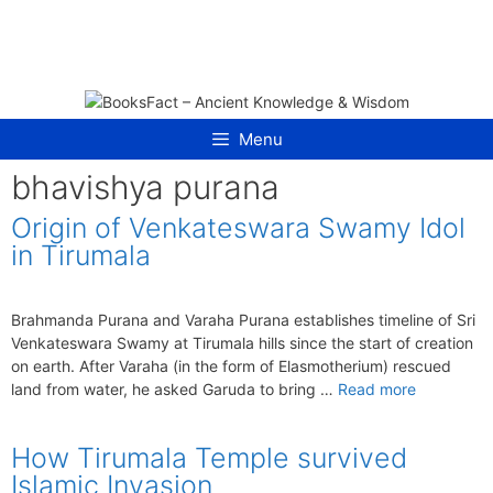
Skip
to
content
Menu
bhavishya purana
Origin of Venkateswara Swamy Idol
in Tirumala
Brahmanda Purana and Varaha Purana establishes timeline of Sri
Venkateswara Swamy at Tirumala hills since the start of creation
on earth. After Varaha (in the form of Elasmotherium) rescued
land from water, he asked Garuda to bring …
Read more
How Tirumala Temple survived
Islamic Invasion