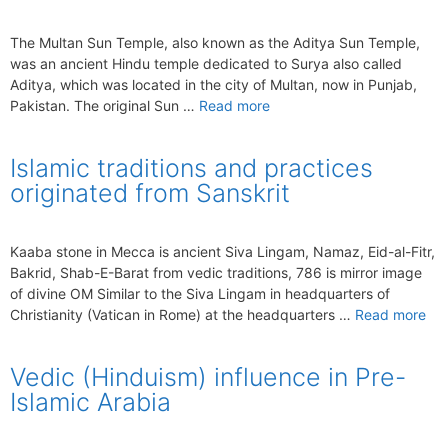
The Multan Sun Temple, also known as the Aditya Sun Temple,
was an ancient Hindu temple dedicated to Surya also called
Aditya, which was located in the city of Multan, now in Punjab,
Pakistan. The original Sun …
Read more
Islamic traditions and practices
originated from Sanskrit
Kaaba stone in Mecca is ancient Siva Lingam, Namaz, Eid-al-Fitr,
Bakrid, Shab-E-Barat from vedic traditions, 786 is mirror image
of divine OM Similar to the Siva Lingam in headquarters of
Christianity (Vatican in Rome) at the headquarters …
Read more
Vedic (Hinduism) influence in Pre-
Islamic Arabia