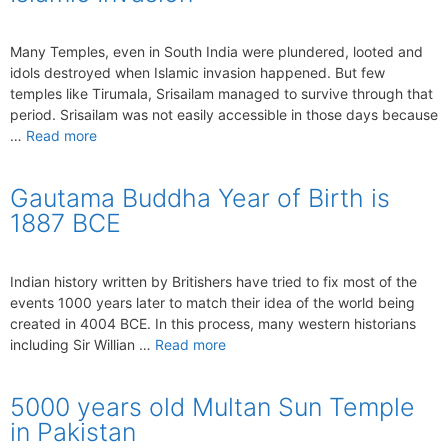
Many Temples, even in South India were plundered, looted and
idols destroyed when Islamic invasion happened. But few
temples like Tirumala, Srisailam managed to survive through that
period. Srisailam was not easily accessible in those days because
…
Read more
Gautama Buddha Year of Birth is
1887 BCE
Indian history written by Britishers have tried to fix most of the
events 1000 years later to match their idea of the world being
created in 4004 BCE. In this process, many western historians
including Sir Willian …
Read more
5000 years old Multan Sun Temple
in Pakistan