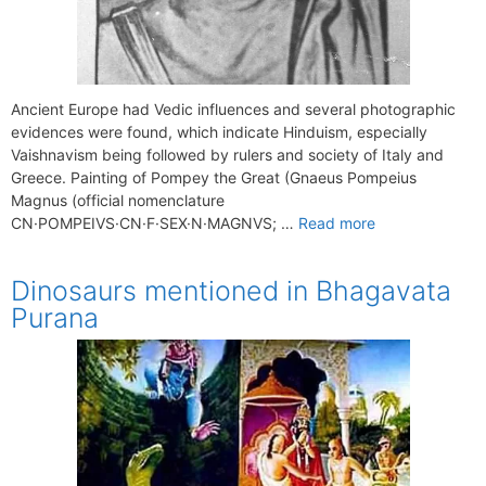
Ancient Europe had Vedic influences and several photographic
evidences were found, which indicate Hinduism, especially
Vaishnavism being followed by rulers and society of Italy and
Greece. Painting of Pompey the Great (Gnaeus Pompeius
Magnus (official nomenclature
CN·POMPEIVS·CN·F·SEX·N·MAGNVS; …
Read more
Dinosaurs mentioned in Bhagavata
Purana