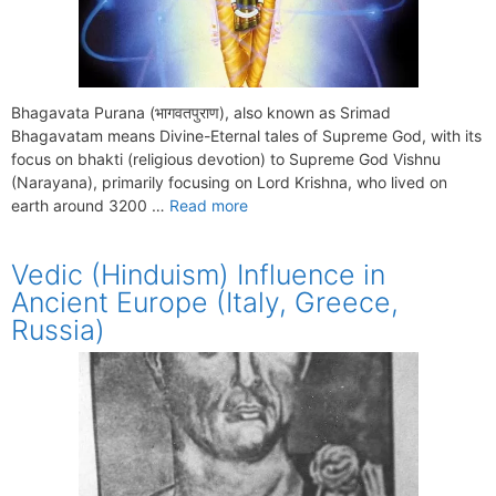
Bhagavata Purana (भागवतपुराण), also known as Srimad
Bhagavatam means Divine-Eternal tales of Supreme God, with its
focus on bhakti (religious devotion) to Supreme God Vishnu
(Narayana), primarily focusing on Lord Krishna, who lived on
earth around 3200 …
Read more
Vedic (Hinduism) Influence in
Ancient Europe (Italy, Greece,
Russia)