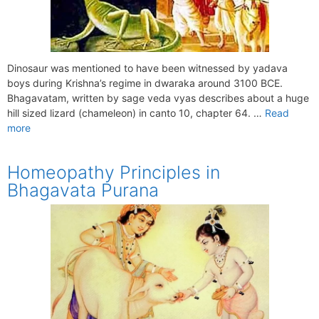
Dinosaur was mentioned to have been witnessed by yadava
boys during Krishna’s regime in dwaraka around 3100 BCE.
Bhagavatam, written by sage veda vyas describes about a huge
hill sized lizard (chameleon) in canto 10, chapter 64. …
Read
more
Homeopathy Principles in
Bhagavata Purana