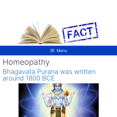
Skip
to
content
Menu
Homeopathy
Bhagavata Purana was written
around 1800 BCE