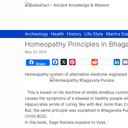
Skip
to
content
Archeology
Health
History
Life Style
Mantra Sas
Homeopathy Principles in Bhag
May 25, 2013
F
X
P
R
L
Share
a
i
e
i
Homeopathy system of alternative medicine originate
c
n
d
n
e
t
d
k
b
e
i
e
This is based on his doctrine of
similia similibus curent
o
r
t
d
causes the symptoms of a disease in healthy people wil
o
e
I
Hippocrates wrote of curing ‘
like with like
‘ more than 2
k
s
n
But, the same principle was explained in Bhagavata P
t
(3100 BCE).
In this book, Sage Narada explains to Vyas :