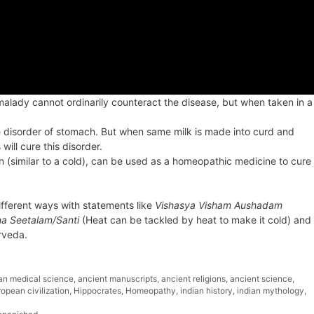
alady cannot ordinarily counteract the disease, but when taken in a
e disorder of stomach. But when same milk is made into curd and
will cure this disorder.
on (similar to a cold), can be used as a homeopathic medicine to cure
 different ways with statements like
Vishasya Visham Aushadam
a Seetalam/Santi
(Heat can be tackled by heat to make it cold) and
rveda.
ian medical science
,
ancient manuscripts
,
ancient religions
,
ancient science
,
opean civilization
,
Hippocrates
,
Homeopathy
,
indian history
,
indian mythology
,