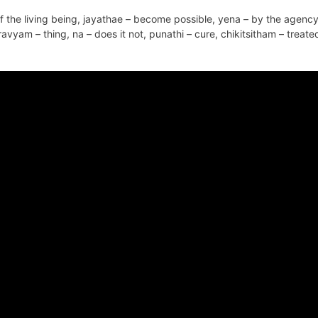
the living being, jayathae – become possible, yena – by the agency
ravyam – thing, na – does it not, punathi – cure, chikitsitham – treate