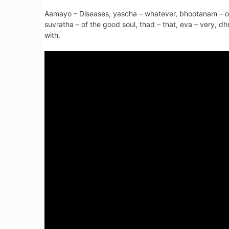
Aamayo – Diseases, yascha – whatever, bhootanam – of 
suvratha – of the good soul, thad – that, eva – very, dh
with.