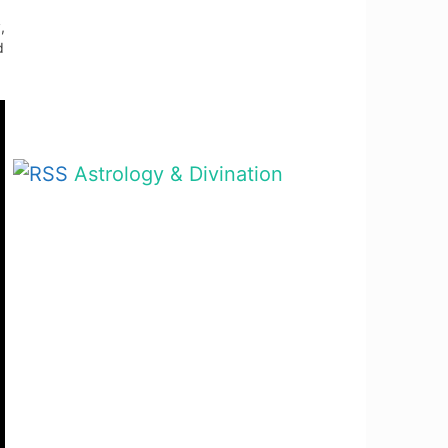
,
d
Astrology & Divination