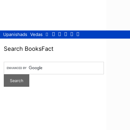
Facebook
Twitter
Pinterest
Youtube
RSS
Upanishads
Vedas
Search BooksFact