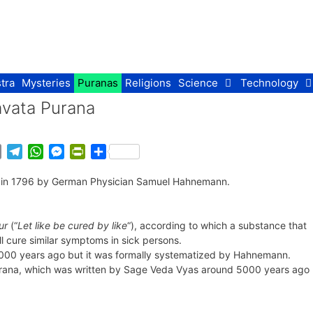
tra
Mysteries
Puranas
Religions
Science
Technology
avata Purana
E
T
W
M
P
S
m
e
h
e
r
h
d in 1796 by German Physician Samuel Hahnemann.
a
l
a
s
i
a
i
e
t
s
n
r
l
g
s
e
t
e
ur
(“
Let like be cured by like
“), according to which a substance that
r
A
n
F
l cure similar symptoms in sick persons.
a
p
g
r
,000 years ago but it was formally systematized by Hahnemann.
m
p
e
i
urana, which was written by Sage Veda Vyas around 5000 years ago
r
e
n
d