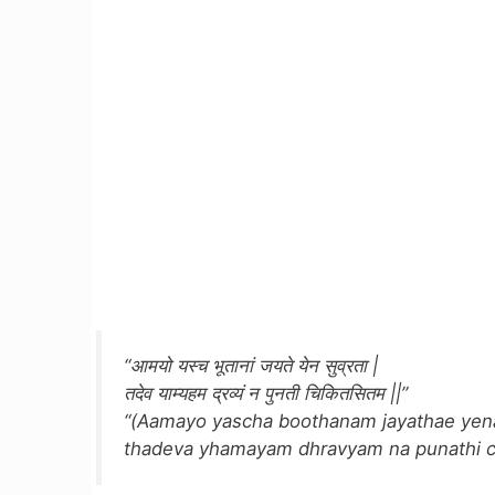
“आमयो यस्च भूतानां जयते येन सुव्रता |
तदेव याम्यहम द्रव्यं न पुनती चिकितसितम ||”
“(Aamayo yascha boothanam jayathae yena
thadeva yhamayam dhravyam na punathi chi