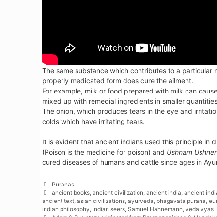
The same substance which contributes to a particular m
properly medicated form does cure the ailment.
For example, milk or food prepared with milk can caus
mixed up with remedial ingredients in smaller quantities 
The onion, which produces tears in the eye and irritati
colds which have irritating tears.
It is evident that ancient indians used this principle in
(Poison is the medicine for poison) and
Ushnam Ushnen
cured diseases of humans and cattle since ages in Ayu
Categories
Puranas
Tags
ancient books
,
ancient civilization
,
ancient india
,
ancient ind
ancient text
,
asian civilizations
,
ayurveda
,
bhagavata purana
,
eur
indian philosophy
,
indian seers
,
Samuel Hahnemann
,
veda vyas