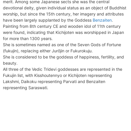
merit. Among some Japanese sects she was the central
devotional deity, given individual status as an object of Buddhist
worship, but since the 15th century, her imagery and attributes
have been largely supplanted by the Goddess
Benzaiten
.
Painting from 8th century CE and wooden idol of 11th century
were found, indicating that Kichijoten was worshipped in Japan
for more than 1300 years.
She is sometimes named as one of the Seven Gods of Fortune
(fukujin), replacing either Jurōjin or Fukurokuju.
She is considered to be the goddess of happiness, fertility, and
beauty.
All three of the Vedic Tridevi goddesses are represented in the
Fukujin list, with Kisshoutennyo or Kichijoten representing
Lakshmi, Daikoku representing Parvati and Benzaiten
representing Saraswati.