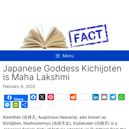
Skip
to
content
Menu
Japanese Goddess Kichijoten
is Maha Lakshmi
February 6, 2022
F
X
P
R
L
E
T
W
Share
a
i
e
i
m
e
h
M
P
S
c
n
d
n
a
l
a
e
r
h
e
t
d
k
i
e
t
Kisshōten (吉祥天, Auspicious Heavens), also known as
s
i
a
b
e
i
e
l
g
s
Kichijōten, Kisshoutennyo (吉祥天女), Kudokuten (功徳天) is a
s
n
r
o
r
t
d
r
A