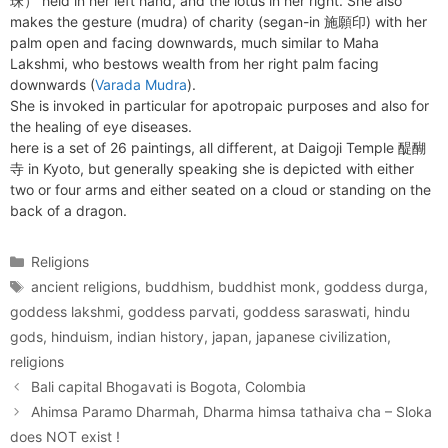
珠） held in her left hand, and the lotus in her right. She also
makes the gesture (mudra) of charity (segan-in 施願印) with her
palm open and facing downwards, much similar to Maha
Lakshmi, who bestows wealth from her right palm facing
downwards (
Varada Mudra
).
She is invoked in particular for apotropaic purposes and also for
the healing of eye diseases.
here is a set of 26 paintings, all different, at Daigoji Temple 醍醐
寺 in Kyoto, but generally speaking she is depicted with either
two or four arms and either seated on a cloud or standing on the
back of a dragon.
Categories
Religions
Tags
ancient religions
,
buddhism
,
buddhist monk
,
goddess durga
,
goddess lakshmi
,
goddess parvati
,
goddess saraswati
,
hindu
gods
,
hinduism
,
indian history
,
japan
,
japanese civilization
,
religions
Bali capital Bhogavati is Bogota, Colombia
Ahimsa Paramo Dharmah, Dharma himsa tathaiva cha – Sloka
does NOT exist !