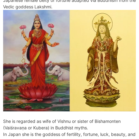
Japanese female deity of fortune adapted via Buddhism from the
e
t
e
o
e
I
a
p
Vedic goddess Lakshmi.
n
F
k
s
n
m
p
g
r
t
e
i
r
e
n
d
l
y
She is regarded as wife of Vishnu or sister of Bishamonten
(Vaiśravaṇa or Kubera) in Buddhist myths.
In Japan she is the goddess of fertility, fortune, luck, beauty, and