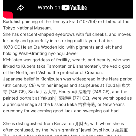
Buddhist painting of the Tempyo Era (710-794) exhibited at the
Tokyo National Museum.
She has crescent-shaped eyebrows with full cheeks, and moves
leisurely and gracefully in a striking multi-layered attire.
1078 CE Heian Era Wooden idol with pigments and left hand
holding Wish-Granting nyoihoju Jewel.
Kichijoten was goddess of fertility, wealth, and beauty, who was
linked to Kubera (aka Tamonten or Bishamonten), the vedic god
of the North, and Vishnu the protector of Creation.
Japanese belief in Kichijouten was widespread in the Nara period
(8th century CE) with her images and sculptures at Toudaiji 東大
寺 (746 CE), Saidaiji 西大寺, Houryuuji 法隆寺 (748 CE), and the
painted portrait at Yakushiji 薬師寺 (771 CE), were worshipped as
a principal image at the kisshou keka 吉祥悔過, or New Year’s
ceremony for welcoming good luck and sweeping out bad.
She is distinguished from Benzaiten 弁財天, with whom she is
often confused, by the “wish-granting” jewel (nyoi houju 如意宝